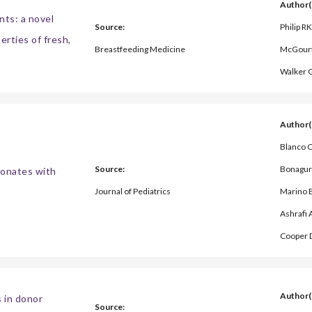
Author(
nts: a novel
Source:
Philip RK
erties of fresh,
Breastfeeding Medicine
McGourt
Walker 
Author(
Blanco C
Source:
Bonaguri
neonates with
Journal of Pediatrics
Marino B
Ashrafi 
Cooper 
Author(
s in donor
Source: