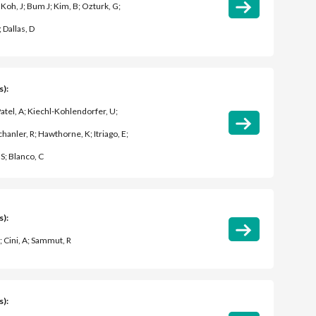
 Koh, J; Bum J; Kim, B; Ozturk, G;
; Dallas, D
s):
 Patel, A; Kiechl-Kohlendorfer, U;
chanler, R; Hawthorne, K; Itriago, E;
S; Blanco, C
s):
; Cini, A; Sammut, R
s):