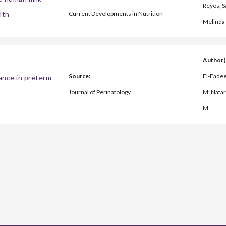
Reyes, Sa
lth
Current Developments in Nutrition
Melinda 
Author(
Source:
El-Fadee
rance in preterm
Journal of Perinatology
M; Natar
M