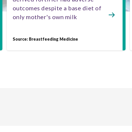
outcomes despite a base diet of
only mother's own milk
Source: Breastfeeding Medicine