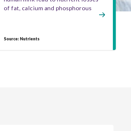
of fat, calcium and phosphorous
Source: Nutrients