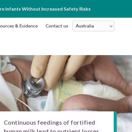
e Infants Without Increased Safety Risks
ources & Evidence
Contact us
Continuous feedings of fortified
human milk lead to nutrient losses