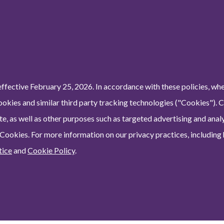
ffective February 25, 2026. In accordance with these policies, wh
ookies and similar third party tracking technologies ("Cookies"). 
e, as well as other purposes such as targeted advertising and analy
 Cookies. For more information on our privacy practices, including
tice
and
Cookie Policy
.