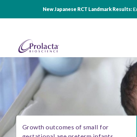
New Japanese RCT Landmark Results:
Ex
Skip to main content
Growth outcomes of small for
gestational age preterm infants