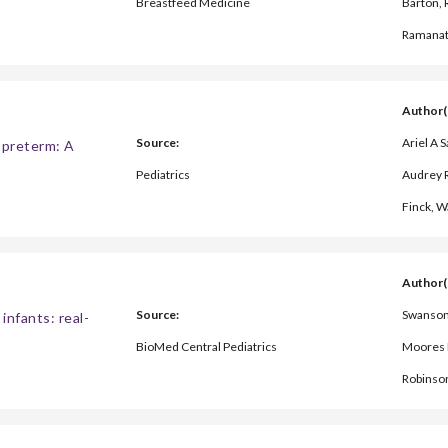
Breastfeed Medicine
Barton,
Ramana
Author(
Source:
Ariel A 
y preterm: A
Pediatrics
Audrey R
Finck, W
Author(
Source:
Swanson 
infants: real-
BioMed Central Pediatrics
Moores R
Robinso