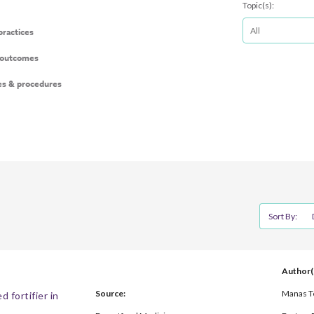
Topic(s):
 practices
 outcomes
es & procedures
Sort By:
Author(
Source:
Manas Te
 fortifier in