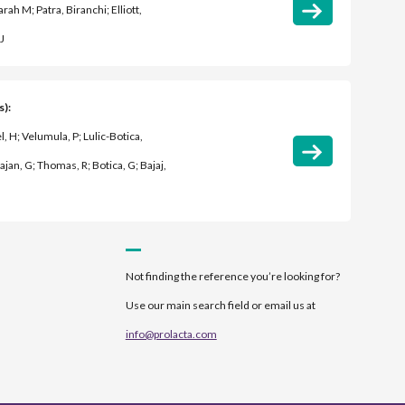
rah M; Patra, Biranchi; Elliott,
J
s):
l, H; Velumula, P; Lulic-Botica,
ajan, G; Thomas, R; Botica, G; Bajaj,
Not finding the reference you’re looking for?
Use our main search field or email us at
info@prolacta.com