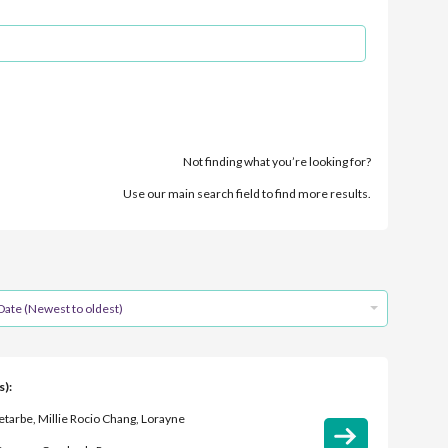
Not finding what you’re looking for?
Use our main search field to find more results.
Date (Newest to oldest)
s):
tarbe, Millie Rocio Chang, Lorayne