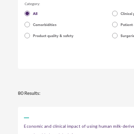
Category:
All
Clinical
Comorbidities
Patient
Product quality & safety
Surgeri
80 Results:
Economic and clinical impact of using human milk-derived