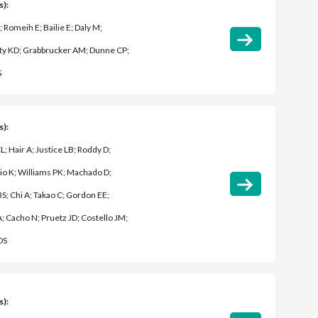
s):
; Romeih E; Bailie E; Daly M;
y KD; Grabbrucker AM; Dunne CP;
G
s):
L; Hair A; Justice LB; Roddy D;
o K; Williams PK; Machado D;
S; Chi A; Takao C; Gordon EE;
A; Cacho N; Pruetz JD; Costello JM;
DS
s):