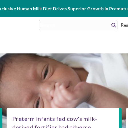
clusive Human Milk Diet Drives Superior Growth in Prematur
Res
Preterm infants fed cow's milk-
derived fortifier had adverse