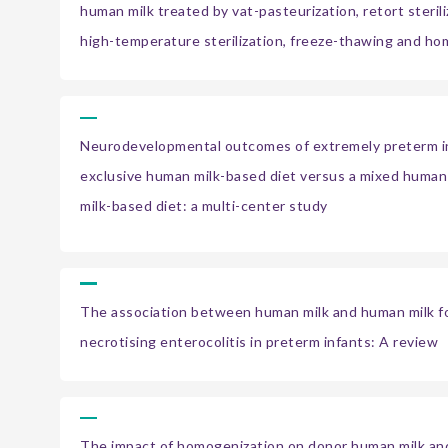
human milk treated by vat-pasteurization, retort steriliz
high-temperature sterilization, freeze-thawing and h
Neurodevelopmental outcomes of extremely preterm in
exclusive human milk-based diet versus a mixed human 
milk-based diet: a multi-center study
The association between human milk and human milk fo
necrotising enterocolitis in preterm infants: A review
The impact of homogenization on donor human milk an