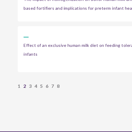
based fortifiers and implications for preterm infant hea
Effect of an exclusive human milk diet on feeding tole
infants
1
2
3
4
5
6
7
8