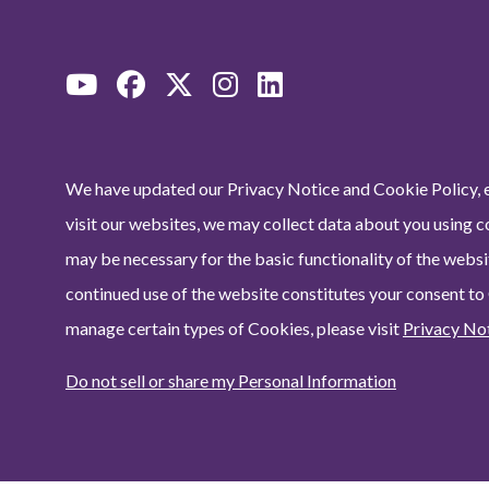
We have updated our Privacy Notice and Cookie Policy, e
visit our websites, we may collect data about you using c
may be necessary for the basic functionality of the websit
continued use of the website constitutes your consent to
manage certain types of Cookies, please visit
Privacy No
Do not sell or share my Personal Information