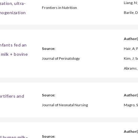
Liang, N;
ation, ultra-
Frontiers in Nutrition
omogenization
Barile, D
Author(
fants fed an
Source:
Hair, A;
milk + bovine
Journal of Perinatology
Kim, J; S
Abrams, 
Source:
Author(
rtifiers and
Journal of Neonatal Nursing
Magro, S
Author(
Source:
d human milk–