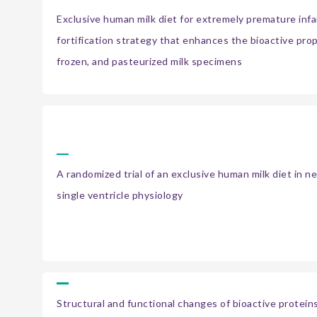
Exclusive human milk diet for extremely premature infa
fortification strategy that enhances the bioactive prop
frozen, and pasteurized milk specimens
A randomized trial of an exclusive human milk diet in 
single ventricle physiology
Structural and functional changes of bioactive protein