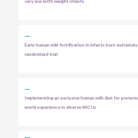
very low birth weight infants
Early human milk fortification in infants born extremel
randomized trial
Implementing an exclusive human milk diet for preterm 
world experience in diverse NICUs