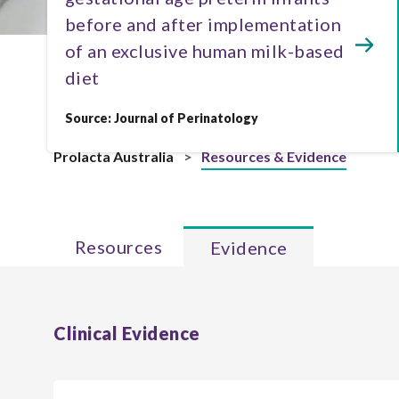
before and after implementation
of an exclusive human milk-based
diet
Source: Journal of Perinatology
Prolacta Australia
>
Resources & Evidence
Resources
Evidence
Clinical Evidence