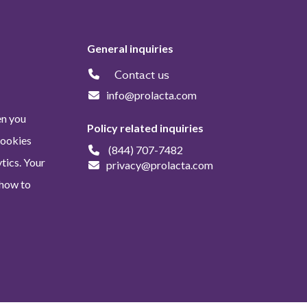
General inquiries
Contact us
info@prolacta.com
en you
Policy related inquiries
Cookies
(844) 707-7482
tics. Your
privacy@prolacta.com
 how to