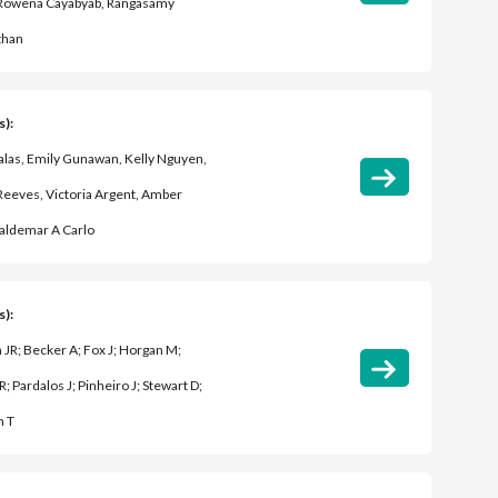
 Rowena Cayabyab, Rangasamy
than
s):
Salas, Emily Gunawan, Kelly Nguyen,
eeves, Victoria Argent, Amber
aldemar A Carlo
s):
JR; Becker A; Fox J; Horgan M;
; Pardalos J; Pinheiro J; Stewart D;
n T