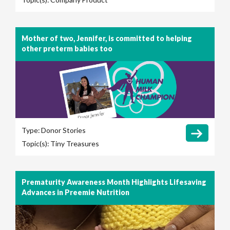
Mother of two, Jennifer, is committed to helping
other preterm babies too
Type:
Donor Stories
Topic(s):
Tiny Treasures
Prematurity Awareness Month Highlights Lifesaving
Advances in Preemie Nutrition