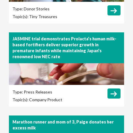
Type:
Donor Stories
Topic(s):
Tiny Treasures
JASMINE trial demonstrates Prolacta’s human milk-
based fortifiers deliver superior growth in
premature infants while maintaining Japan’s
renowned low NEC rate
Type:
Press Releases
Topic(s):
Company
Product
Marathon runner and mom of 3, Paige donates her
excess milk