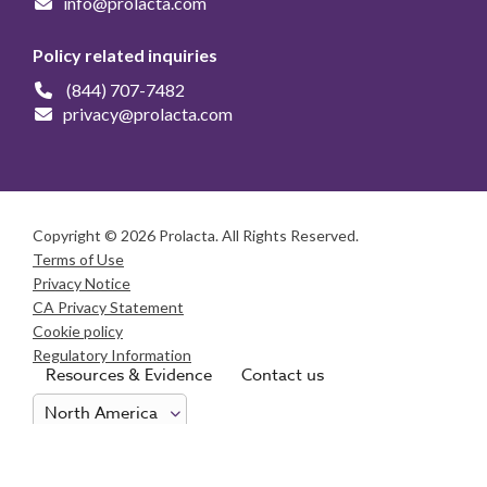
info@prolacta.com
Policy related inquiries
(844) 707-7482
privacy@prolacta.com
Copyright © 2026 Prolacta. All Rights Reserved.
Terms of Use
Privacy Notice
CA Privacy Statement
Cookie policy
Regulatory Information
Resources & Evidence
Contact us
Consumer Health Data Privacy Notice