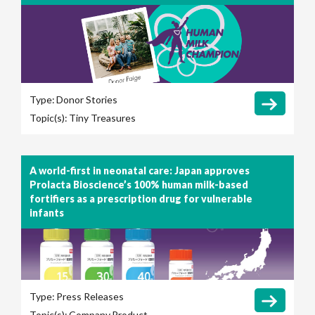
Type:
Donor Stories
Topic(s):
Tiny Treasures
A world-first in neonatal care: Japan approves
Prolacta Bioscience’s 100% human milk-based
fortifiers as a prescription drug for vulnerable
infants
Type:
Press Releases
Topic(s):
Company
Product