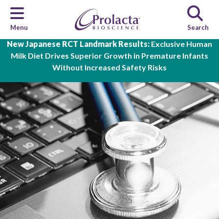
Menu
Search
Skip to main content
New Japanese RCT Landmark Results:
Exclusive Human
Milk Diet Drives Superior Growth in Premature Infants
Without Increased Safety Risks