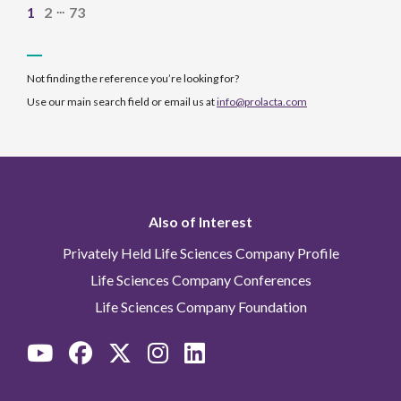
...
1
2
73
Not finding the reference you’re looking for?
Use our main search field or email us at
info@prolacta.com
Also of Interest
Privately Held Life Sciences Company Profile
Life Sciences Company Conferences
Life Sciences Company Foundation