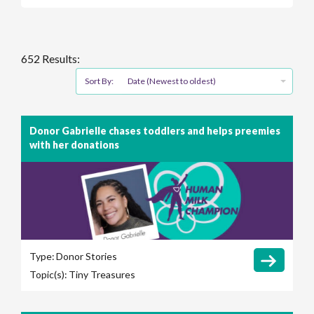
652 Results:
Sort By:
Date (Newest to oldest)
Donor Gabrielle chases toddlers and helps preemies
with her donations
Type:
Donor Stories
Topic(s):
Tiny Treasures