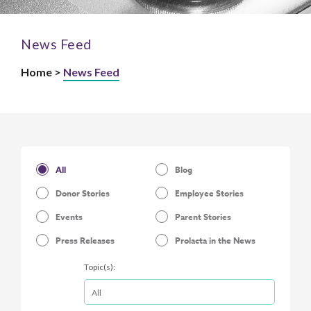
News Feed
Home >
News Feed
All
Blog
Donor Stories
Employee Stories
Events
Parent Stories
Press Releases
Prolacta in the News
Topic(s):