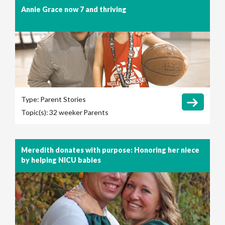
Annie Grace now 7 and thriving
Type:
Parent Stories
Topic(s):
32 weeker
Parents
Meredith donates with purpose: Honoring her niece
by helping NICU babies