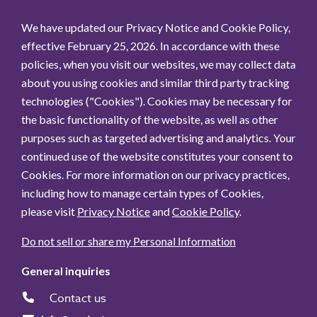
We have updated our Privacy Notice and Cookie Policy,
effective February 25, 2026. In accordance with these
policies, when you visit our websites, we may collect data
about you using cookies and similar third party tracking
technologies ("Cookies"). Cookies may be necessary for
the basic functionality of the website, as well as other
purposes such as targeted advertising and analytics. Your
continued use of the website constitutes your consent to
Cookies. For more information on our privacy practices,
including how to manage certain types of Cookies,
please visit
Privacy Notice
and
Cookie Policy
.
Do not sell or share my Personal Information
General inquiries
Contact us