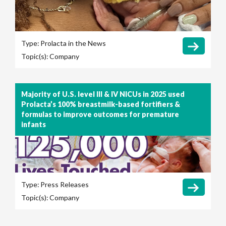
Type:
Prolacta in the News
Topic(s):
Company
Majority of U.S. level III & IV NICUs in 2025 used
Prolacta’s 100% breastmilk-based fortifiers &
formulas to improve outcomes for premature
infants
Type:
Press Releases
Topic(s):
Company