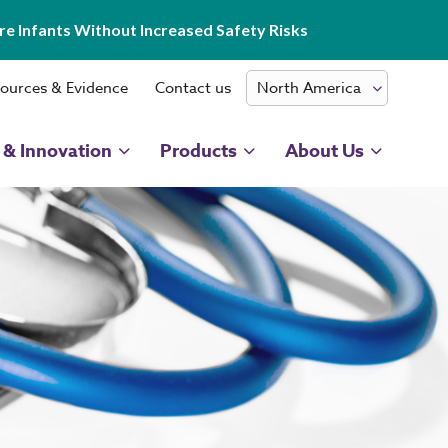
e Infants Without Increased Safety Risks
ources & Evidence
Contact us
 & Innovation
Products
About Us