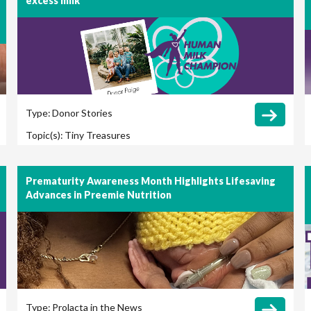
excess milk
Type:
Donor Stories
Topic(s):
Tiny Treasures
Prematurity Awareness Month Highlights Lifesaving
Advances in Preemie Nutrition
Type:
Prolacta in the News