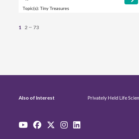
Topic(s):
Tiny Treasures
...
1
2
73
Also of Interest
Privately Held Life Sci