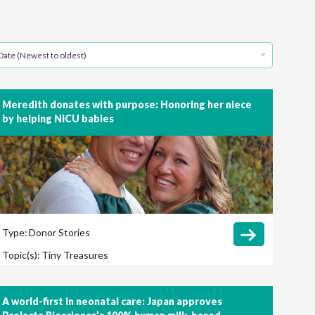
Date (Newest to oldest)
Meredith donates with purpose: Honoring her niece
by helping NICU babies
Type:
Donor Stories
Topic(s):
Tiny Treasures
A world-first in neonatal care: Japan approves