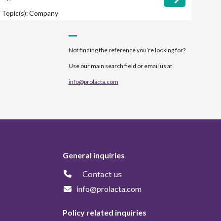
Topic(s):
Company
Not finding the reference you’re looking for?
Use our main search field or email us at
info@prolacta.com
General inquiries
Contact us
info@prolacta.com
Policy related inquiries