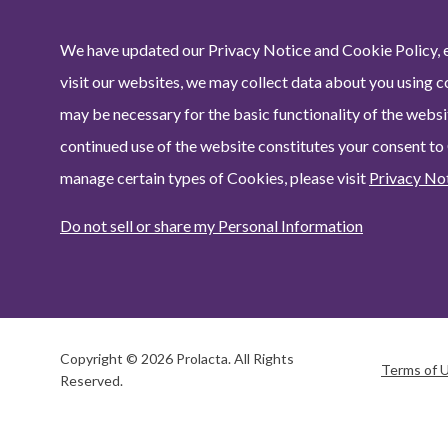
We have updated our Privacy Notice and Cookie Policy, e
visit our websites, we may collect data about you using c
may be necessary for the basic functionality of the websit
continued use of the website constitutes your consent to
manage certain types of Cookies, please visit
Privacy No
Do not sell or share my Personal Information
Copyright © 2026 Prolacta. All Rights
Terms of 
Reserved.