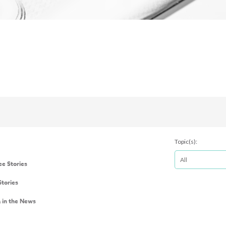
Topic(s):
e Stories
Stories
a in the News