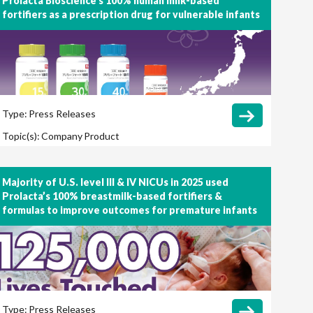
Prolacta Bioscience’s 100% human milk-based
fortifiers as a prescription drug for vulnerable infants
Type:
Press Releases
Topic(s):
Company
Product
Majority of U.S. level III & IV NICUs in 2025 used
Prolacta’s 100% breastmilk-based fortifiers &
formulas to improve outcomes for premature infants
Type:
Press Releases