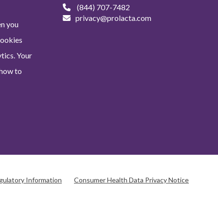
(844) 707-7482
privacy@prolacta.com
en you
Cookies
tics. Your
 how to
gulatory Information
Consumer Health Data Privacy Notice