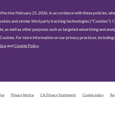
ffective February 25, 2026. In accordance with these policies, wh
ookies and similar third party tracking technologies ("Cookies"). 
e, as well as other purposes such as targeted advertising and analy
 Cookies. For more information on our privacy practices, including
tice
and
Cookie Policy
.
Use
Privacy Notice
CA Privacy Statement
Cookie policy
Re