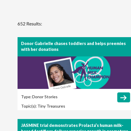
652 Results:
Donor Gabrielle chases toddlers and helps preemies
with her donations
Type:
Donor Stories
Topic(s):
Tiny Treasures
JASMINE trial demonstrates Prolacta’s human milk-