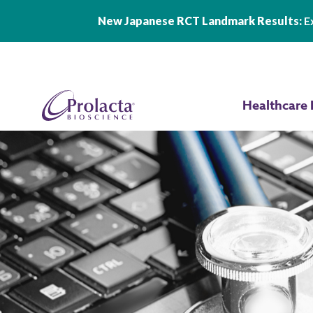
New Japanese RCT Landmark Results:
Ex
Skip to main content
Healthcare 