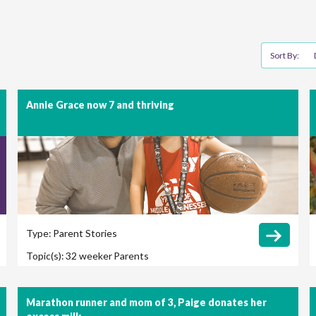
Sort By:
Annie Grace now 7 and thriving
Type:
Parent Stories
Topic(s):
32 weeker
Parents
Marathon runner and mom of 3, Paige donates her