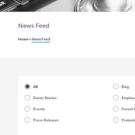
News Feed
Home >
News Feed
All
Blog
Donor Stories
Employe
Events
Parent 
Press Releases
Prolact