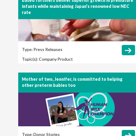
based fortifiers deliver superior growth in premature
infants while maintaining Japan’s renowned low NEC
rate
Type:
Press Releases
Topic(s):
Company
Product
Mother of two, Jennifer, is committed to helping
other preterm babies too
Type:
Donor Stories