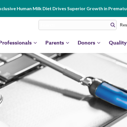
clusive Human Milk Diet Drives Superior Growth in Prematur
Res
Professionals
Parents
Donors
Quality