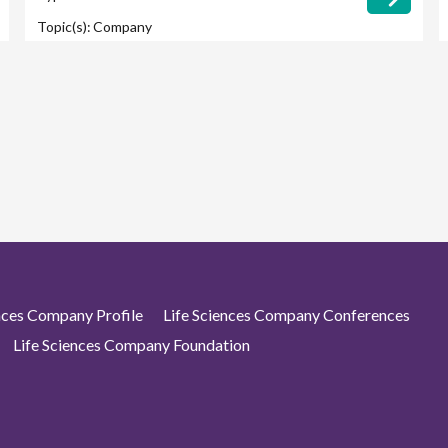
Topic(s):
Company
ences Company Profile
Life Sciences Company Conferences
Life Sciences Company Foundation