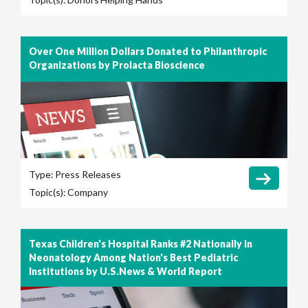
Over One Million Dollars Donated to Philanthropic
Organizations by Prolacta Bioscience
Type:
Press Releases
Topic(s):
Company
Texas Children's Hospital Ranks #2 Nationally in
Neonatology Among Nation's Best Pediatric
Institutions by U.S.News & World Report