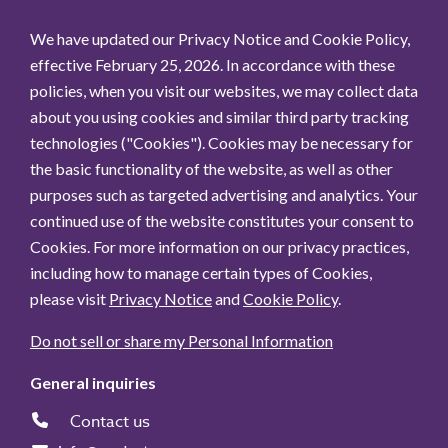
We have updated our Privacy Notice and Cookie Policy,
effective February 25, 2026. In accordance with these
policies, when you visit our websites, we may collect data
about you using cookies and similar third party tracking
technologies ("Cookies"). Cookies may be necessary for
the basic functionality of the website, as well as other
purposes such as targeted advertising and analytics. Your
continued use of the website constitutes your consent to
Cookies. For more information on our privacy practices,
including how to manage certain types of Cookies,
please visit
Privacy Notice
and
Cookie Policy
.
Do not sell or share my Personal Information
General inquiries
Contact us