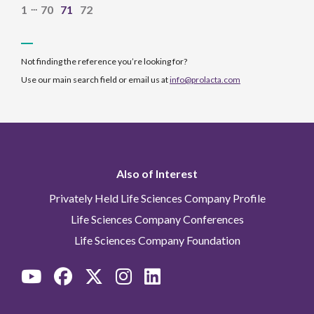
...
1
70
71
72
Not finding the reference you’re looking for?
Use our main search field or email us at
info@prolacta.com
Also of Interest
Privately Held Life Sciences Company Profile
Life Sciences Company Conferences
Life Sciences Company Foundation