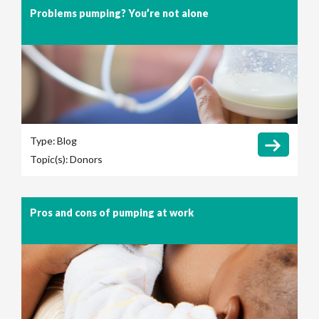
Problems pumping? You’re not alone
Type:
Blog
Topic(s):
Donors
Pros and cons of pumping at work