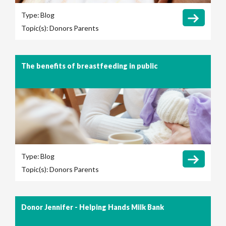
Type:
Blog
Topic(s):
Donors
Parents
The benefits of breastfeeding in public
Type:
Blog
Topic(s):
Donors
Parents
Donor Jennifer - Helping Hands Milk Bank