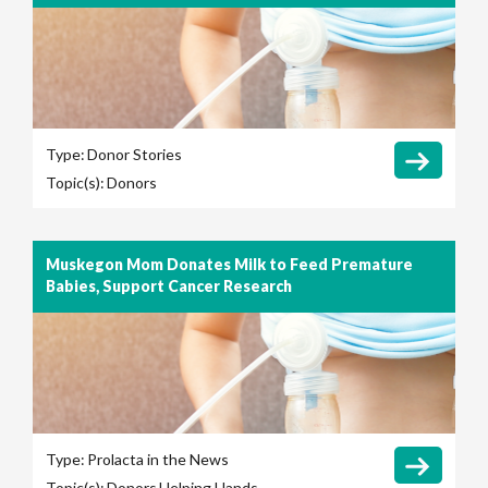
Type:
Donor Stories
Topic(s):
Donors
Muskegon Mom Donates Milk to Feed Premature
Babies, Support Cancer Research
Type:
Prolacta in the News
Topic(s):
Donors
Helping Hands