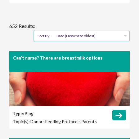
652 Results:
Sort By:
Date (Newest to oldest)
Can’t nurse? There are breastmilk options
Type:
Blog
Topic(s):
Donors
Feeding Protocols
Parents