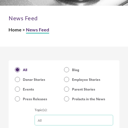
News Feed
Home >
News Feed
All
Blog
Donor Stories
Employee Stories
Events
Parent Stories
Press Releases
Prolacta in the News
Topic(s):