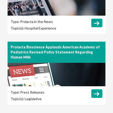
Type:
Prolacta in the News
Topic(s):
Hospital Experience
Prolacta Bioscience Applauds American Academy of
Pediatrics Revised Policy Statement Regarding
Human Milk
Type:
Press Releases
Topic(s):
Legislative