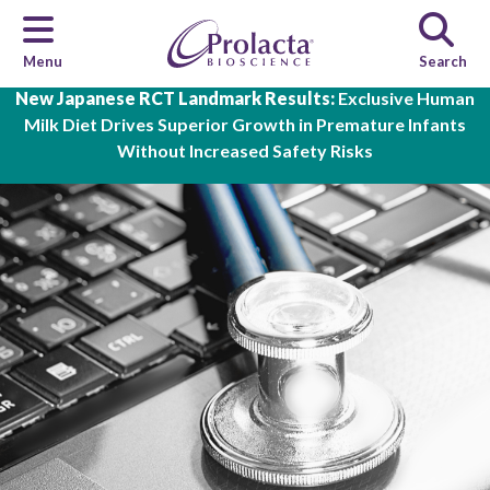
Menu
Search
Skip to main content
New Japanese RCT Landmark Results:
Exclusive Human
Milk Diet Drives Superior Growth in Premature Infants
Without Increased Safety Risks