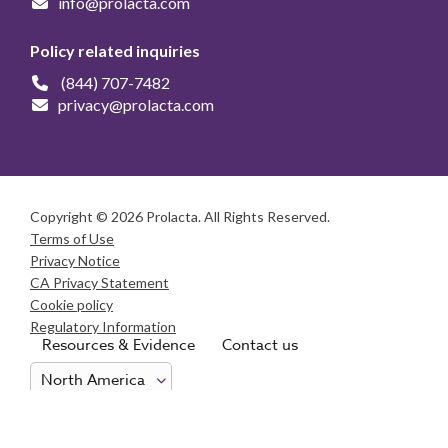
info@prolacta.com
Policy related inquiries
(844) 707-7482
privacy@prolacta.com
Copyright © 2026 Prolacta. All Rights Reserved.
Terms of Use
Privacy Notice
CA Privacy Statement
Cookie policy
Regulatory Information
Resources & Evidence
Contact us
Consumer Health Data Privacy Notice