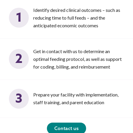
Identify desired clinical outcomes – such as
1
reducing time to full feeds – and the
anticipated economic outcomes
Get in contact with us to determine an
2
optimal feeding protocol, as well as support
for coding, billing, and reimbursement
3
Prepare your facility with implementation,
staff training, and parent education
Contact us