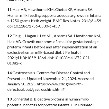
11
Hair AB, Hawthorne KM, Chetta KE, Abrams SA.
Human milk feeding supports adequate growth in infants
≤ 1250 grams birth weight. BMC Res Notes. 2013;6:459.
doi:10.1186/1756-0500-6-459
12
Fleig L, Hagan J, Lee ML, Abrams SA, Hawthorne KM,
Hair AB. Growth outcomes of small for gestational age
preterm infants before and after implementation of an
exclusive human milk-based diet. J Perinatol.
2021;41(8):1859-1864. doi:10.1038/s41372-021-
01082-x
14
Gastroschisis. Centers for Disease Control and
Prevention. Updated November 21, 2024. Accessed
January 30, 2025. https://www.cdc.gov/birth-
defects/about/gastroschisis.html#
13
Lonnerdal B. Bioactive proteins in human milk-
potential benefits for preterm infants. Clin Preinatol.