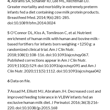
4,
Abrams SA, Schanler RJ, Lee ML, Rechtman DJ.
Greater mortality and morbidity in extremely preterm
infants fed a diet containing cow milk protein products.
Breastfeed Med. 2014;9(6):281-285.
doi:10.1089/bfm.2014.0024
5
O'Connor DL, Kiss A, Tomlinson C, et al. Nutrient
enrichment of human milk with human and bovine milk–
based fortifiers for infants born weighing <1250 g: a
randomized clinical trial. Am J Clin Nutr.
2018;108(1):108-116. doi:10.1093/ajcn/nqy067.
Published corrections appear in Am J Clin Nutr.
2019;110(2):529. doi:10.1093/ajcn/nqz091 and Am J
Clin Nutr. 2020;111(5):1112. doi:10.1093/ajcn/nqaa042
6
Data on file.
7
Assad M, Elliott MJ, Abraham JH. Decreased cost and
improved feeding tolerance in VLBW infants fed an
exclusive human milk diet. J Perinatol. 2016;36(3):216-
220. doi:10.1038/jp.2015.168