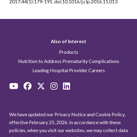
2017;44(1):179-191. doi:10.1016/j.clp.2016.11.013
Also of Interest
Products
Nutrition to Address Prematurity Complications
Leading Hospital Provider Careers
We have updated our Privacy Notice and Cookie Policy,
effective February 25, 2026. In accordance with these
policies, when you visit our websites, we may collect data