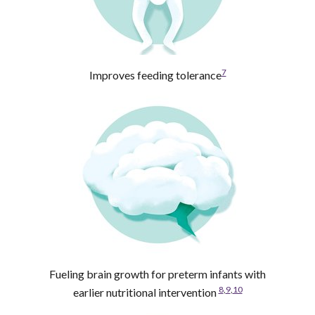
7
Improves feeding tolerance
Fueling brain growth for preterm infants with
8
,
9
,
10
earlier nutritional intervention