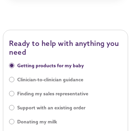
Ready to help with anything you
need
Ready to help with anything you need
Getting products for my baby
Clinician-to-clinician guidance
Finding my sales representative
Support with an existing order
Donating my milk