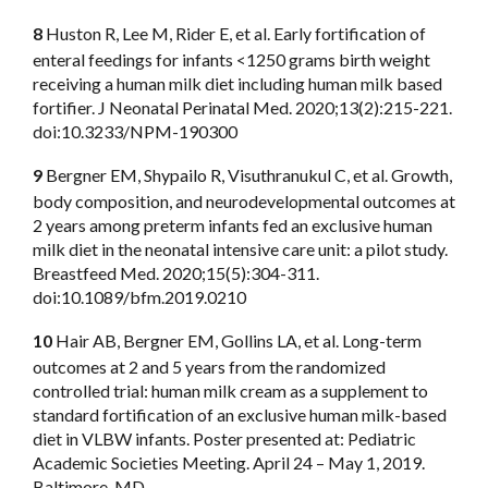
8
Huston R, Lee M, Rider E, et al. Early fortification of
enteral feedings for infants <1250 grams birth weight
receiving a human milk diet including human milk based
fortifier. J Neonatal Perinatal Med. 2020;13(2):215-221.
doi:10.3233/NPM-190300
9
Bergner EM, Shypailo R, Visuthranukul C, et al. Growth,
body composition, and neurodevelopmental outcomes at
2 years among preterm infants fed an exclusive human
milk diet in the neonatal intensive care unit: a pilot study.
Breastfeed Med. 2020;15(5):304-311.
doi:10.1089/bfm.2019.0210
10
Hair AB, Bergner EM, Gollins LA, et al. Long-term
outcomes at 2 and 5 years from the randomized
controlled trial: human milk cream as a supplement to
standard fortification of an exclusive human milk-based
diet in VLBW infants. Poster presented at: Pediatric
Academic Societies Meeting. April 24 – May 1, 2019.
Baltimore, MD.