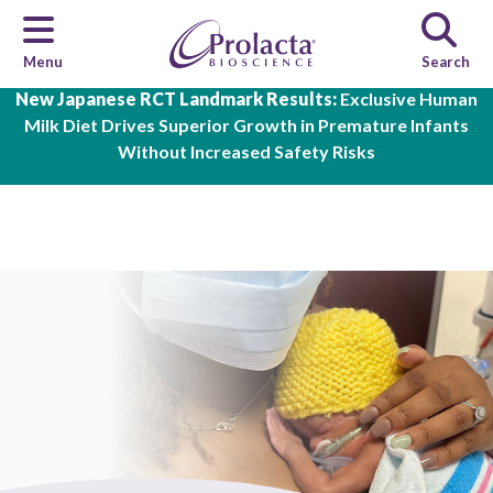
Menu
Search
Skip to main content
New Japanese RCT Landmark Results:
Exclusive Human
Milk Diet Drives Superior Growth in Premature Infants
Without Increased Safety Risks