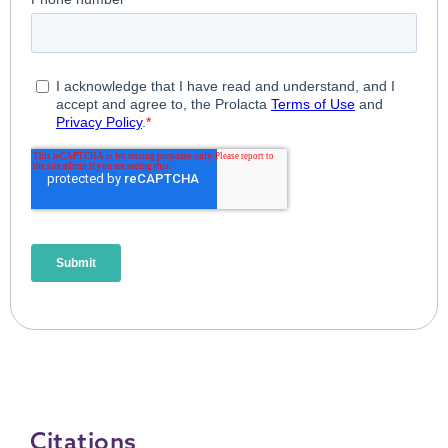
Citations