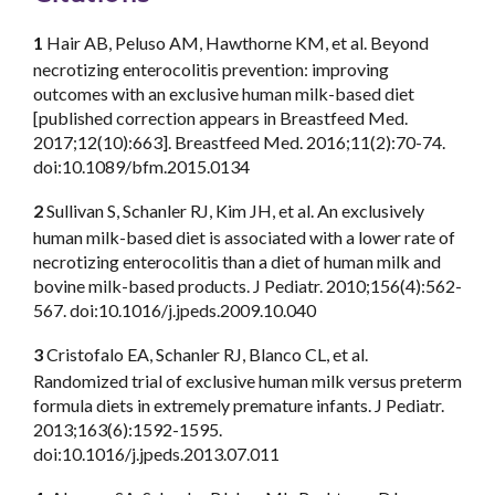
1
Hair AB, Peluso AM, Hawthorne KM, et al. Beyond
necrotizing enterocolitis prevention: improving
outcomes with an exclusive human milk-based diet
[published correction appears in Breastfeed Med.
2017;12(10):663]. Breastfeed Med. 2016;11(2):70-74.
doi:10.1089/bfm.2015.0134
2
Sullivan S, Schanler RJ, Kim JH, et al. An exclusively
human milk-based diet is associated with a lower rate of
necrotizing enterocolitis than a diet of human milk and
bovine milk-based products. J Pediatr. 2010;156(4):562-
567. doi:10.1016/j.jpeds.2009.10.040
3
Cristofalo EA, Schanler RJ, Blanco CL, et al.
Randomized trial of exclusive human milk versus preterm
formula diets in extremely premature infants. J Pediatr.
2013;163(6):1592-1595.
doi:10.1016/j.jpeds.2013.07.011