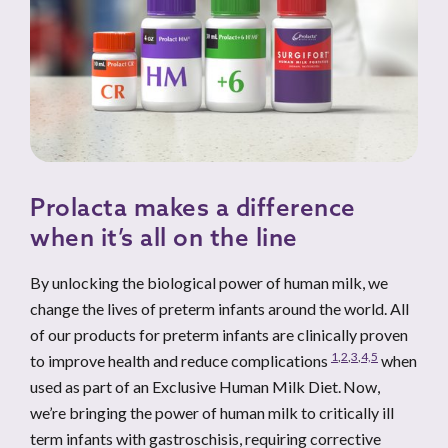
Prolacta makes a difference
when it’s all on the line
By unlocking the biological power of human milk, we
change the lives of preterm infants around the world. All
of our products for preterm infants are clinically proven
1
,
2
,
3
,
4,
5
to improve health and reduce complications
when
used as part of an Exclusive Human Milk Diet. Now,
we’re bringing the power of human milk to critically ill
term infants with gastroschisis, requiring corrective