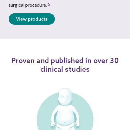
6
surgical procedure.
View products
Proven and published in over 30
clinical studies