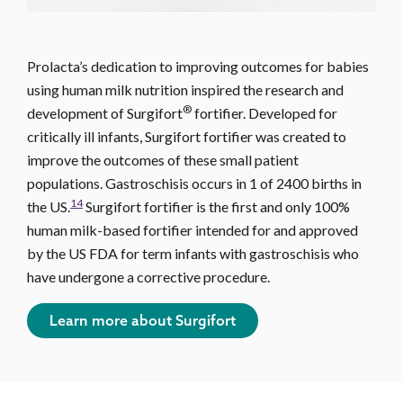
Prolacta’s dedication to improving outcomes for babies
using human milk nutrition inspired the research and
®
development of Surgifort
fortifier. Developed for
critically ill infants, Surgifort fortifier was created to
improve the outcomes of these small patient
populations. Gastroschisis occurs in 1 of 2400 births in
14
the US.
Surgifort fortifier is the first and only 100%
human milk-based fortifier intended for and approved
by the US FDA for term infants with gastroschisis who
have undergone a corrective procedure.
Learn more about Surgifort