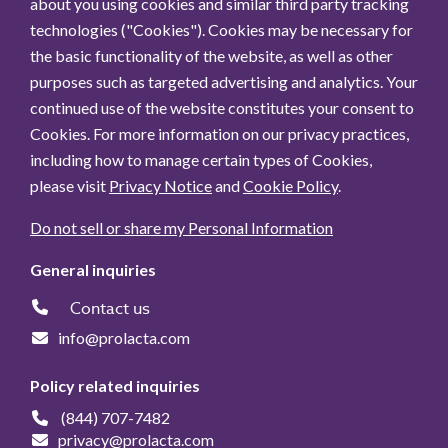
about you using cookies and similar third party tracking
technologies ("Cookies"). Cookies may be necessary for
the basic functionality of the website, as well as other
purposes such as targeted advertising and analytics. Your
continued use of the website constitutes your consent to
Cookies. For more information on our privacy practices,
including how to manage certain types of Cookies,
please visit
Privacy Notice
and
Cookie Policy
.
Do not sell or share my Personal Information
General inquiries
Contact us
info@prolacta.com
Policy related inquiries
(844) 707-7482
privacy@prolacta.com