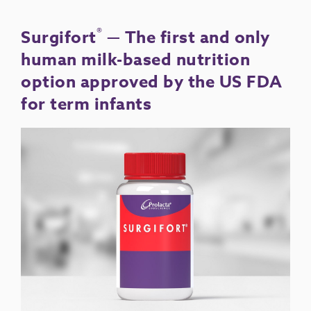
®
Surgifort
— The first and only
human milk-based nutrition
option approved by the US FDA
for term infants