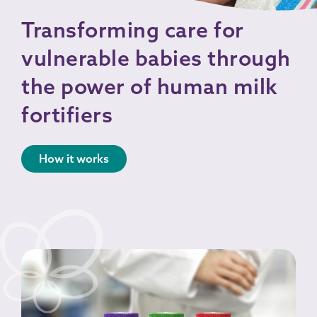
Transforming care for
vulnerable babies through
the power of human milk
fortifiers
How it works