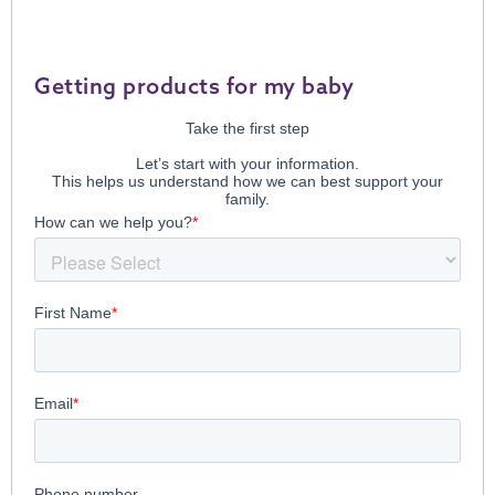
Getting products for my baby