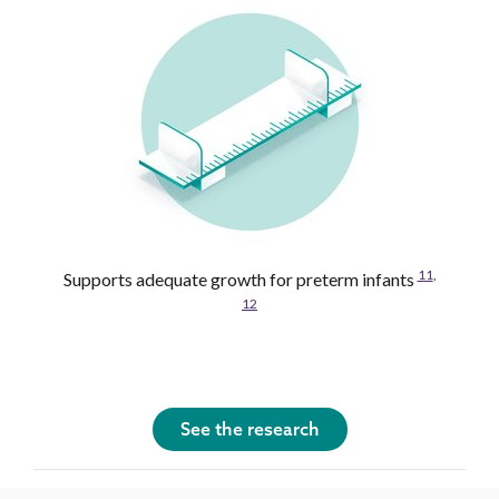
11
,
Supports adequate growth for preterm infants
12
See the research