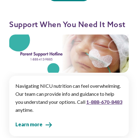
Support When You Need It Most
Navigating NICU nutrition can feel overwhelming.
Our team can provide info and guidance to help
you understand your options. Call
1-888-670-8483
anytime.
Learn more