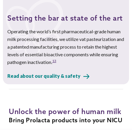
Setting the bar at state of the art
Operating the world’s first pharmaceutical-grade human
milk processing facilities, we utilize vat pasteurization and
a patented manufacturing process to retain the highest
levels of essential bioactive components while ensuring
13
pathogen inactivation.
Read about our quality & safety
Unlock the power of human milk
Bring Prolacta products into your NICU