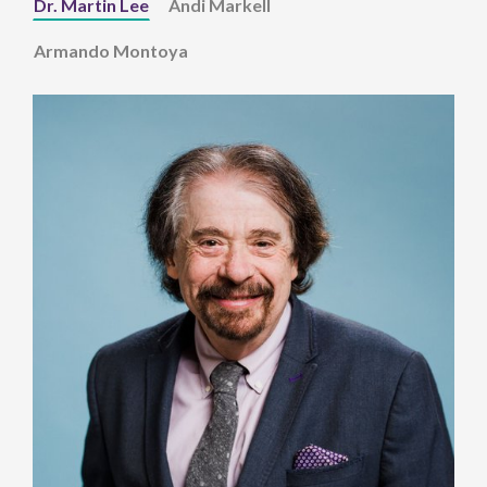
Dr. Martin Lee
Andi Markell
Armando Montoya