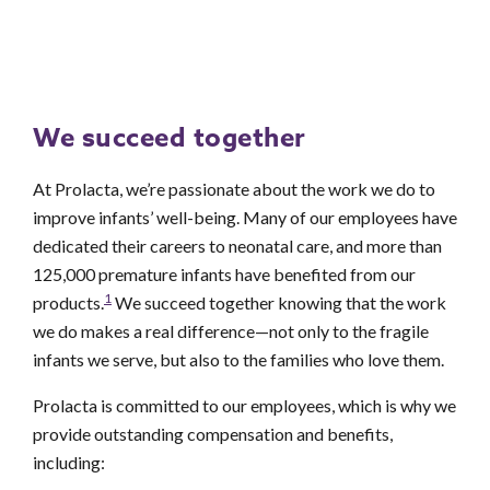
We succeed together
At Prolacta, we’re passionate about the work we do to
improve infants’ well-being. Many of our employees have
dedicated their careers to neonatal care, and more than
125,000 premature infants have benefited from our
1
products.
We succeed together knowing that the work
we do makes a real difference—not only to the fragile
infants we serve, but also to the families who love them.
Prolacta is committed to our employees, which is why we
provide outstanding compensation and benefits,
including: