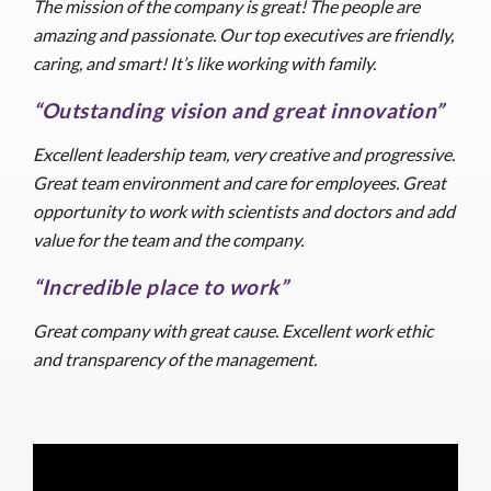
The mission of the company is great! The people are
amazing and passionate. Our top executives are friendly,
caring, and smart! It’s like working with family.
“Outstanding vision and great innovation”
Excellent leadership team, very creative and progressive.
Great team environment and care for employees. Great
opportunity to work with scientists and doctors and add
value for the team and the company.
“Incredible place to work”
Great company with great cause. Excellent work ethic
and transparency of the management.