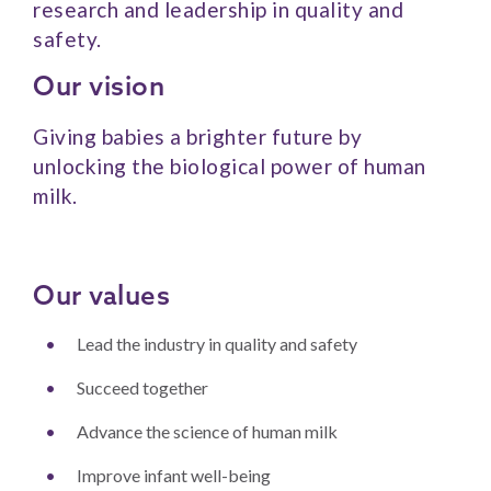
research and leadership in quality and
safety.
Our vision
Giving babies a brighter future by
unlocking the biological power of human
milk.
Our values
Lead the industry in quality and safety
Succeed together
Advance the science of human milk
Improve infant well-being