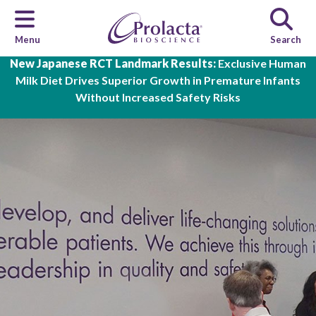
Menu
Search
Skip to main content
New Japanese RCT Landmark Results:
Exclusive Human
Milk Diet Drives Superior Growth in Premature Infants
Without Increased Safety Risks