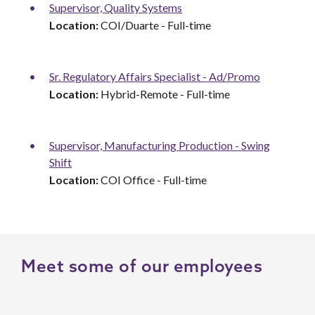
Supervisor, Quality Systems
Location:
COI/Duarte - Full-time
Sr. Regulatory Affairs Specialist - Ad/Promo
Location:
Hybrid-Remote - Full-time
Supervisor, Manufacturing Production - Swing
Shift
Location:
COI Office - Full-time
Meet some of our employees