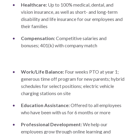
Healthcare:
Up to 100% medical, dental, and
vision insurance, as well as short- and long-term
disability and life insurance for our employees and
their families
Compensation:
Competitive salaries and
bonuses; 401(k) with company match
Work/Life Balance:
Four weeks PTO at year 1;
generous time off program for new parents; hybrid
schedules for select positions; electric vehicle
charging stations on site
Education Assistance:
Offered to all employees
who have been with us for 6 months or more
Professional Development:
We help our
employees grow through online learning and