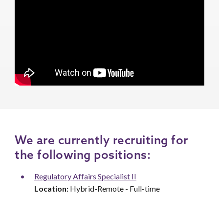
We are currently recruiting for
the following positions:
Regulatory Affairs Specialist II
Location:
Hybrid-Remote - Full-time