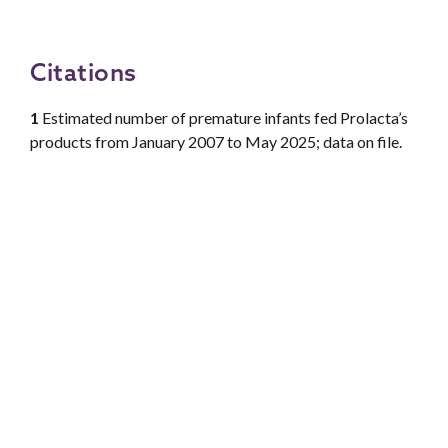
Citations
1
Estimated number of premature infants fed Prolacta’s
products from January 2007 to May 2025; data on file.