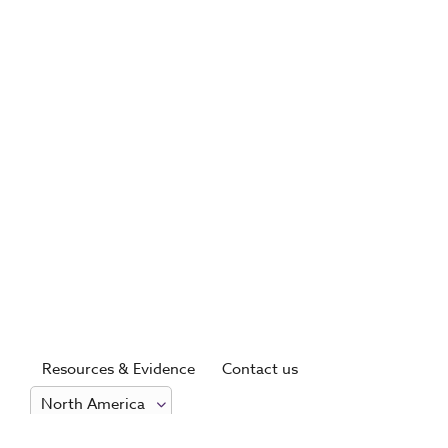
Resources & Evidence
Contact us