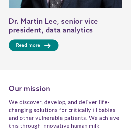
Dr. Martin Lee, senior vice
president, data analytics
Read more
Our mission
We discover, develop, and deliver life-
changing solutions for critically ill babies
and other vulnerable patients. We achieve
this through innovative human milk