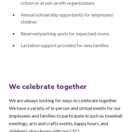
school or at non-profit organizations
Annual scholarship opportunity for employees’
children
Reserved parking spots for expectant moms
Lactation support provided for new families
We celebrate together
We are always looking for ways to celebrate together.
We have a variety of in-person and virtual events for our
employees and families to participate in such as townhall
meetings, arts and crafts events, happy hours, and
children’s story hours with our CEO.