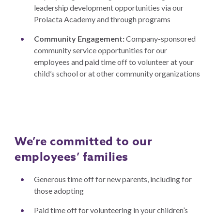
leadership development opportunities via our
Prolacta Academy and through programs
Community Engagement:
Company-sponsored
community service opportunities for our
employees and paid time off to volunteer at your
child’s school or at other community organizations
We’re committed to our
employees’ families
Generous time off for new parents, including for
those adopting
Paid time off for volunteering in your children’s