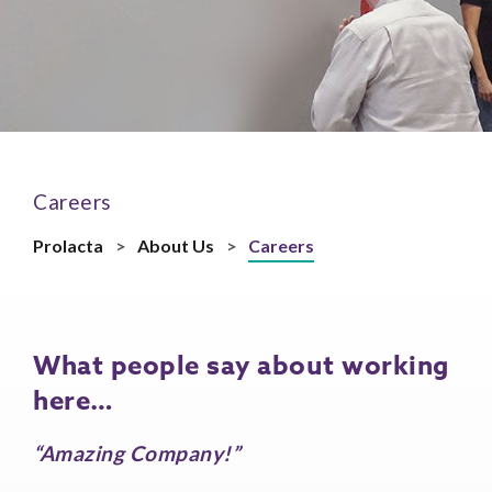
Careers
Prolacta
>
About Us
>
Careers
What people say about working
here…
“Amazing Company!”