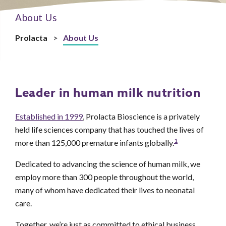
About Us
Prolacta
>
About Us
Leader in human milk nutrition
Established in 1999
, Prolacta Bioscience is a privately
held life sciences company that has touched the lives of
1
more than 125,000 premature infants globally.
Dedicated to advancing the science of human milk, we
employ more than 300 people throughout the world,
many of whom have dedicated their lives to neonatal
care.
Together, we’re just as committed to ethical business