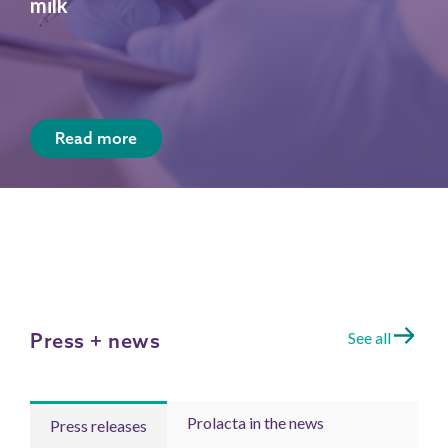
milk
Read more
Press + news
See all
Prolacta in the news
Press releases