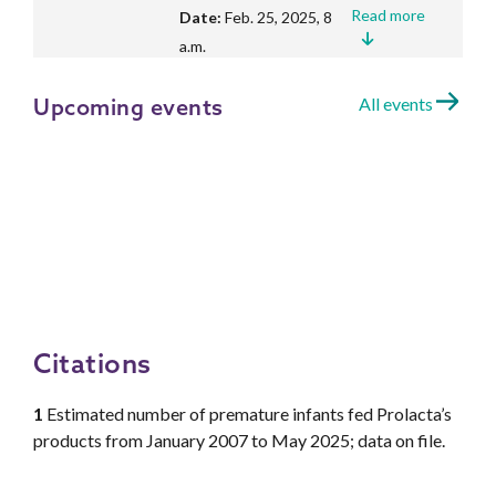
Read more
Date:
Feb. 25, 2025, 8
a.m.
Upcoming events
All events
Study finds fewer cases of
Necrotizing Enterocolitis in
premature infants and cost
savings after implementing an
Exclusive Human Milk Diet
Read more
Date:
Feb. 4, 2025, 8
a.m.
Citations
Study shows vat pasteurization
1
Estimated number of premature infants fed Prolacta’s
outperforms other methods in
products from January 2007 to May 2025; data on file.
preserving human milk’s native
bioactive properties