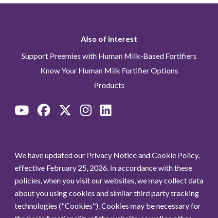
Read more
Date:
Feb. 11, 2025, 8
a.m.
Also of Interest
Support Preemies with Human Milk-Based Fortifiers
Hot Topics in Neonatology®
Know Your Human Milk Fortifier Options
2024 Conference to feature
Products
symposium on clinical impact &
cost savings of an Exclusive
Human Milk Diet
Read more
Date:
Dec. 9, 2024, 8
a.m.
We have updated our Privacy Notice and Cookie Policy,
effective February 25, 2026. In accordance with these
policies, when you visit our websites, we may collect data
Prolacta celebrates
about you using cookies and similar third party tracking
advancements in neonatal care
technologies ("Cookies"). Cookies may be necessary for
during Prematurity Awareness