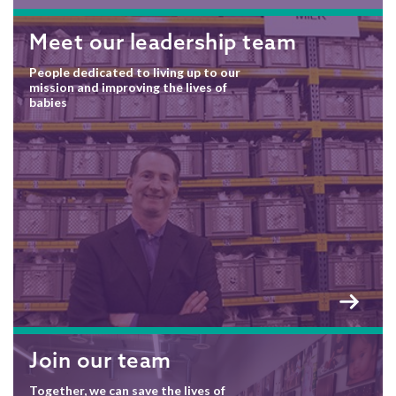
Meet our leadership team
People dedicated to living up to our
mission and improving the lives of
babies
Join our team
Together, we can save the lives of