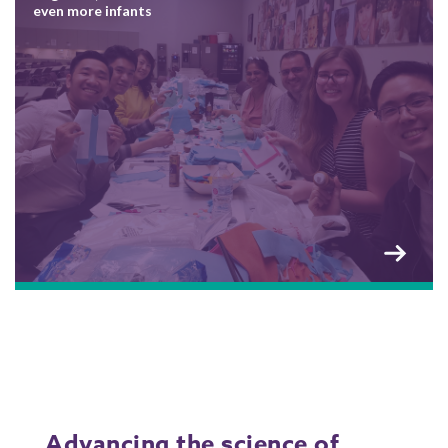
even more infants
Advancing the science of