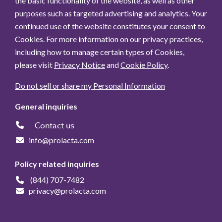
the basic functionality of the website, as well as other
Month
purposes such as targeted advertising and analytics. Your
continued use of the website constitutes your consent to
Read more
Date:
Nov. 12, 2024, 8
Cookies. For more information on our privacy practices,
a.m.
including how to manage certain types of Cookies,
please visit
Privacy Notice
and
Cookie Policy
.
Humavant® 100% human milk-
Do not sell or share my Personal Information
based fortifiers helping
premature infants in Australia
General inquiries
grow and develop
Contact us
Read more
Date:
Oct. 21, 2024, 8
info@prolacta.com
a.m.
Policy related inquiries
(844) 707-7482
Prolacta Bioscience appoints
privacy@prolacta.com
Dr. Sandra Sullivan as director
of clinical education and