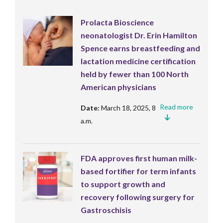
Prolacta Bioscience
neonatologist Dr. Erin Hamilton
Spence earns breastfeeding and
lactation medicine certification
held by fewer than 100 North
American physicians
Read more
Date:
March 18, 2025, 8
a.m.
FDA approves first human milk-
based fortifier for term infants
to support growth and
recovery following surgery for
Gastroschisis