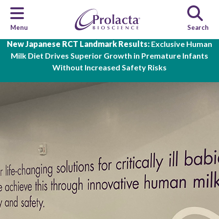
Menu
Search
Skip to main content
New Japanese RCT Landmark Results:
Exclusive Human
Milk Diet Drives Superior Growth in Premature Infants
Without Increased Safety Risks