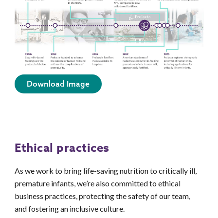
Download Image
Ethical practices
As we work to bring life-saving nutrition to critically ill,
premature infants, we’re also committed to ethical
business practices, protecting the safety of our team,
and fostering an inclusive culture.