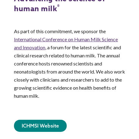
®
human milk
As part of this commitment, we sponsor the
International Conference on Human Milk Science
and Innovation
, a forum for the latest scientific and
clinical research related to human milk. The annual
conference hosts renowned scientists and
neonatologists from around the world. We also work
closely with clinicians and researchers to add to the
growing scientific evidence on health benefits of
human milk.
ICHMSI Website