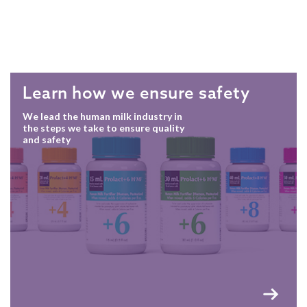
Learn how we ensure safety
We lead the human milk industry in
the steps we take to ensure quality
and safety