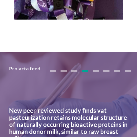
Prolacta feed
New peer-reviewed study finds vat
pasteurization retains molecular structure
of naturally occurring bioactive proteins in
human donor milk, similar to raw breast