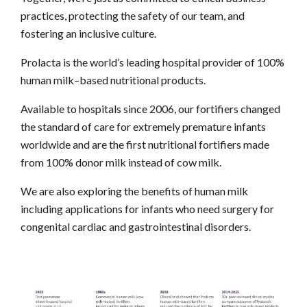
practices, protecting the safety of our team, and
fostering an inclusive culture.
Prolacta is the world’s leading hospital provider of 100%
human milk–based nutritional products.
Available to hospitals since 2006, our fortifiers changed
the standard of care for extremely premature infants
worldwide and are the first nutritional fortifiers made
from 100% donor milk instead of cow milk.
We are also exploring the benefits of human milk
including applications for infants who need surgery for
congenital cardiac and gastrointestinal disorders.