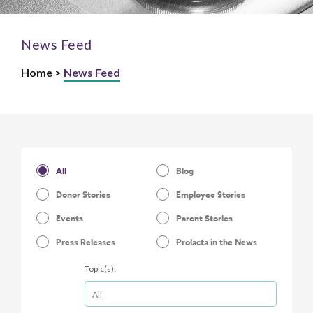
News Feed
Home >
News Feed
All
Blog
Donor Stories
Employee Stories
Events
Parent Stories
Press Releases
Prolacta in the News
Topic(s):