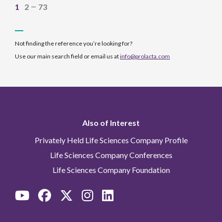
...
1
2
73
Not finding the reference you’re looking for?
Use our main search field or email us at
info@prolacta.com
Also of Interest
Privately Held Life Sciences Company Profile
Life Sciences Company Conferences
Life Sciences Company Foundation