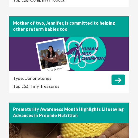
Mother of two, Jennifer, is committed to helping
other preterm babies too
Type:
Donor Stories
Topic(s):
Tiny Treasures
Prematurity Awareness Month Highlights Lifesaving
Advances in Preemie Nutrition