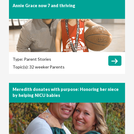
Annie Grace now 7 and thriving
Type:
Parent Stories
Topic(s):
32 weeker
Parents
Meredith donates with purpose: Honoring her niece
by helping NICU babies