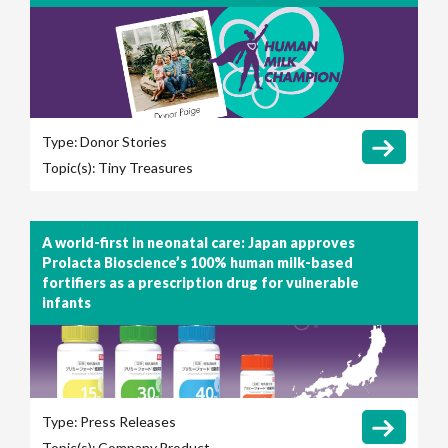
Type:
Donor Stories
Topic(s):
Tiny Treasures
A world-first in neonatal care: Japan approves
Prolacta Bioscience’s 100% human milk-based
fortifiers as a prescription drug for vulnerable
infants
Type:
Press Releases
Topic(s):
Company
Product