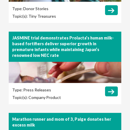
Type:
Donor Stories
Topic(s):
Tiny Treasures
JASMINE trial demonstrates Prolacta’s human milk-
based fortifiers deliver superior growth in
premature infants while maintaining Japan’s
renowned low NEC rate
Type:
Press Releases
Topic(s):
Company
Product
Marathon runner and mom of 3, Paige donates her
excess milk