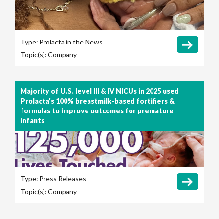
Type:
Prolacta in the News
Topic(s):
Company
Majority of U.S. level III & IV NICUs in 2025 used
Prolacta’s 100% breastmilk-based fortifiers &
formulas to improve outcomes for premature
infants
Type:
Press Releases
Topic(s):
Company