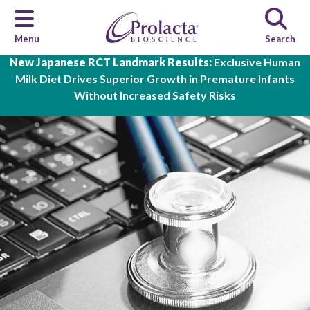
Menu
Search
Skip to main content
New Japanese RCT Landmark Results:
Exclusive Human
Milk Diet Drives Superior Growth in Premature Infants
Without Increased Safety Risks