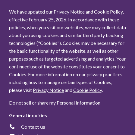
We have updated our Privacy Notice and Cookie Policy,
effective February 25, 2026. In accordance with these
policies, when you visit our websites, we may collect data
about you using cookies and similar third party tracking
technologies ("Cookies"). Cookies may be necessary for
the basic functionality of the website, as well as other
purposes such as targeted advertising and analytics. Your
continued use of the website constitutes your consent to
Cookies. For more information on our privacy practices,
including how to manage certain types of Cookies,
please visit
Privacy Notice
and
Cookie Policy
.
Do not sell or share my Personal Information
General inquiries
Contact us