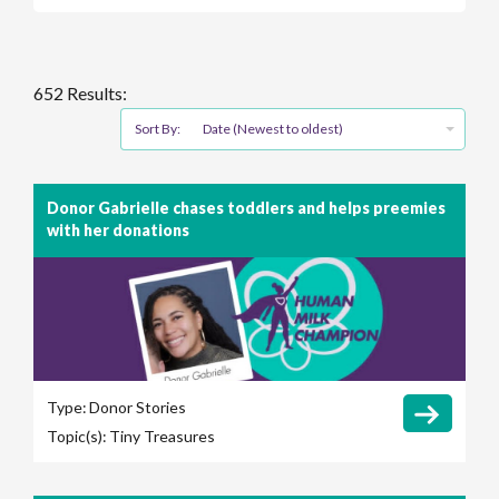
652 Results:
Sort By:
Date (Newest to oldest)
Donor Gabrielle chases toddlers and helps preemies
with her donations
Type:
Donor Stories
Topic(s):
Tiny Treasures