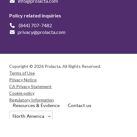
info@prolacta.com
Policy related inquiries
(844) 707-7482
privacy@prolacta.com
Copyright © 2026 Prolacta. All Rights Reserved.
Terms of Use
Privacy Notice
CA Privacy Statement
Cookie policy
Regulatory Information
Resources & Evidence
Contact us
Consumer Health Data Privacy Notice