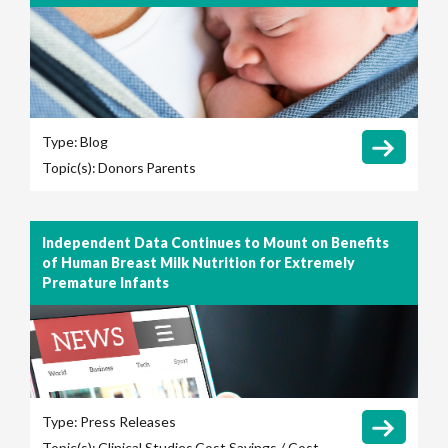
Type:
Blog
Topic(s):
Donors
Parents
Independent Data Continues to Mount on Benefits
of Human Breast Milk Nutrition for Extremely
Premature Infants
Type:
Press Releases
Topic(s):
Clinical Studies
Cost Savings / Cost