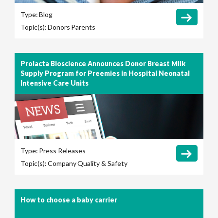
Type:
Blog
Topic(s):
Donors
Parents
Prolacta Bioscience Announces Donor Breast Milk
Supply Program for Preemies in Hospital Neonatal
Intensive Care Units
Type:
Press Releases
Topic(s):
Company
Quality & Safety
How to choose a baby carrier