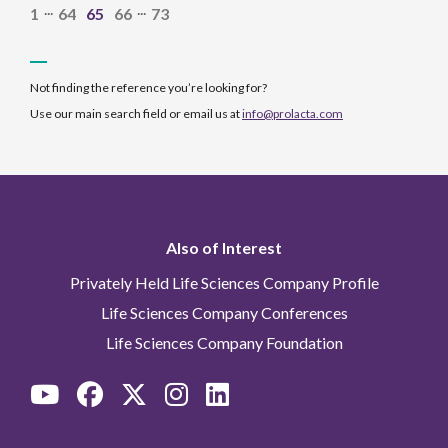
...
...
1
64
65
66
73
Not finding the reference you’re looking for?
Use our main search field or email us at
info@prolacta.com
Also of Interest
Privately Held Life Sciences Company Profile
Life Sciences Company Conferences
Life Sciences Company Foundation