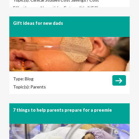
Effectiveness
Necrotizing Entercolitis (NEC)
Gift ideas for new dads
Type:
Blog
Topic(s):
Parents
7 things to help parents prepare for a preemie