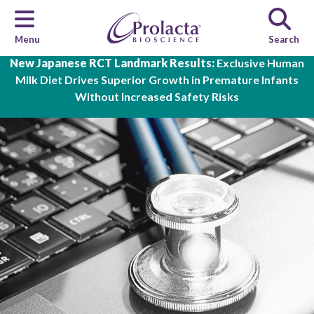
Menu
Search
Skip to main content
New Japanese RCT Landmark Results:
Exclusive Human
Milk Diet Drives Superior Growth in Premature Infants
Without Increased Safety Risks