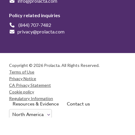
info@prolacta.com
Policy related inquiries
(844) 707-7482
privacy@prolacta.com
Copyright © 2026 Prolacta. All Rights Reserved.
Terms of Use
Privacy Notice
CA Privacy Statement
Cookie policy
Regulatory Information
Resources & Evidence
Contact us
Consumer Health Data Privacy Notice