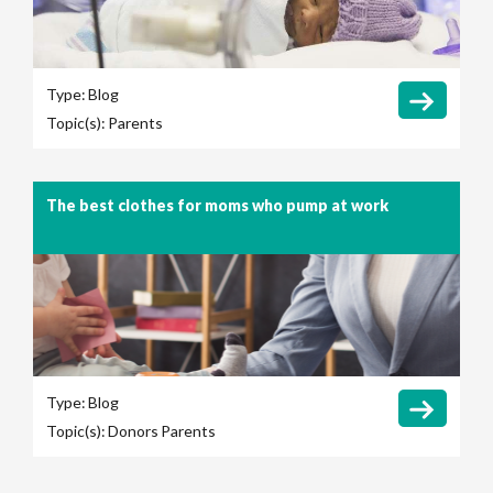
Type:
Blog
Topic(s):
Parents
The best clothes for moms who pump at work
Type:
Blog
Topic(s):
Donors
Parents