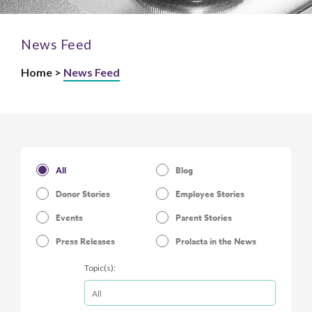
News Feed
Home >
News Feed
All
Blog
Donor Stories
Employee Stories
Events
Parent Stories
Press Releases
Prolacta in the News
Topic(s):