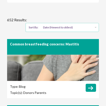
652 Results:
Sort By:
Date (Newest to oldest)
Common breastfeeding concerns: Mastitis
Type:
Blog
Topic(s):
Donors
Parents