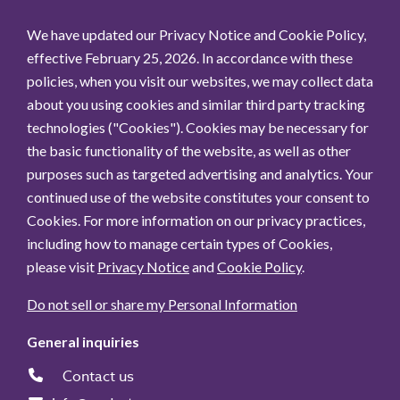
We have updated our Privacy Notice and Cookie Policy,
effective February 25, 2026. In accordance with these
policies, when you visit our websites, we may collect data
about you using cookies and similar third party tracking
technologies ("Cookies"). Cookies may be necessary for
the basic functionality of the website, as well as other
purposes such as targeted advertising and analytics. Your
continued use of the website constitutes your consent to
Cookies. For more information on our privacy practices,
including how to manage certain types of Cookies,
please visit
Privacy Notice
and
Cookie Policy
.
Do not sell or share my Personal Information
General inquiries
Contact us