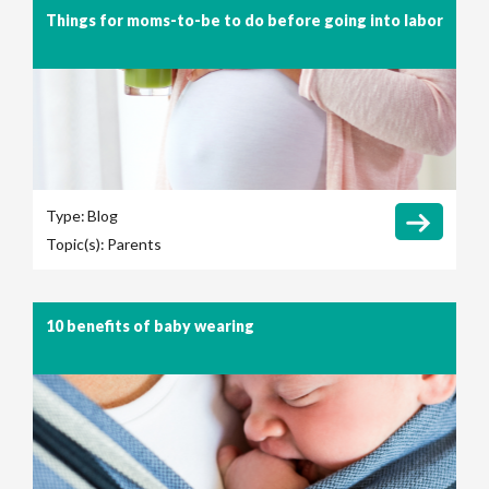
Things for moms-to-be to do before going into labor
Type:
Blog
Topic(s):
Parents
10 benefits of baby wearing