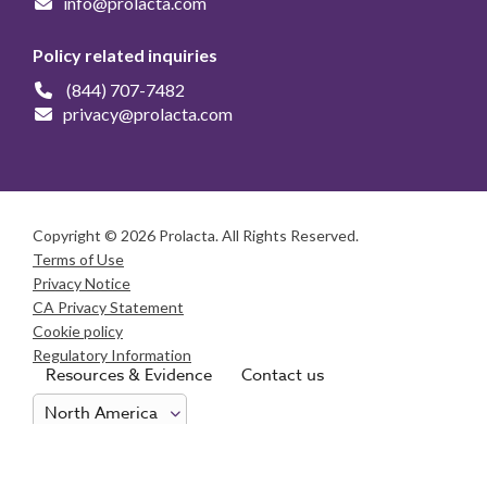
info@prolacta.com
Policy related inquiries
(844) 707-7482
privacy@prolacta.com
Copyright © 2026 Prolacta. All Rights Reserved.
Terms of Use
Privacy Notice
CA Privacy Statement
Cookie policy
Regulatory Information
Resources & Evidence
Contact us
Consumer Health Data Privacy Notice