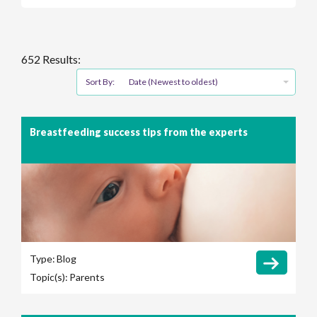
652 Results:
Sort By:
Date (Newest to oldest)
Breastfeeding success tips from the experts
Type:
Blog
Topic(s):
Parents