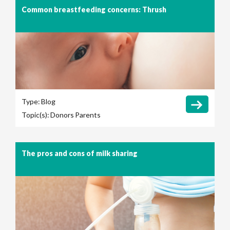
Common breastfeeding concerns: Thrush
Type:
Blog
Topic(s):
Donors
Parents
The pros and cons of milk sharing