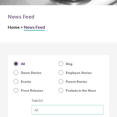
News Feed
Home >
News Feed
All
Blog
Donor Stories
Employee Stories
Events
Parent Stories
Press Releases
Prolacta in the News
Topic(s):