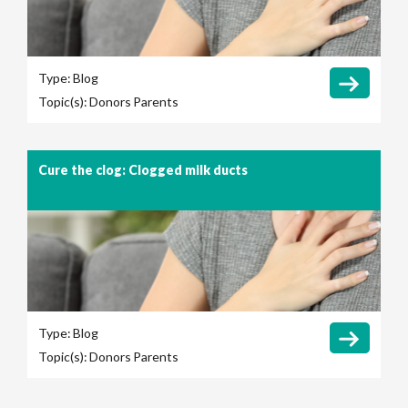
Type:
Blog
Topic(s):
Donors
Parents
Cure the clog: Clogged milk ducts
Type:
Blog
Topic(s):
Donors
Parents