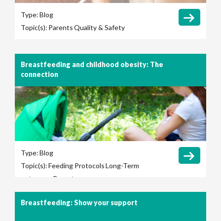
Type:
Blog
Topic(s):
Parents
Quality & Safety
Breastfeeding and childhood obesity: The
connection
Type:
Blog
Topic(s):
Feeding Protocols
Long-Term
outcomes
Parents
Breastfeeding: Show your support