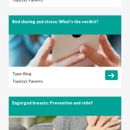
Bed sharing and stress: What’s the verdict?
Type:
Blog
Topic(s):
Parents
Engorged breasts: Prevention and relief