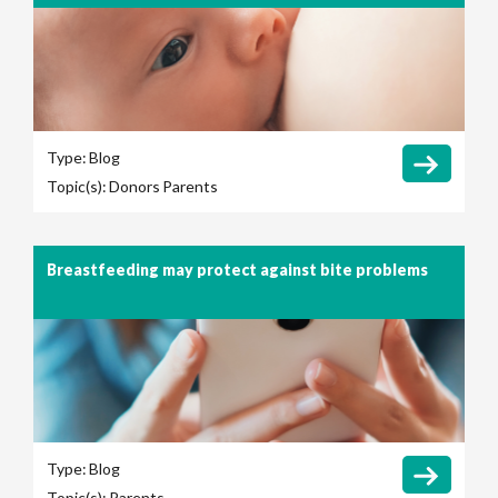
Type:
Blog
Topic(s):
Donors
Parents
Breastfeeding may protect against bite problems
Type:
Blog
Topic(s):
Parents