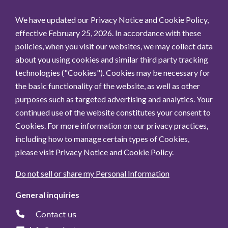
We have updated our Privacy Notice and Cookie Policy,
effective February 25, 2026. In accordance with these
policies, when you visit our websites, we may collect data
about you using cookies and similar third party tracking
technologies ("Cookies"). Cookies may be necessary for
the basic functionality of the website, as well as other
purposes such as targeted advertising and analytics. Your
continued use of the website constitutes your consent to
Cookies. For more information on our privacy practices,
including how to manage certain types of Cookies,
please visit
Privacy Notice
and
Cookie Policy
.
Do not sell or share my Personal Information
General inquiries
Contact us