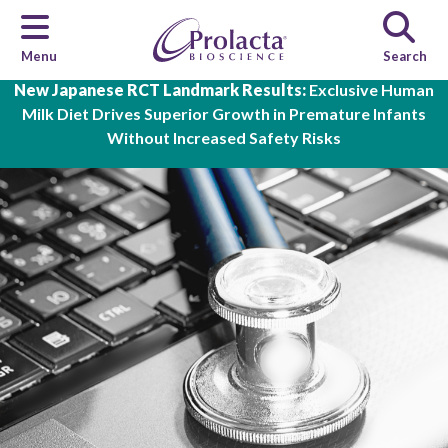
Menu
Search
Skip to main content
New Japanese RCT Landmark Results:
Exclusive Human
Milk Diet Drives Superior Growth in Premature Infants
Without Increased Safety Risks