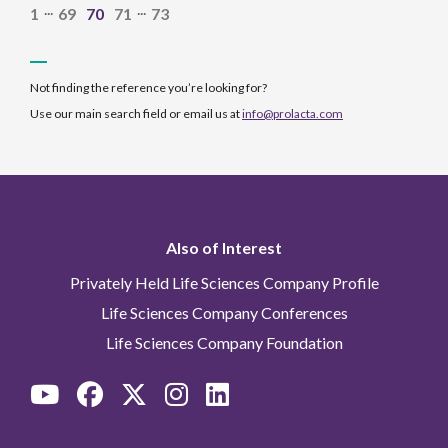
...
...
1
69
70
71
73
Not finding the reference you’re looking for?
Use our main search field or email us at
info@prolacta.com
Also of Interest
Privately Held Life Sciences Company Profile
Life Sciences Company Conferences
Life Sciences Company Foundation