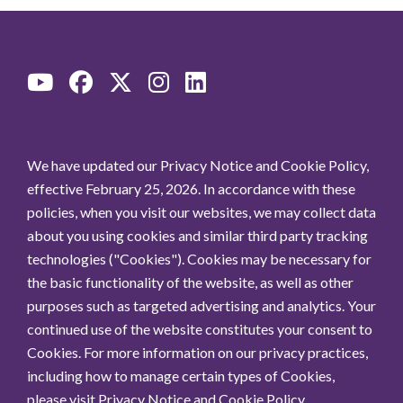
We have updated our Privacy Notice and Cookie Policy,
effective February 25, 2026. In accordance with these
policies, when you visit our websites, we may collect data
about you using cookies and similar third party tracking
technologies ("Cookies"). Cookies may be necessary for
the basic functionality of the website, as well as other
purposes such as targeted advertising and analytics. Your
continued use of the website constitutes your consent to
Cookies. For more information on our privacy practices,
including how to manage certain types of Cookies,
please visit
Privacy Notice
and
Cookie Policy
.