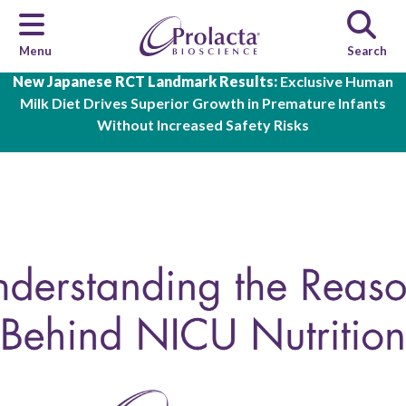
Menu
Search
Skip to main content
New Japanese RCT Landmark Results:
Exclusive Human
Milk Diet Drives Superior Growth in Premature Infants
Without Increased Safety Risks