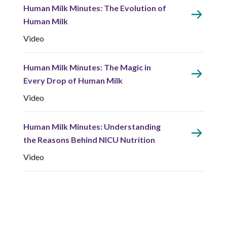
Human Milk Minutes: The Evolution of
Human Milk
Video
Human Milk Minutes: The Magic in
Every Drop of Human Milk
Video
Human Milk Minutes: Understanding
the Reasons Behind NICU Nutrition
Video