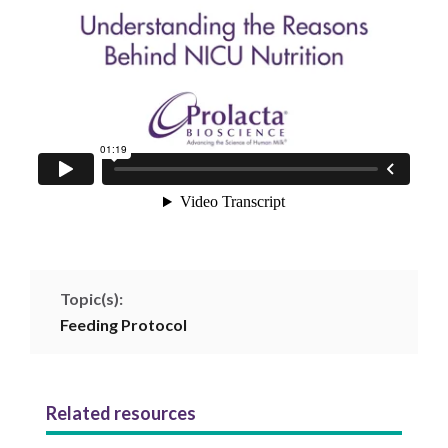
Topic(s):
Feeding Protocol
Related resources