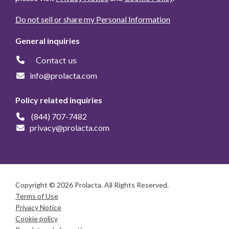
Do not sell or share my Personal Information
General inquiries
Contact us
info@prolacta.com
Policy related inquiries
(844) 707-7482
privacy@prolacta.com
Copyright © 2026 Prolacta. All Rights Reserved.
Terms of Use
Privacy Notice
Cookie policy