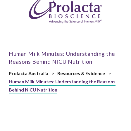
Human Milk Minutes: Understanding the
Reasons Behind NICU Nutrition
Prolacta Australia
>
Resources & Evidence
>
Human Milk Minutes: Understanding the Reasons
Behind NICU Nutrition