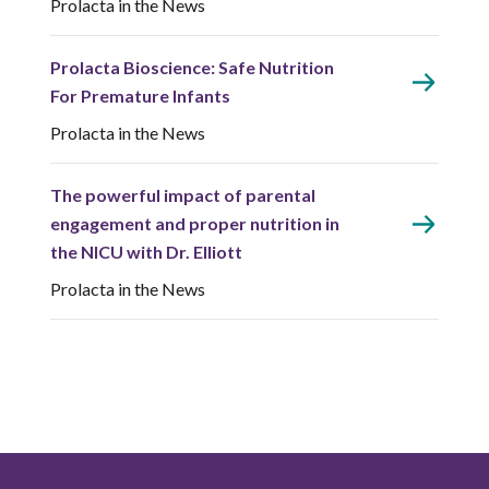
Prolacta in the News
Prolacta Bioscience: Safe Nutrition
For Premature Infants
Prolacta in the News
The powerful impact of parental
engagement and proper nutrition in
the NICU with Dr. Elliott
Prolacta in the News