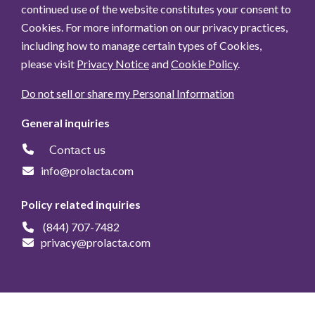
continued use of the website constitutes your consent to
Cookies. For more information on our privacy practices,
including how to manage certain types of Cookies,
please visit
Privacy Notice
and
Cookie Policy
.
Do not sell or share my Personal Information
General inquiries
Contact us
info@prolacta.com
Policy related inquiries
(844) 707-7482
privacy@prolacta.com