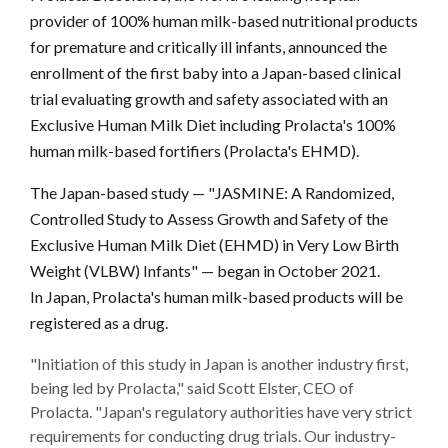
provider of 100% human milk-based nutritional products
for premature and critically ill infants, announced the
enrollment of the first baby into a Japan-based clinical
trial evaluating growth and safety associated with an
Exclusive Human Milk Diet including Prolacta's 100%
human milk-based fortifiers (Prolacta's EHMD).
The Japan-based study — "JASMINE: A Randomized,
Controlled Study to Assess Growth and Safety of the
Exclusive Human Milk Diet (EHMD) in Very Low Birth
Weight (VLBW) Infants" — began in October 2021.
In Japan, Prolacta's human milk-based products will be
registered as a drug.
"Initiation of this study in Japan is another industry first,
being led by Prolacta," said Scott Elster, CEO of
Prolacta. "Japan's regulatory authorities have very strict
requirements for conducting drug trials. Our industry-