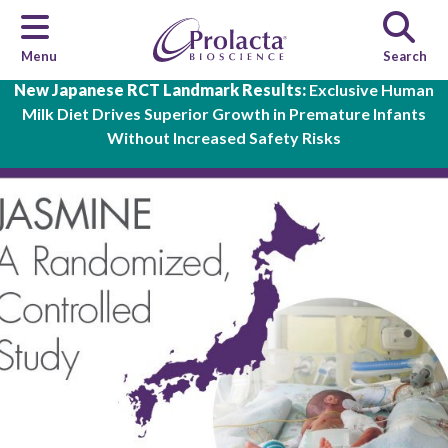
Menu
Search
Skip to main content
New Japanese RCT Landmark Results:
Exclusive Human
Milk Diet Drives Superior Growth in Premature Infants
Without Increased Safety Risks