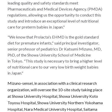
leading quality and safety standards meet
Pharmaceuticals and Medical Devices Agency. (PMDA)
regulations, allowing us the opportunity to conduct this
study and introduce an exceptional level of nutritional
care for preterm babies in Japan."
"We know that Prolacta's EHMD is the gold standard
diet for premature infants," said principal investigator,
senior professor of pediatrics Dr Katsumi Mizuno, MD,
PhD, of the Showa University School of Medicine
in Tokyo. "This study is necessary to bring a higher level
of nutritional care to our very low birth weight babies
in Japan."
Mizuno-sensei, in association with a clinical research
organization, will oversee the 10-site study taking place
at Showa University Hospital, Showa University Koto
Toyosu Hospital, Showa University Northern Yokohama
Hospital, Nara Medical University Hospital, Saitama