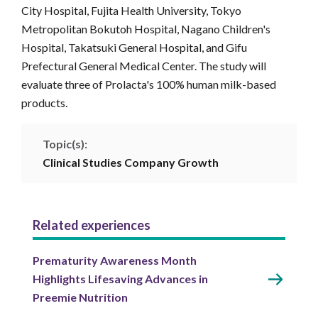
City Hospital, Fujita Health University, Tokyo
Metropolitan Bokutoh Hospital, Nagano Children's
Hospital, Takatsuki General Hospital, and Gifu
Prefectural General Medical Center. The study will
evaluate three of Prolacta's 100% human milk-based
products.
Topic(s):
Clinical Studies
Company
Growth
Related experiences
Prematurity Awareness Month
Highlights Lifesaving Advances in
Preemie Nutrition