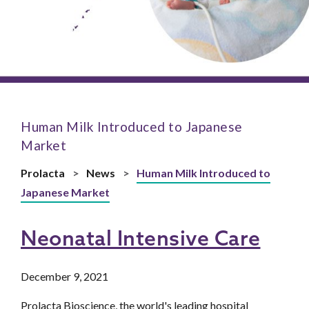
Human Milk Introduced to Japanese
Market
Prolacta
>
News
>
Human Milk Introduced to
Japanese Market
Neonatal Intensive Care
December 9, 2021
Prolacta Bioscience, the world's leading hospital