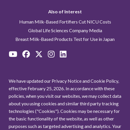
Also of Interest
Human Milk-Based Fortifiers Cut NICU Costs
Global Life Sciences Company Media
Breast Milk-Based Products Test for Use in Japan
We have updated our Privacy Notice and Cookie Policy,
effective February 25, 2026. In accordance with these
policies, when you visit our websites, we may collect data
about you using cookies and similar third party tracking
technologies ("Cookies"). Cookies may be necessary for
the basic functionality of the website, as well as other
purposes such as targeted advertising and analytics. Your