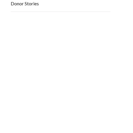
Donor Stories