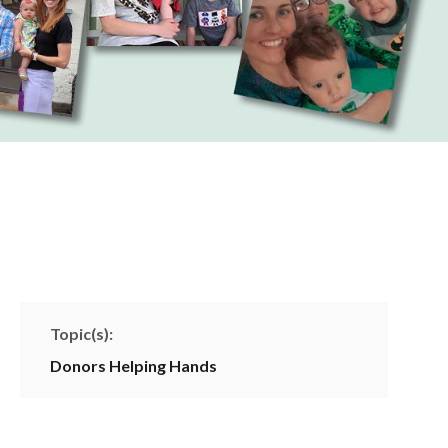
Topic(s):
Donors
Helping Hands