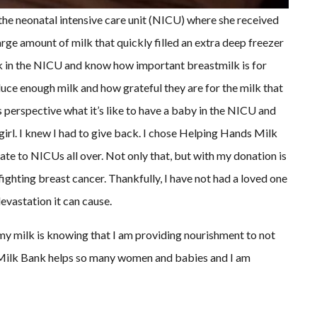
the neonatal intensive care unit (NICU) where she received
arge amount of milk that quickly filled an extra deep freezer
rk in the NICU and know how important breastmilk is for
ce enough milk and how grateful they are for the milk that
s perspective what it’s like to have a baby in the NICU and
irl. I knew I had to give back. I chose Helping Hands Milk
e to NICUs all over. Not only that, but with my donation is
ighting breast cancer. Thankfully, I have not had a loved one
devastation it can cause.
y milk is knowing that I am providing nourishment to not
 Milk Bank helps so many women and babies and I am