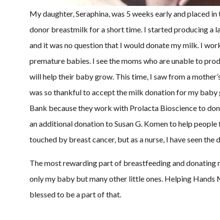
My daughter, Seraphina, was 5 weeks early and placed in 
donor breastmilk for a short time. I started producing a l
and it was no question that I would donate my milk. I wo
premature babies. I see the moms who are unable to produ
will help their baby grow. This time, I saw from a mother’
was so thankful to accept the milk donation for my baby g
Bank because they work with Prolacta Bioscience to donat
an additional donation to Susan G. Komen to help people f
touched by breast cancer, but as a nurse, I have seen the 
The most rewarding part of breastfeeding and donating m
only my baby but many other little ones. Helping Hands
blessed to be a part of that.