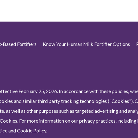
-Based Fortifiers
Know Your Human Milk Fortifier Options
ffective February 25, 2026. In accordance with these policies, wh
ookies and similar third party tracking technologies ("Cookies"). 
e, as well as other purposes such as targeted advertising and analy
 Cookies. For more information on our privacy practices, including
tice
and
Cookie Policy
.