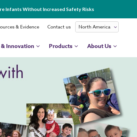
e Infants Without Increased Safety Risks
ources & Evidence
Contact us
 & Innovation
Products
About Us