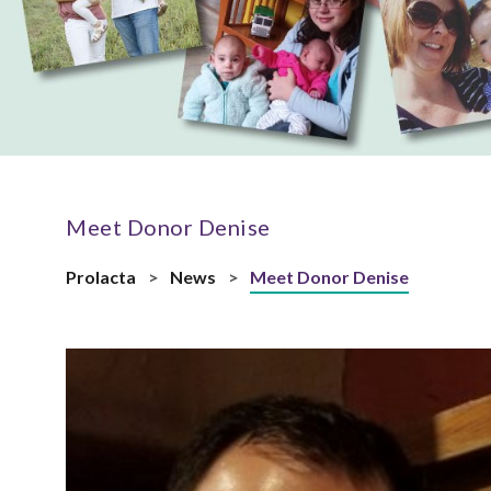
Meet Donor Denise
Prolacta
>
News
>
Meet Donor Denise