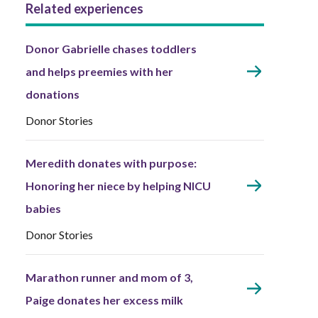
Related experiences
Donor Gabrielle chases toddlers
and helps preemies with her
donations
Donor Stories
Meredith donates with purpose:
Honoring her niece by helping NICU
babies
Donor Stories
Marathon runner and mom of 3,
Paige donates her excess milk