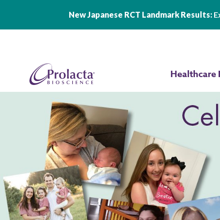
New Japanese RCT Landmark Results:
Ex
Skip to main content
Healthcare 