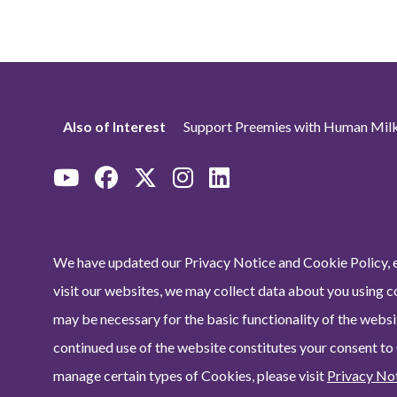
Also of Interest
Support Preemies with Human Milk
We have updated our Privacy Notice and Cookie Policy, e
visit our websites, we may collect data about you using c
may be necessary for the basic functionality of the websit
continued use of the website constitutes your consent to
manage certain types of Cookies, please visit
Privacy No