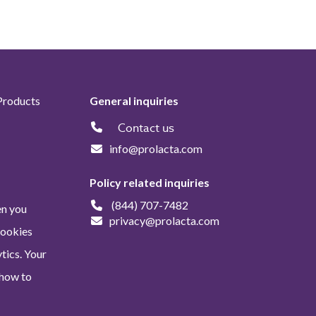
Products
General inquiries
Contact us
info@prolacta.com
Policy related inquiries
(844) 707-7482
en you
privacy@prolacta.com
Cookies
tics. Your
 how to