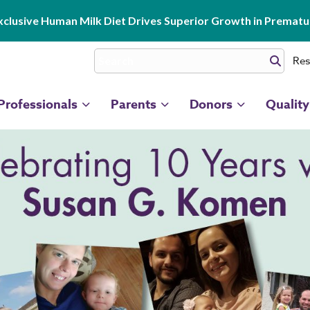
clusive Human Milk Diet Drives Superior Growth in Prematur
Res
Professionals
Parents
Donors
Quality