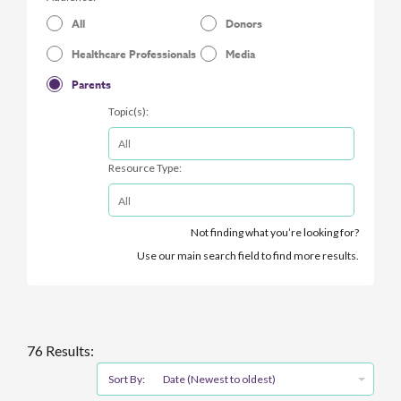
All
Donors
Healthcare Professionals
Media
Parents
Topic(s):
Resource Type:
Not finding what you’re looking for?
Use our main search field to find more results.
76 Results:
Sort By:
Date (Newest to oldest)