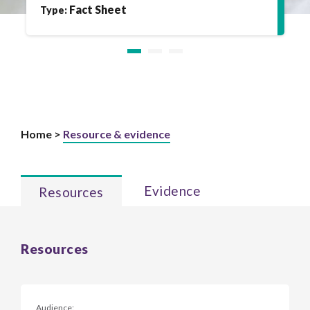
Fact Sheet
Type:
Home >
Resource & evidence
Evidence
Resources
Resources
Audience: