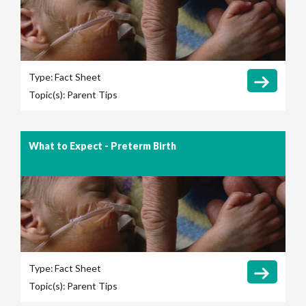
Type:
Fact Sheet
Topic(s):
Parent Tips
What to Expect - Preterm Birth
Type:
Fact Sheet
Topic(s):
Parent Tips