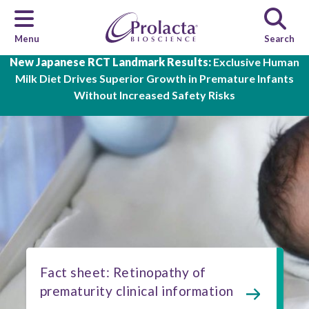
Menu
Search
Skip to main content
New Japanese RCT Landmark Results:
Exclusive Human
Milk Diet Drives Superior Growth in Premature Infants
Without Increased Safety Risks
Fact sheet: Retinopathy of
prematurity clinical information