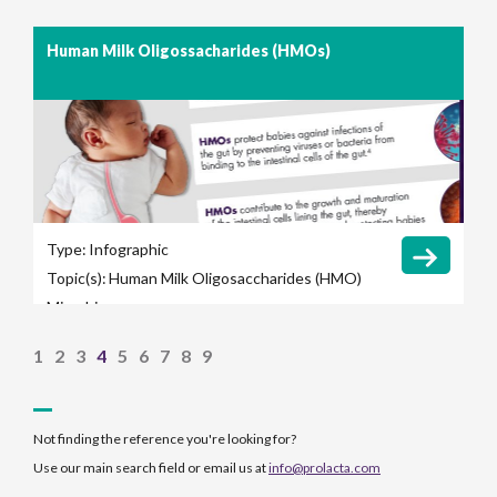
Human Milk Oligossacharides (HMOs)
Type:
Infographic
Topic(s):
Human Milk Oligosaccharides (HMO)
Microbiome
1
2
3
4
5
6
7
8
9
Not finding the reference you're looking for?
Use our main search field or email us at
info@prolacta.com