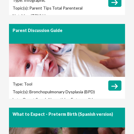
Type:
Infographic
Topic(s):
Parent Tips
Total Parenteral
Nutrition (TPN) Use
Parent Discussion Guide
Type:
Tool
Topic(s):
Bronchopulmonary Dysplasia (BPD)
Late-Onset Sepsis
Necrotizing Enterocolitis
(NEC)
Retinopathy of Prematurity (ROP)
What to Expect - Preterm Birth (Spanish version)
Ventilation Days