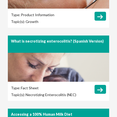
Type:
Product Information
Topic(s):
Growth
What is necrotizing enterocolitis? (Spanish Version)
Type:
Fact Sheet
Topic(s):
Necrotizing Enterocolitis (NEC)
Accessing a 100% Human Milk Diet