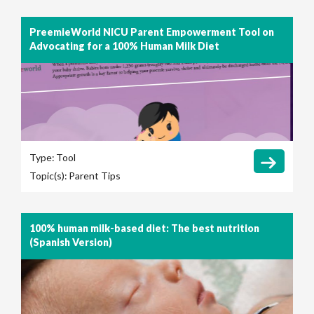
PreemieWorld NICU Parent Empowerment Tool on
Advocating for a 100% Human Milk Diet
Type:
Tool
Topic(s):
Parent Tips
100% human milk-based diet: The best nutrition
(Spanish Version)