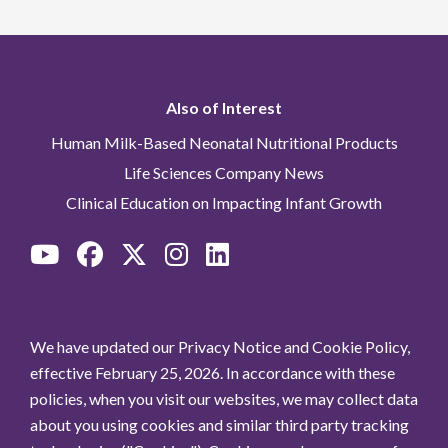
Also of Interest
Human Milk-Based Neonatal Nutritional Products
Life Sciences Company News
Clinical Education on Impacting Infant Growth
We have updated our Privacy Notice and Cookie Policy,
effective February 25, 2026. In accordance with these
policies, when you visit our websites, we may collect data
about you using cookies and similar third party tracking