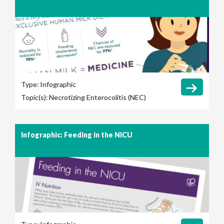
Type:
Infographic
Topic(s):
Necrotizing Enterocolitis (NEC)
Infographic: Feeding in the NICU