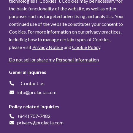
technologies ("Cookies"). Cookies may be necessary for
the basic functionality of the website, as well as other
purposes such as targeted advertising and analytics. Your
continued use of the website constitutes your consent to
Cookies. For more information on our privacy practices,
including how to manage certain types of Cookies,
please visit
Privacy Notice
and
Cookie Policy
.
Do not sell or share my Personal Information
General inquiries
Contact us
info@prolacta.com
Policy related inquiries
(844) 707-7482
privacy@prolacta.com