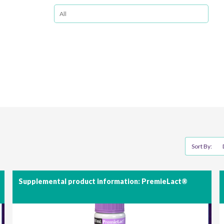
Sort By:
Supplemental product information: PremieLact®