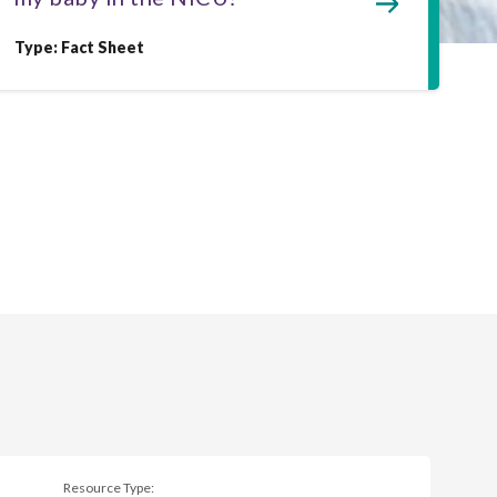
Type: Fact Sheet
Resource Type: