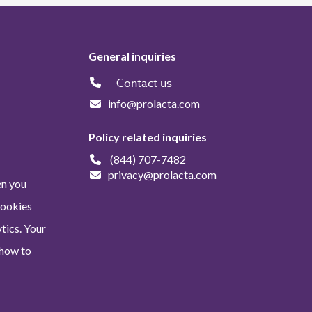
General inquiries
Contact us
info@prolacta.com
Policy related inquiries
(844) 707-7482
privacy@prolacta.com
en you
Cookies
tics. Your
 how to