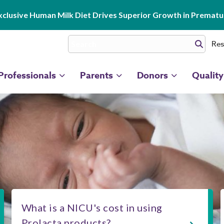
clusive Human Milk Diet Drives Superior Growth in Prematur
Res
Professionals
Parents
Donors
Quality
What is a NICU's cost in using
Prolacta products?