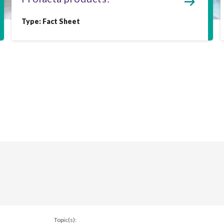
Type:
Fact Sheet
Topic(s):