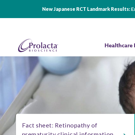
New Japanese RCT Landmark Results:
Ex
Skip to main content
Healthcare 
Fact sheet: Retinopathy of
prematurity clinical information