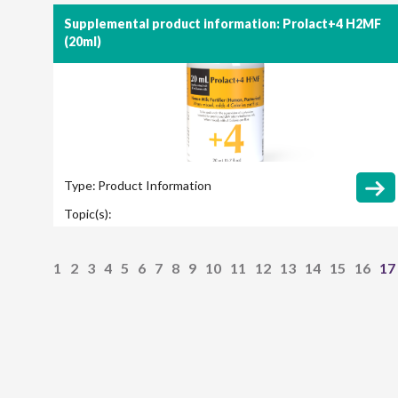
Supplemental product information: Prolact+4 H2MF
(20ml)
Type:
Product Information
Topic(s):
1
2
3
4
5
6
7
8
9
10
11
12
13
14
15
16
17