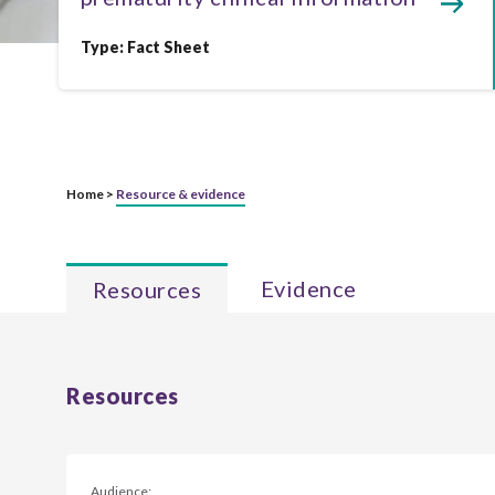
Type:
Fact Sheet
Home >
Resource & evidence
Evidence
Resources
Resources
Audience: