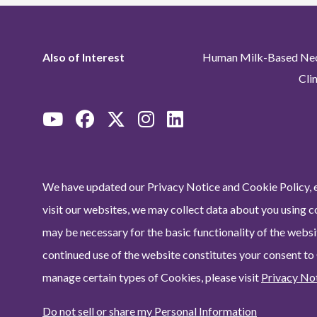
Also of Interest
Human Milk-Based Neon
Cli
We have updated our Privacy Notice and Cookie Policy, e
visit our websites, we may collect data about you using c
may be necessary for the basic functionality of the websit
continued use of the website constitutes your consent to
manage certain types of Cookies, please visit
Privacy No
Do not sell or share my Personal Information