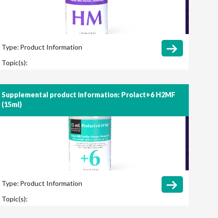
Type:
Product Information
Topic(s):
Supplemental product information: Prolact+6 H2MF
(15ml)
Type:
Product Information
Topic(s):