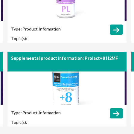
Type:
Product Information
Topic(s):
Supplemental product information: Prolact+8 H2MF
Type:
Product Information
Topic(s):