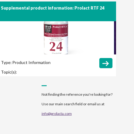
Supplemental product information: Prolact RTF 24
Type:
Product Information
Topic(s):
Not finding the reference you're looking for?
Use our main search field or email us at
info@prolacta.com