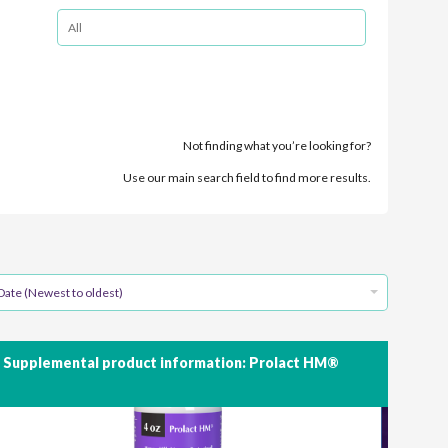
Not finding what you’re looking for?
Use our main search field to find more results.
Date (Newest to oldest)
Supplemental product information: Prolact HM®