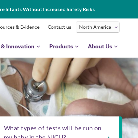
e Infants Without Increased Safety Risks
ources & Evidence
Contact us
 & Innovation
Products
About Us
What types of tests will be run on
my baby in the NICU?