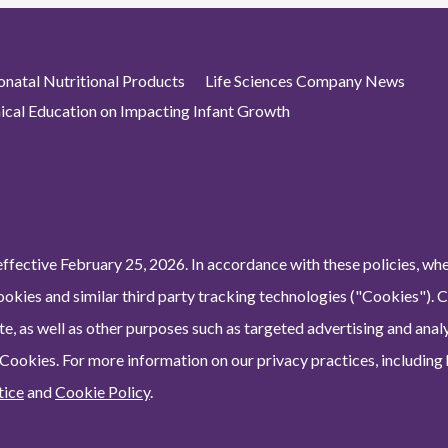
atal Nutritional Products
Life Sciences Company News
nical Education on Impacting Infant Growth
ffective February 25, 2026. In accordance with these policies, wh
ookies and similar third party tracking technologies ("Cookies"). 
e, as well as other purposes such as targeted advertising and analy
 Cookies. For more information on our privacy practices, including
tice
and
Cookie Policy
.