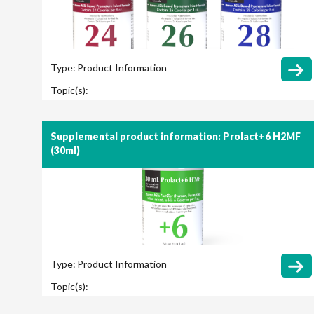
Type:
Product Information
Topic(s):
Supplemental product information: Prolact+6 H2MF
(30ml)
Type:
Product Information
Topic(s):