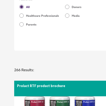
All
Donors
Healthcare Professionals
Media
Parents
266 Results:
Prolact RTF product brochure