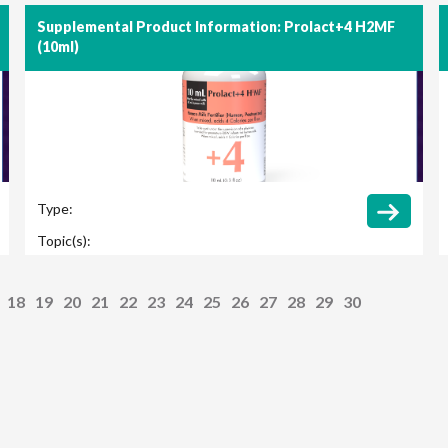
Supplemental Product Information: Prolact+4 H2MF
(10ml)
Type:
Topic(s):
18
19
20
21
22
23
24
25
26
27
28
29
30