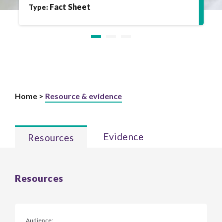
Fact Sheet
Type:
Home >
Resource & evidence
Evidence
Resources
Resources
Audience: