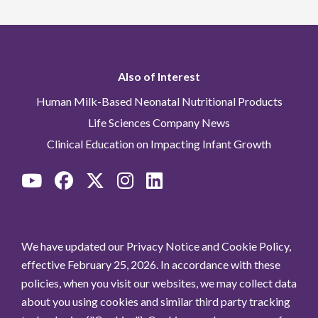
Also of Interest
Human Milk-Based Neonatal Nutritional Products
Life Sciences Company News
Clinical Education on Impacting Infant Growth
We have updated our Privacy Notice and Cookie Policy,
effective February 25, 2026. In accordance with these
policies, when you visit our websites, we may collect data
about you using cookies and similar third party tracking