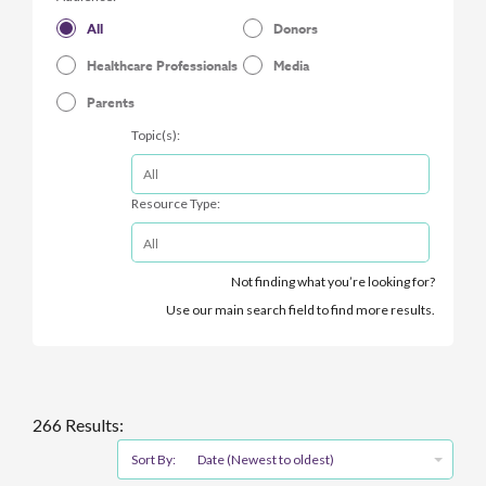
All
Donors
Healthcare Professionals
Media
Parents
Topic(s):
Resource Type:
Not finding what you’re looking for?
Use our main search field to find more results.
266 Results:
Sort By:
Date (Newest to oldest)