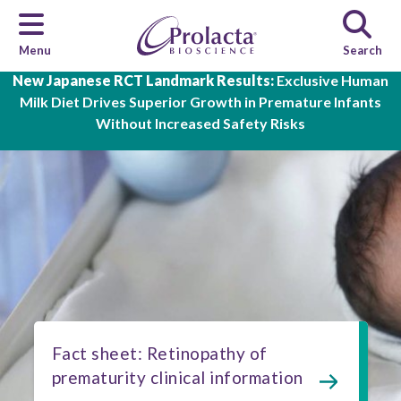
Menu
Search
Skip to main content
New Japanese RCT Landmark Results:
Exclusive Human
Milk Diet Drives Superior Growth in Premature Infants
Without Increased Safety Risks
Fact sheet: Retinopathy of
prematurity clinical information