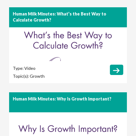
Human Milk Minutes: What’s the Best Way to
Calculate Growth?
Type:
Video
Topic(s):
Growth
Human Milk Minutes: Why Is Growth Important?