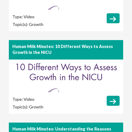
Type:
Video
Topic(s):
Growth
Human Milk Minutes: 10 Different Ways to Assess
Growth in the NICU
Type:
Video
Topic(s):
Growth
Human Milk Minutes: Understanding the Reasons