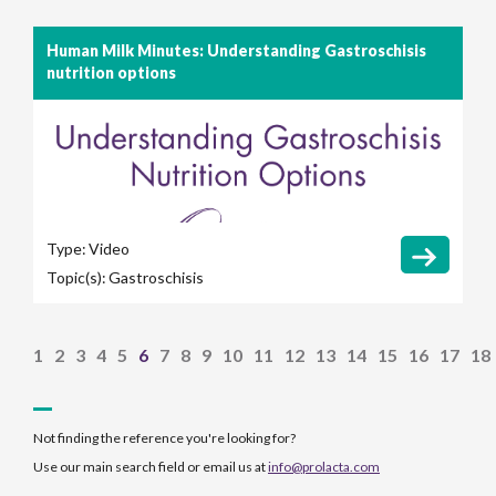
Human Milk Minutes: Understanding Gastroschisis
nutrition options
Type:
Video
Topic(s):
Gastroschisis
1
2
3
4
5
6
7
8
9
10
11
12
13
14
15
16
17
18
Not finding the reference you're looking for?
Use our main search field or email us at
info@prolacta.com