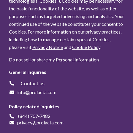
technologies ("Cookies"). Cookies may be necessary for
the basic functionality of the website, as well as other
purposes such as targeted advertising and analytics. Your
continued use of the website constitutes your consent to
Cookies. For more information on our privacy practices,
including how to manage certain types of Cookies,
please visit
Privacy Notice
and
Cookie Policy
.
Do not sell or share my Personal Information
General inquiries
Contact us
info@prolacta.com
Policy related inquiries
(844) 707-7482
privacy@prolacta.com