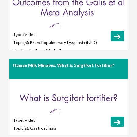
Type:
Video
Topic(s):
Bronchopulmonary Dysplasia (BPD)
Feeding Protocol
Mortality
Human Milk Minutes: What is Surgifort fortifier?
Type:
Video
Topic(s):
Gastroschisis