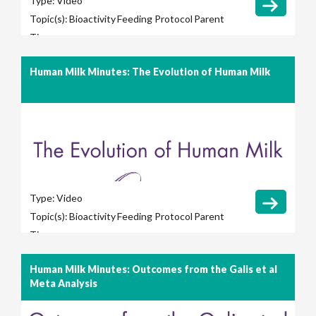
Type:
Video
Topic(s):
Bioactivity
Feeding Protocol
Parent
Tips
Human Milk Minutes: The Evolution of Human Milk
Type:
Video
Topic(s):
Bioactivity
Feeding Protocol
Parent
Tips
Human Milk Minutes: Outcomes from the Galis et al
Meta Analysis