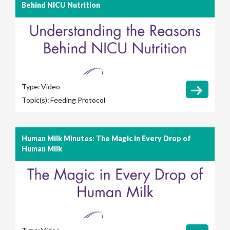
Behind NICU Nutrition
Type:
Video
Topic(s):
Feeding Protocol
Human Milk Minutes: The Magic in Every Drop of
Human Milk