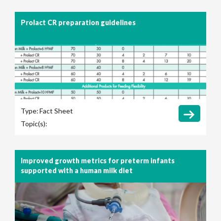
Prolact CR preparation guidelines
Type:
Fact Sheet
Topic(s):
Improved growth metrics for preterm infants
supported with a human milk diet