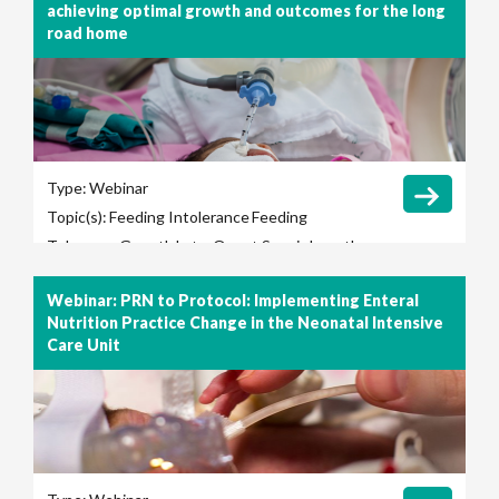
achieving optimal growth and outcomes for the long
road home
Type:
Webinar
Topic(s):
Feeding Intolerance
Feeding
Tolerance
Growth
Late-Onset Sepsis
Length
of Hospital Stay
Long-Term Outcomes
Webinar: PRN to Protocol: Implementing Enteral
Necrotizing Enterocolitis (NEC)
Nutrition Practice Change in the Neonatal Intensive
Care Unit