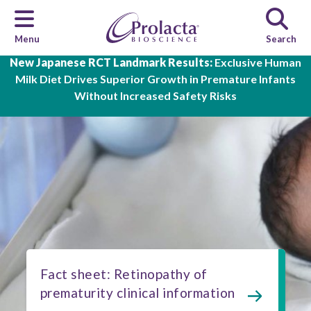
Menu
Search
Skip to main content
New Japanese RCT Landmark Results:
Exclusive Human
Milk Diet Drives Superior Growth in Premature Infants
Without Increased Safety Risks
Fact sheet: Retinopathy of
prematurity clinical information