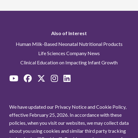
Also of Interest
Human Milk-Based Neonatal Nutritional Products
Life Sciences Company News
Clinical Education on Impacting Infant Growth
We have updated our Privacy Notice and Cookie Policy,
effective February 25, 2026. In accordance with these
policies, when you visit our websites, we may collect data
about you using cookies and similar third party tracking