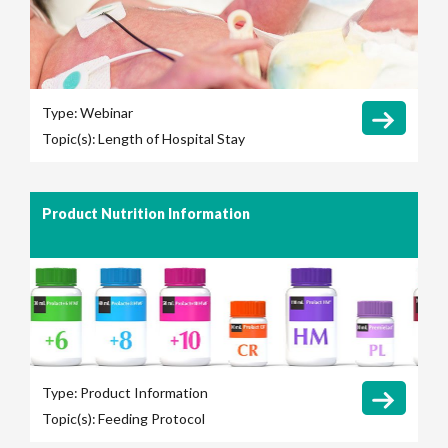
Type:
Webinar
Topic(s):
Length of Hospital Stay
Product Nutrition Information
Type:
Product Information
Topic(s):
Feeding Protocol