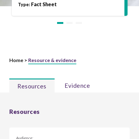
Fact Sheet
Type:
Home >
Resource & evidence
Evidence
Resources
Resources
Audience: