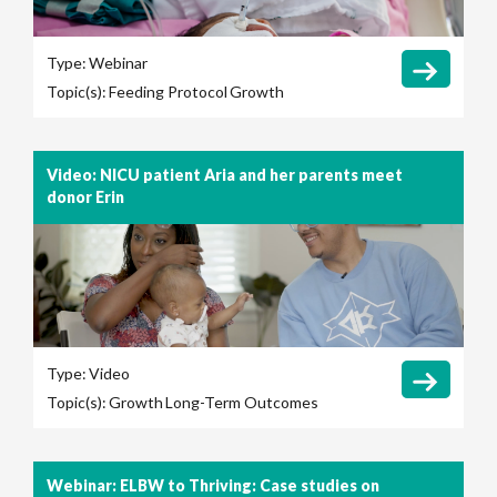
Type:
Webinar
Topic(s):
Feeding Protocol
Growth
Video: NICU patient Aria and her parents meet
donor Erin
Type:
Video
Topic(s):
Growth
Long-Term Outcomes
Webinar: ELBW to Thriving: Case studies on