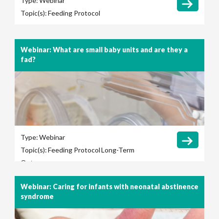
Type:
Webinar
Topic(s):
Feeding Protocol
Webinar: What are small baby units and are they a
fad?
Type:
Webinar
Topic(s):
Feeding Protocol
Long-Term
Outcomes
Webinar: Caring for infants with neonatal abstinence
syndrome