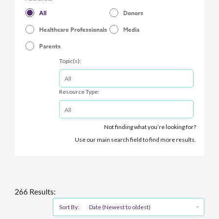
All
Donors
Healthcare Professionals
Media
Parents
Topic(s):
Resource Type:
Not finding what you’re looking for?
Use our main search field to find more results.
266 Results:
Sort By:
Date (Newest to oldest)