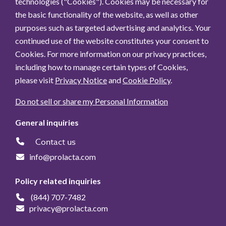
technologies ("Cookies"). Cookies may be necessary for
the basic functionality of the website, as well as other
purposes such as targeted advertising and analytics. Your
continued use of the website constitutes your consent to
Cookies. For more information on our privacy practices,
including how to manage certain types of Cookies,
please visit
Privacy Notice
and
Cookie Policy
.
Do not sell or share my Personal Information
General inquiries
Contact us
info@prolacta.com
Policy related inquiries
(844) 707-7482
privacy@prolacta.com