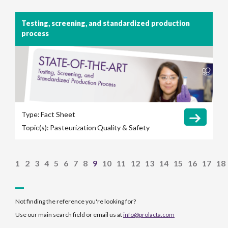
Testing, screening, and standardized production
process
Type:
Fact Sheet
Topic(s):
Pasteurization
Quality & Safety
1
2
3
4
5
6
7
8
9
10
11
12
13
14
15
16
17
18
Not finding the reference you're looking for?
Use our main search field or email us at
info@prolacta.com