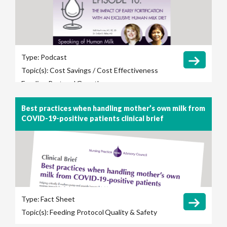
Type:
Podcast
Topic(s):
Cost Savings / Cost Effectiveness
Feeding Protocol
Growth
Best practices when handling mother’s own milk from
COVID-19-positive patients clinical brief
Type:
Fact Sheet
Topic(s):
Feeding Protocol
Quality & Safety