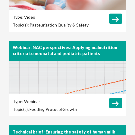
Type:
Video
Topic(s):
Pasteurization
Quality & Safety
Webinar: NAC perspectives: Applying malnutrition
criteria to neonatal and pediatric patients
Type:
Webinar
Topic(s):
Feeding Protocol
Growth
Technical brief: Ensuring the safety of human milk–