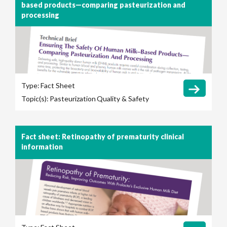
based products—comparing pasteurization and
processing
Type:
Fact Sheet
Topic(s):
Pasteurization
Quality & Safety
Fact sheet: Retinopathy of prematurity clinical
information