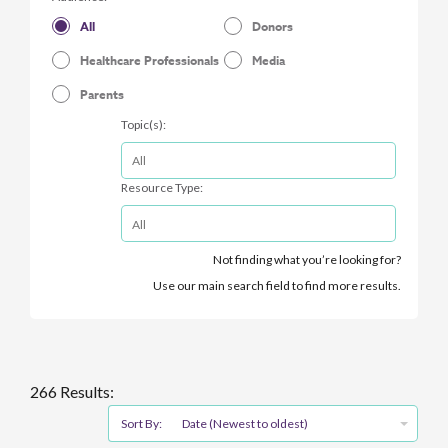
All
Donors
Healthcare Professionals
Media
Parents
Topic(s):
Resource Type:
Not finding what you’re looking for?
Use our main search field to find more results.
266 Results:
Sort By:
Date (Newest to oldest)