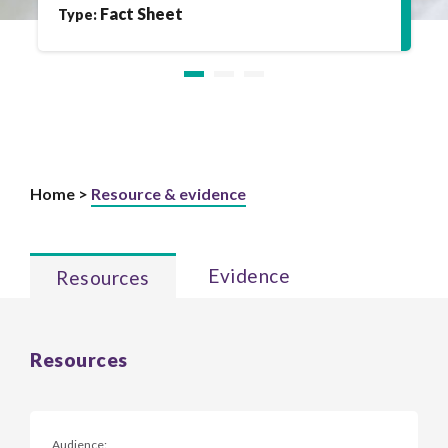
Fact Sheet
Type:
Home >
Resource & evidence
Evidence
Resources
Resources
Audience: