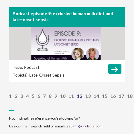
Podcast episode 9: exclusive human milk diet and
late-onset sepsis
Type:
Podcast
Topic(s):
Late-Onset Sepsis
1
2
3
4
5
6
7
8
9
10
11
12
13
14
15
16
17
18
Not finding the reference you're looking for?
Use our main search field or email us at
info@prolacta.com