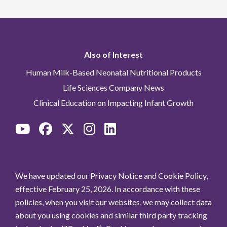
Also of Interest
Human Milk-Based Neonatal Nutritional Products
Life Sciences Company News
Clinical Education on Impacting Infant Growth
We have updated our Privacy Notice and Cookie Policy,
effective February 25, 2026. In accordance with these
policies, when you visit our websites, we may collect data
about you using cookies and similar third party tracking