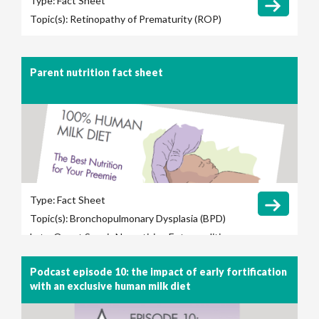
Type:
Fact Sheet
Topic(s):
Retinopathy of Prematurity (ROP)
Parent nutrition fact sheet
Type:
Fact Sheet
Topic(s):
Bronchopulmonary Dysplasia (BPD)
Late-Onset Sepsis
Necrotizing Enterocolitis
(NEC)
Retinopathy of Prematurity (ROP)
Podcast episode 10: the impact of early fortification
with an exclusive human milk diet