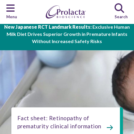
Menu
Search
Skip to main content
New Japanese RCT Landmark Results:
Exclusive Human
Milk Diet Drives Superior Growth in Premature Infants
Without Increased Safety Risks
Fact sheet: Retinopathy of
prematurity clinical information