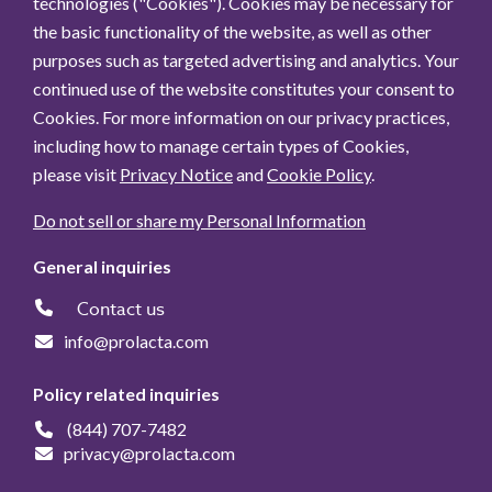
technologies ("Cookies"). Cookies may be necessary for
the basic functionality of the website, as well as other
purposes such as targeted advertising and analytics. Your
continued use of the website constitutes your consent to
Cookies. For more information on our privacy practices,
including how to manage certain types of Cookies,
please visit
Privacy Notice
and
Cookie Policy
.
Do not sell or share my Personal Information
General inquiries
Contact us
info@prolacta.com
Policy related inquiries
(844) 707-7482
privacy@prolacta.com