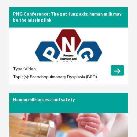
PNG Conference: The gut-lung axis: human milk may
be the missing link
Type:
Video
Topic(s):
Bronchopulmonary Dysplasia (BPD)
Human milk access and safety