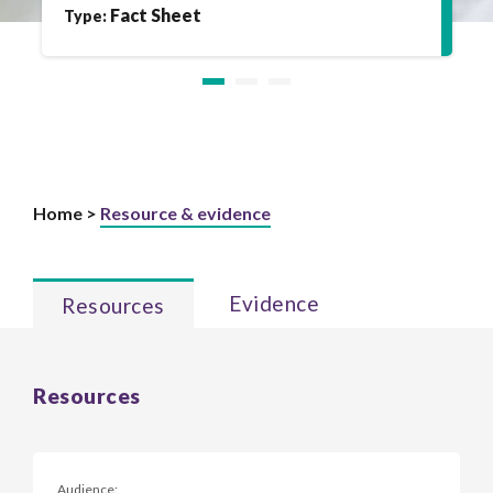
Fact Sheet
Type:
Home >
Resource & evidence
Evidence
Resources
Resources
Audience: