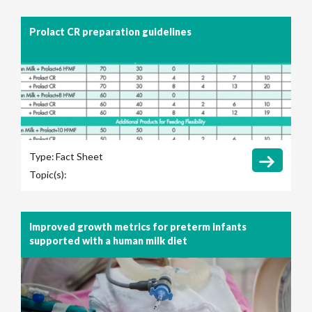
Prolact CR preparation guidelines
Type:
Fact Sheet
Topic(s):
Improved growth metrics for preterm infants
supported with a human milk diet