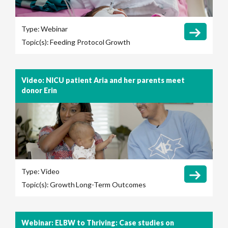
Type:
Webinar
Topic(s):
Feeding Protocol
Growth
Video: NICU patient Aria and her parents meet
donor Erin
Type:
Video
Topic(s):
Growth
Long-Term Outcomes
Webinar: ELBW to Thriving: Case studies on