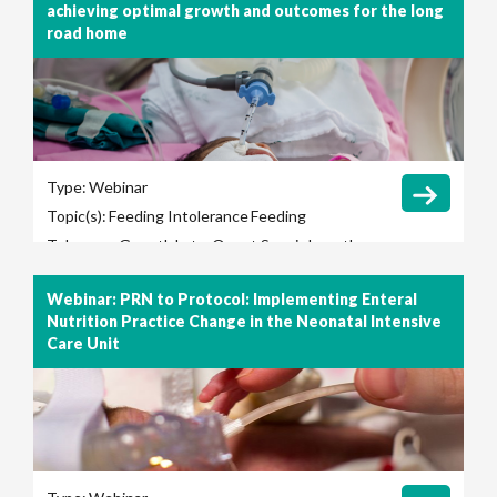
achieving optimal growth and outcomes for the long
road home
Type:
Webinar
Topic(s):
Feeding Intolerance
Feeding
Tolerance
Growth
Late-Onset Sepsis
Length
of Hospital Stay
Long-Term Outcomes
Webinar: PRN to Protocol: Implementing Enteral
Necrotizing Enterocolitis (NEC)
Nutrition Practice Change in the Neonatal Intensive
Care Unit