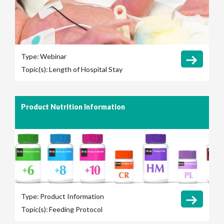
Type:
Webinar
Topic(s):
Length of Hospital Stay
Product Nutrition Information
Type:
Product Information
Topic(s):
Feeding Protocol