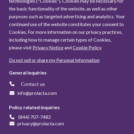
technologies ("Cookies"). Cookies may be necessary for
the basic functionality of the website, as well as other
purposes such as targeted advertising and analytics. Your
continued use of the website constitutes your consent to
Cookies. For more information on our privacy practices,
including how to manage certain types of Cookies,
please visit
Privacy Notice
and
Cookie Policy
.
Do not sell or share my Personal Information
General inquiries
Contact us
info@prolacta.com
Policy related inquiries
(844) 707-7482
privacy@prolacta.com