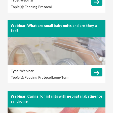
Type:
Webinar
Topic(s):
Feeding Protocol
Webinar: What are small baby units and are they a
fad?
Type:
Webinar
Topic(s):
Feeding Protocol
Long-Term
Outcomes
Webinar: Caring for infants with neonatal abstinence
syndrome