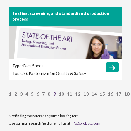
Testing, screening, and standardized production
process
Type:
Fact Sheet
Topic(s):
Pasteurization
Quality & Safety
1
2
3
4
5
6
7
8
9
10
11
12
13
14
15
16
17
18
Not finding the reference you're looking for?
Use our main search field or email us at
info@prolacta.com