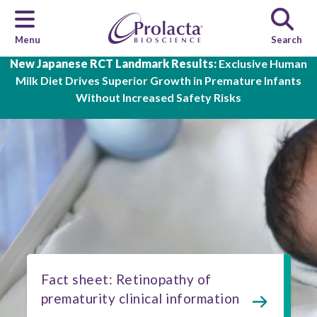
Menu
Search
Skip to main content
New Japanese RCT Landmark Results:
Exclusive Human
Milk Diet Drives Superior Growth in Premature Infants
Without Increased Safety Risks
Fact sheet: Retinopathy of
prematurity clinical information