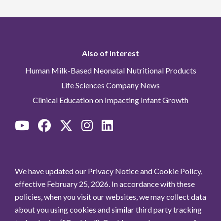
Also of Interest
Human Milk-Based Neonatal Nutritional Products
Life Sciences Company News
Clinical Education on Impacting Infant Growth
We have updated our Privacy Notice and Cookie Policy,
effective February 25, 2026. In accordance with these
policies, when you visit our websites, we may collect data
about you using cookies and similar third party tracking