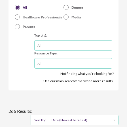
All
Donors
Healthcare Professionals
Media
Parents
Topic(s):
Resource Type:
Not finding what you’re looking for?
Use our main search field to find more results.
266 Results:
Sort By:
Date (Newest to oldest)