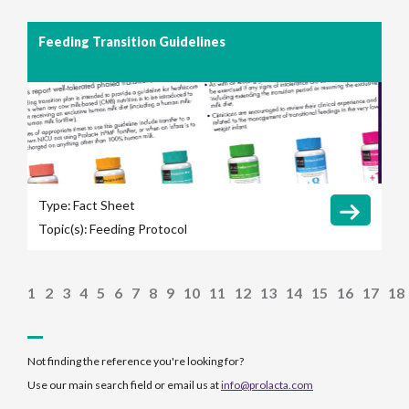
Feeding Transition Guidelines
Type:
Fact Sheet
Topic(s):
Feeding Protocol
1
2
3
4
5
6
7
8
9
10
11
12
13
14
15
16
17
18
Not finding the reference you're looking for?
Use our main search field or email us at
info@prolacta.com