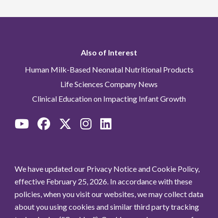
Also of Interest
Human Milk-Based Neonatal Nutritional Products
Life Sciences Company News
Clinical Education on Impacting Infant Growth
We have updated our Privacy Notice and Cookie Policy,
effective February 25, 2026. In accordance with these
policies, when you visit our websites, we may collect data
about you using cookies and similar third party tracking