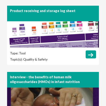
Product receiving and storage log sheet
Type:
Tool
Topic(s):
Quality & Safety
Interview - the benefits of human milk
oligosaccharides (HMOs) in infant nutrition