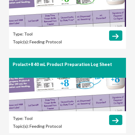
Type:
Tool
Topic(s):
Feeding Protocol
Prolact+8 40 mL Product Preparation Log Sheet
Type:
Tool
Topic(s):
Feeding Protocol