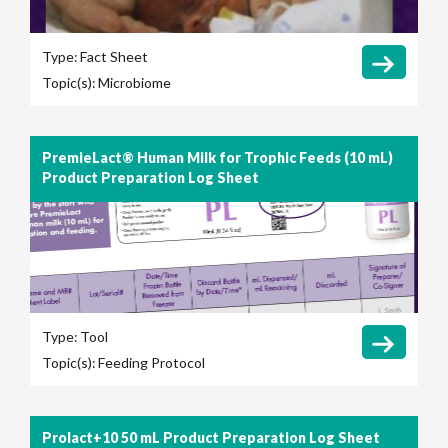
Type:
Fact Sheet
Topic(s):
Microbiome
PremieLact® Human Milk for Trophic Feeds (10 mL)
Product Preparation Log Sheet
Type:
Tool
Topic(s):
Feeding Protocol
Prolact+10 50 mL Product Preparation Log Sheet