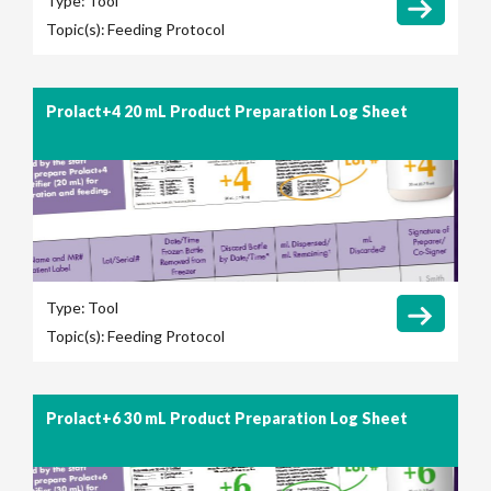
Type:
Tool
Topic(s):
Feeding Protocol
Prolact+4 20 mL Product Preparation Log Sheet
Type:
Tool
Topic(s):
Feeding Protocol
Prolact+6 30 mL Product Preparation Log Sheet