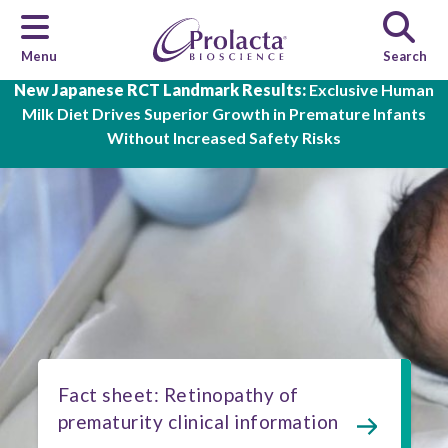
Menu
Search
Skip to main content
New Japanese RCT Landmark Results:
Exclusive Human
Milk Diet Drives Superior Growth in Premature Infants
Without Increased Safety Risks
Fact sheet: Retinopathy of
prematurity clinical information