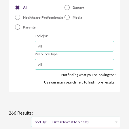
All
Donors
Healthcare Professionals
Media
Parents
Topic(s):
Resource Type:
Not finding what you’re looking for?
Use our main search field to find more results.
266 Results:
Sort By:
Date (Newest to oldest)