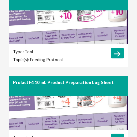
Type:
Tool
Topic(s):
Feeding Protocol
Prolact+4 10 mL Product Preparation Log Sheet