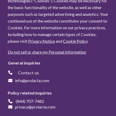
technologies ("Cookies"). Cookies may be necessary for
the basic functionality of the website, as well as other
purposes such as targeted advertising and analytics. Your
continued use of the website constitutes your consent to
Cookies. For more information on our privacy practices,
including how to manage certain types of Cookies,
please visit
Privacy Notice
and
Cookie Policy
.
Do not sell or share my Personal Information
General inquiries
Contact us
info@prolacta.com
Policy related inquiries
(844) 707-7482
privacy@prolacta.com