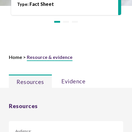
Fact Sheet
Type:
Home >
Resource & evidence
Evidence
Resources
Resources
Audience: