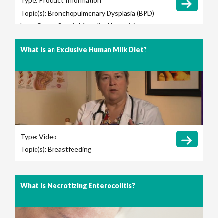
Type:
Product Information
Topic(s):
Bronchopulmonary Dysplasia (BPD)
Late-Onset Sepsis
Mortality
Necrotizing
Enterocolitis (NEC)
Retinopathy of
What is an Exclusive Human Milk Diet?
Prematurity (ROP)
Total Parenteral Nutrition
(TPN) Use
Type:
Video
Topic(s):
Breastfeeding
What is Necrotizing Enterocolitis?