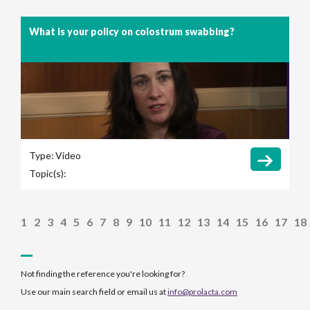
What is your policy on colostrum swabbing?
Type:
Video
Topic(s):
1
2
3
4
5
6
7
8
9
10
11
12
13
14
15
16
17
18
Not finding the reference you're looking for?
Use our main search field or email us at
info@prolacta.com