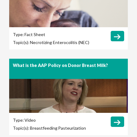
Type:
Fact Sheet
Topic(s):
Necrotizing Enterocolitis (NEC)
What is the AAP Policy on Donor Breast Milk?
Type:
Video
Topic(s):
Breastfeeding
Pasteurization