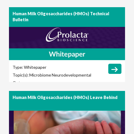
Human Milk Oligosaccharides (HMOs) Technical
Bulletin
Type:
Whitepaper
Topic(s):
Microbiome
Neurodevelopmental
Outcomes
Human Milk Oligosaccharides (HMOs) Leave Behind