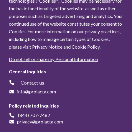
technologies ("Cookies"). Cookies may be necessary for
the basic functionality of the website, as well as other
purposes such as targeted advertising and analytics. Your
continued use of the website constitutes your consent to
Cookies. For more information on our privacy practices,
including how to manage certain types of Cookies,
please visit
Privacy Notice
and
Cookie Policy
.
Do not sell or share my Personal Information
General inquiries
Contact us
info@prolacta.com
Policy related inquiries
(844) 707-7482
privacy@prolacta.com