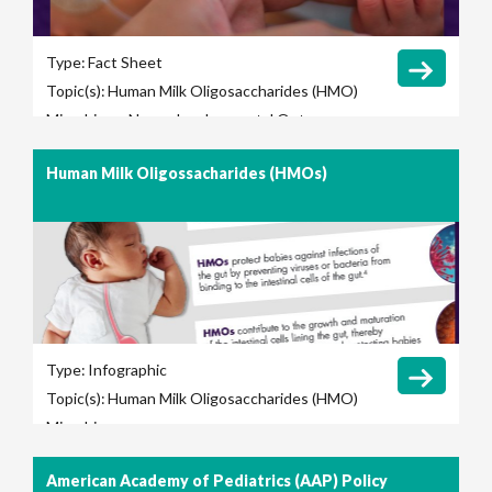
Type:
Fact Sheet
Topic(s):
Human Milk Oligosaccharides (HMO)
Microbiome
Neurodevelopmental Outcomes
Human Milk Oligossacharides (HMOs)
Type:
Infographic
Topic(s):
Human Milk Oligosaccharides (HMO)
Microbiome
American Academy of Pediatrics (AAP) Policy