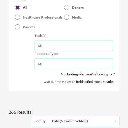
All
Donors
Healthcare Professionals
Media
Parents
Topic(s):
Resource Type:
Not finding what you’re looking for?
Use our main search field to find more results.
266 Results:
Sort By:
Date (Newest to oldest)