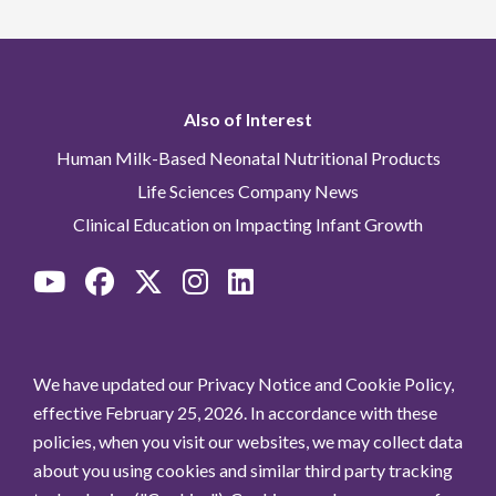
Also of Interest
Human Milk-Based Neonatal Nutritional Products
Life Sciences Company News
Clinical Education on Impacting Infant Growth
We have updated our Privacy Notice and Cookie Policy,
effective February 25, 2026. In accordance with these
policies, when you visit our websites, we may collect data
about you using cookies and similar third party tracking