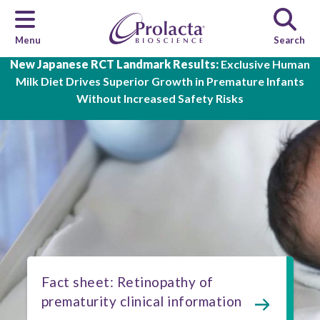
Menu
Search
Skip to main content
New Japanese RCT Landmark Results:
Exclusive Human
Milk Diet Drives Superior Growth in Premature Infants
Without Increased Safety Risks
Fact sheet: Retinopathy of
prematurity clinical information