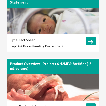
Statement
Type:
Fact Sheet
Topic(s):
Breastfeeding
Pasteurization
Product Overview - Prolact+6 H2MF® fortifier (15
mL volume)