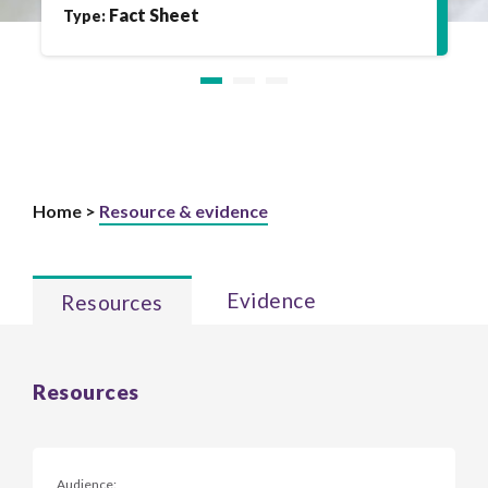
Fact Sheet
Type:
Home >
Resource & evidence
Evidence
Resources
Resources
Audience: