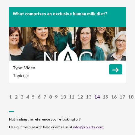
What comprises an exclusive human milk diet?
Type:
Video
Topic(s):
1
2
3
4
5
6
7
8
9
10
11
12
13
14
15
16
17
18
Not finding the reference you're looking for?
Use our main search field or email us at
info@prolacta.com