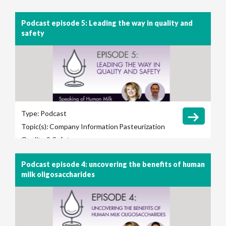
Podcast episode 5: Leading the way in quality and
safety
Type:
Podcast
Topic(s):
Company Information
Pasteurization
Quality & Safety
Podcast episode 4: uncovering the benefits of human
milk oligosaccharides