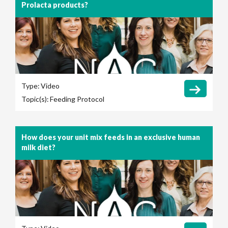
Prolacta products?
Type:
Video
Topic(s):
Feeding Protocol
How does your unit mix feeds in an exclusive human
milk diet?