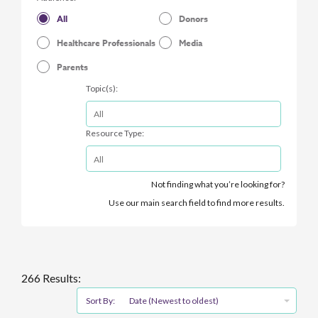
All
Donors
Healthcare Professionals
Media
Parents
Topic(s):
Resource Type:
Not finding what you’re looking for?
Use our main search field to find more results.
266 Results:
Sort By:
Date (Newest to oldest)