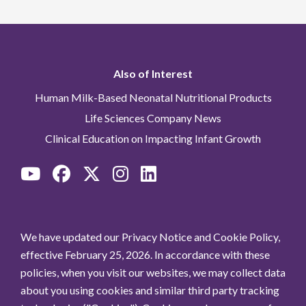
Also of Interest
Human Milk-Based Neonatal Nutritional Products
Life Sciences Company News
Clinical Education on Impacting Infant Growth
We have updated our Privacy Notice and Cookie Policy,
effective February 25, 2026. In accordance with these
policies, when you visit our websites, we may collect data
about you using cookies and similar third party tracking