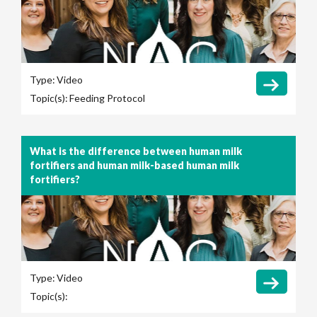
Type:
Video
Topic(s):
Feeding Protocol
What is the difference between human milk
fortifiers and human milk-based human milk
fortifiers?
Type:
Video
Topic(s):