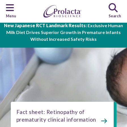
Menu
Search
Skip to main content
New Japanese RCT Landmark Results:
Exclusive Human
Milk Diet Drives Superior Growth in Premature Infants
Without Increased Safety Risks
Fact sheet: Retinopathy of
prematurity clinical information