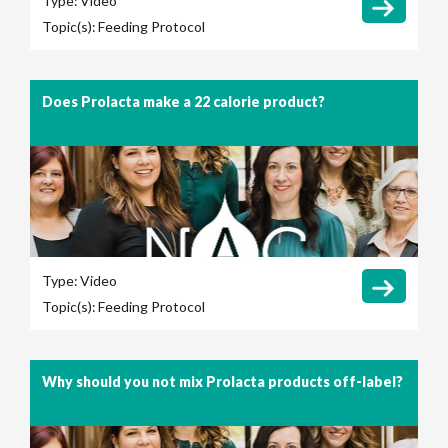
Type:
Video
Topic(s):
Feeding Protocol
Does Prolacta make a 22 calorie product?
Type:
Video
Topic(s):
Feeding Protocol
Why should you not mix Prolacta products off-label?