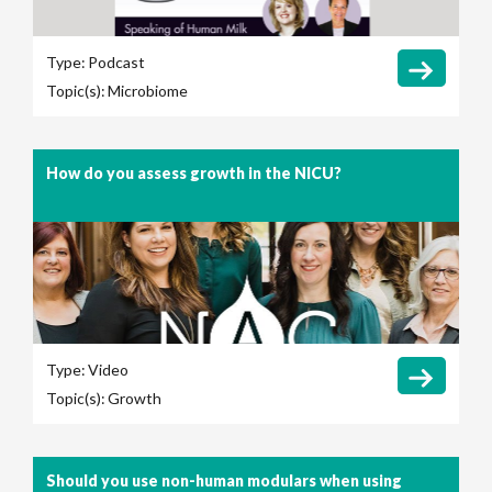
Type:
Podcast
Topic(s):
Microbiome
How do you assess growth in the NICU?
Type:
Video
Topic(s):
Growth
Should you use non-human modulars when using