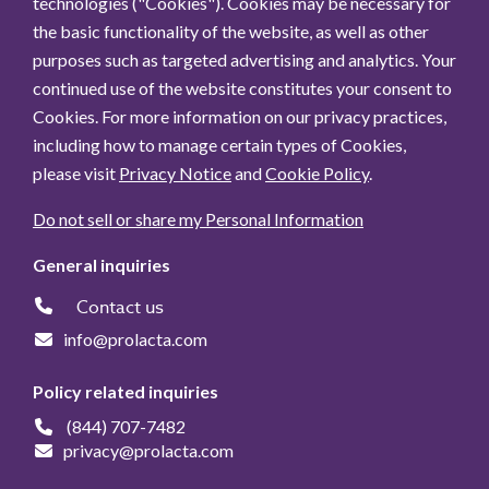
technologies ("Cookies"). Cookies may be necessary for
the basic functionality of the website, as well as other
purposes such as targeted advertising and analytics. Your
continued use of the website constitutes your consent to
Cookies. For more information on our privacy practices,
including how to manage certain types of Cookies,
please visit
Privacy Notice
and
Cookie Policy
.
Do not sell or share my Personal Information
General inquiries
Contact us
info@prolacta.com
Policy related inquiries
(844) 707-7482
privacy@prolacta.com