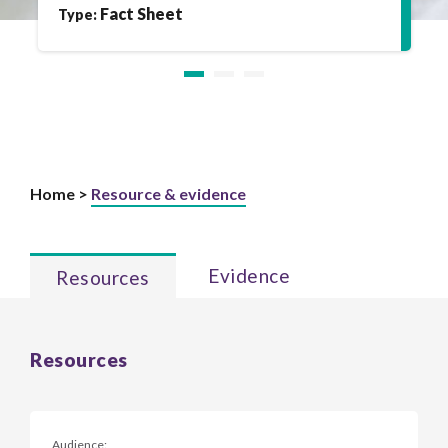
Fact Sheet
Type:
Home >
Resource & evidence
Evidence
Resources
Resources
Audience: