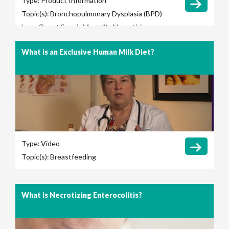
Type:
Product Information
Topic(s):
Bronchopulmonary Dysplasia (BPD)
Late-Onset Sepsis
Mortality
Necrotizing
Enterocolitis (NEC)
Retinopathy of
What is an Exclusive Human Milk Diet?
Prematurity (ROP)
Total Parenteral Nutrition
(TPN) Use
Type:
Video
Topic(s):
Breastfeeding
What is Necrotizing Enterocolitis?