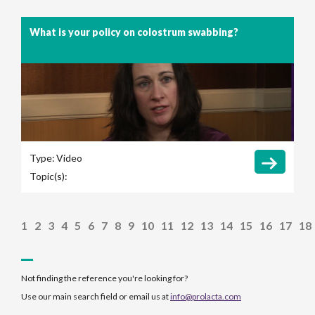
What is your policy on colostrum swabbing?
Type:
Video
Topic(s):
1
2
3
4
5
6
7
8
9
10
11
12
13
14
15
16
17
18
Not finding the reference you're looking for?
Use our main search field or email us at
info@prolacta.com