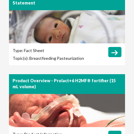
Statement
Type:
Fact Sheet
Topic(s):
Breastfeeding
Pasteurization
Product Overview - Prolact+6 H2MF® fortifier (15
mL volume)