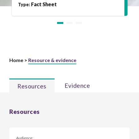
Fact Sheet
Type:
Home >
Resource & evidence
Evidence
Resources
Resources
Audience: