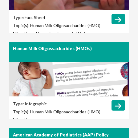
Type:
Fact Sheet
Topic(s):
Human Milk Oligosaccharides (HMO)
Microbiome
Neurodevelopmental Outcomes
Human Milk Oligossacharides (HMOs)
Type:
Infographic
Topic(s):
Human Milk Oligosaccharides (HMO)
Microbiome
American Academy of Pediatrics (AAP) Policy