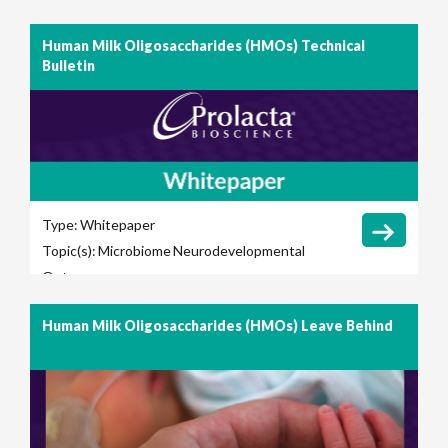
Human Milk Oligosaccharides (HMOs) Technical
Bulletin
Type:
Whitepaper
Topic(s):
Microbiome
Neurodevelopmental
Outcomes
Human Milk Oligosaccharides (HMOs) Leave Behind