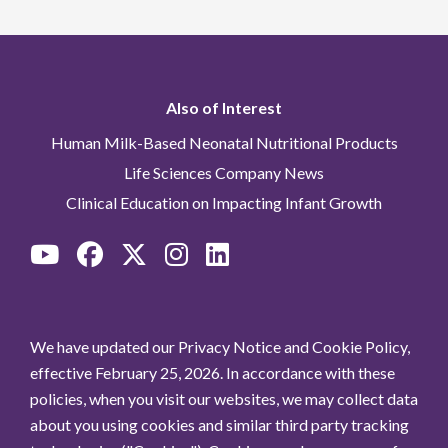
Also of Interest
Human Milk-Based Neonatal Nutritional Products
Life Sciences Company News
Clinical Education on Impacting Infant Growth
We have updated our Privacy Notice and Cookie Policy,
effective February 25, 2026. In accordance with these
policies, when you visit our websites, we may collect data
about you using cookies and similar third party tracking