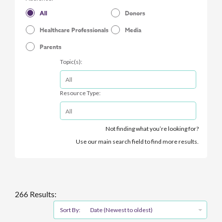
All
Donors
Healthcare Professionals
Media
Parents
Topic(s):
Resource Type:
Not finding what you’re looking for?
Use our main search field to find more results.
266 Results:
Sort By:
Date (Newest to oldest)