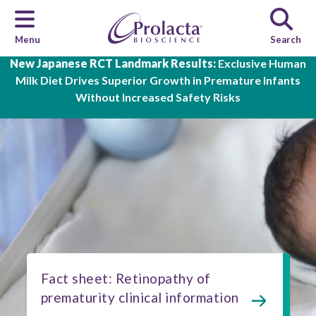
Menu
Search
Skip to main content
New Japanese RCT Landmark Results:
Exclusive Human
Milk Diet Drives Superior Growth in Premature Infants
Without Increased Safety Risks
Fact sheet: Retinopathy of
prematurity clinical information