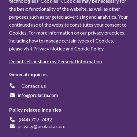
technologies ("Cookies"). Cookies may be necessary for
the basic functionality of the website, as well as other
purposes such as targeted advertising and analytics. Your
continued use of the website constitutes your consent to
Cookies. For more information on our privacy practices,
including how to manage certain types of Cookies,
please visit
Privacy Notice
and
Cookie Policy
.
Do not sell or share my Personal Information
General inquiries
Contact us
info@prolacta.com
Policy related inquiries
(844) 707-7482
privacy@prolacta.com