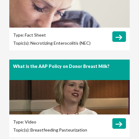
Type:
Fact Sheet
Topic(s):
Necrotizing Enterocolitis (NEC)
What is the AAP Policy on Donor Breast Milk?
Type:
Video
Topic(s):
Breastfeeding
Pasteurization