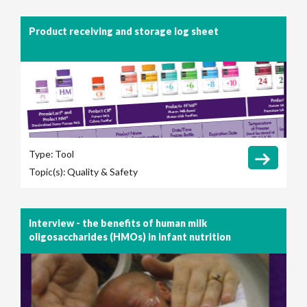
Product receiving and storage log sheet
Type:
Tool
Topic(s):
Quality & Safety
Interview - the benefits of human milk
oligosaccharides (HMOs) in infant nutrition