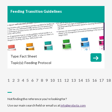
Feeding Transition Guidelines
Type:
Fact Sheet
Topic(s):
Feeding Protocol
1
2
3
4
5
6
7
8
9
10
11
12
13
14
15
16
17
18
Not finding the reference you're looking for?
Use our main search field or email us at
info@prolacta.com