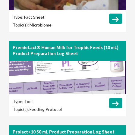
Type:
Fact Sheet
Topic(s):
Microbiome
PremieLact® Human Milk for Trophic Feeds (10 mL)
Product Preparation Log Sheet
Type:
Tool
Topic(s):
Feeding Protocol
Prolact+10 50 mL Product Preparation Log Sheet