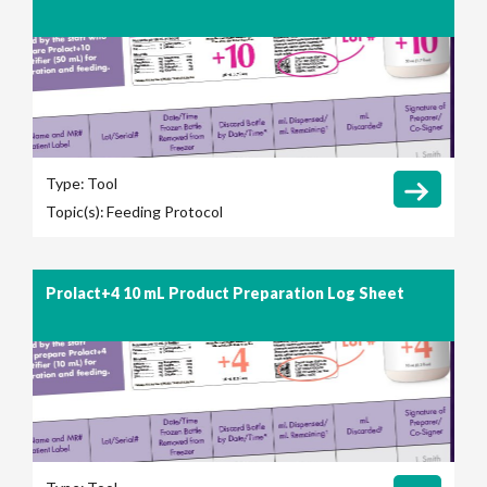
Type:
Tool
Topic(s):
Feeding Protocol
Prolact+4 10 mL Product Preparation Log Sheet