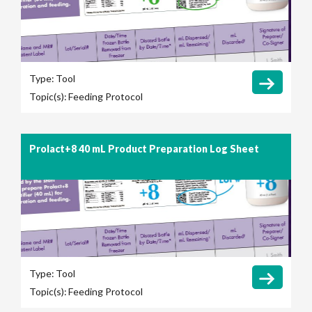
Type:
Tool
Topic(s):
Feeding Protocol
Prolact+8 40 mL Product Preparation Log Sheet
Type:
Tool
Topic(s):
Feeding Protocol