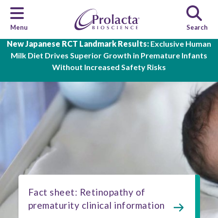
Menu
Search
Skip to main content
New Japanese RCT Landmark Results:
Exclusive Human
Milk Diet Drives Superior Growth in Premature Infants
Without Increased Safety Risks
Fact sheet: Retinopathy of
prematurity clinical information