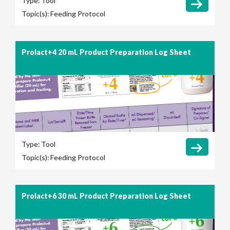
Type:
Tool
Topic(s):
Feeding Protocol
Prolact+4 20 mL Product Preparation Log Sheet
Type:
Tool
Topic(s):
Feeding Protocol
Prolact+6 30 mL Product Preparation Log Sheet