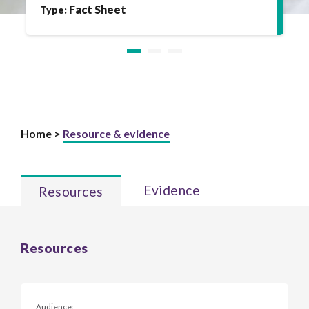
Fact Sheet
Type:
Home >
Resource & evidence
Evidence
Resources
Resources
Audience: