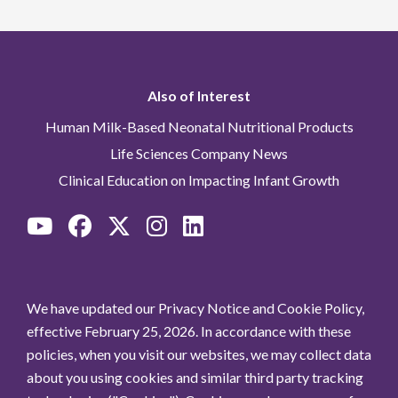
Also of Interest
Human Milk-Based Neonatal Nutritional Products
Life Sciences Company News
Clinical Education on Impacting Infant Growth
We have updated our Privacy Notice and Cookie Policy,
effective February 25, 2026. In accordance with these
policies, when you visit our websites, we may collect data
about you using cookies and similar third party tracking