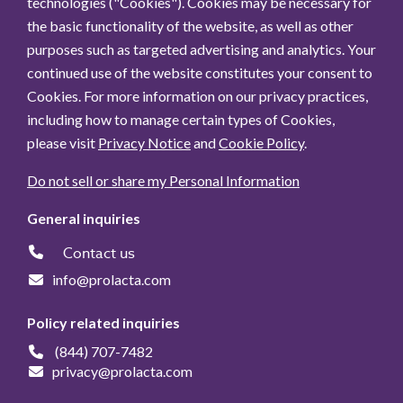
technologies ("Cookies"). Cookies may be necessary for
the basic functionality of the website, as well as other
purposes such as targeted advertising and analytics. Your
continued use of the website constitutes your consent to
Cookies. For more information on our privacy practices,
including how to manage certain types of Cookies,
please visit
Privacy Notice
and
Cookie Policy
.
Do not sell or share my Personal Information
General inquiries
Contact us
info@prolacta.com
Policy related inquiries
(844) 707-7482
privacy@prolacta.com