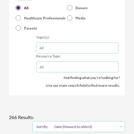
All
Donors
Healthcare Professionals
Media
Parents
Topic(s):
Resource Type:
Not finding what you’re looking for?
Use our main search field to find more results.
266 Results:
Sort By:
Date (Newest to oldest)