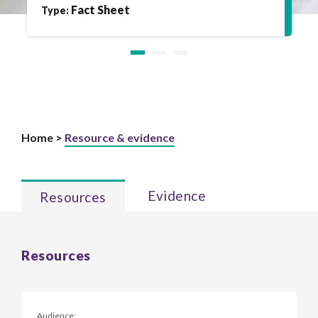
Fact Sheet
Type:
Home >
Resource & evidence
Evidence
Resources
Resources
Audience: