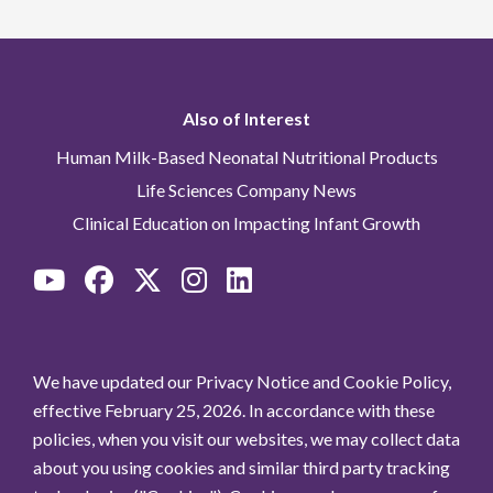
Also of Interest
Human Milk-Based Neonatal Nutritional Products
Life Sciences Company News
Clinical Education on Impacting Infant Growth
We have updated our Privacy Notice and Cookie Policy,
effective February 25, 2026. In accordance with these
policies, when you visit our websites, we may collect data
about you using cookies and similar third party tracking