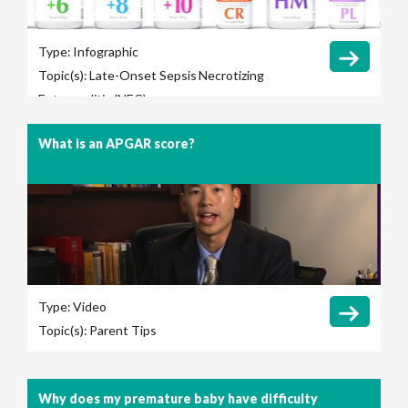
Type:
Infographic
Topic(s):
Late-Onset Sepsis
Necrotizing
Enterocolitis (NEC)
What is an APGAR score?
Type:
Video
Topic(s):
Parent Tips
Why does my premature baby have difficulty