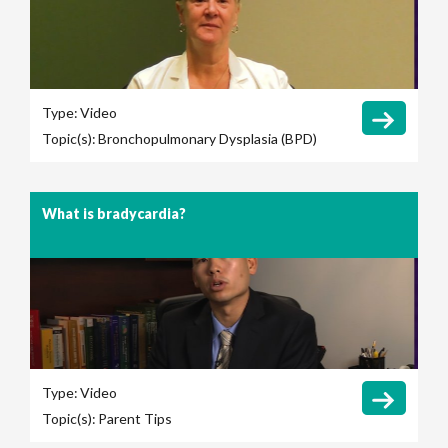
Type:
Video
Topic(s):
Bronchopulmonary Dysplasia (BPD)
What is bradycardia?
Type:
Video
Topic(s):
Parent Tips