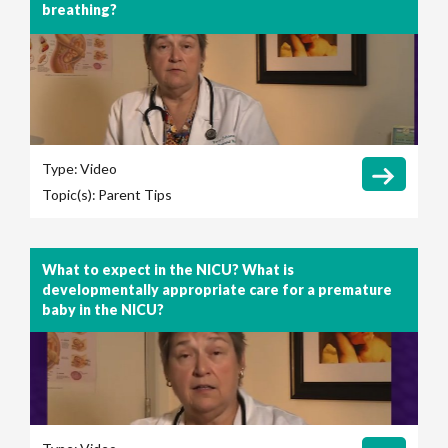
breathing?
Type:
Video
Topic(s):
Parent Tips
What to expect in the NICU? What is
developmentally appropriate care for a premature
baby in the NICU?