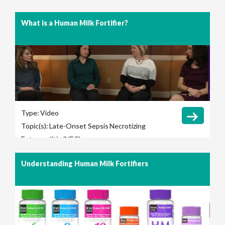
What is a Human Milk Fortifier?
Type:
Video
Topic(s):
Late-Onset Sepsis
Necrotizing
Enterocolitis (NEC)
Understanding Human Milk Fortifiers