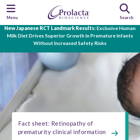
Menu
Search
Skip to main content
New Japanese RCT Landmark Results:
Exclusive Human
Milk Diet Drives Superior Growth in Premature Infants
Without Increased Safety Risks
Fact sheet: Retinopathy of
prematurity clinical information