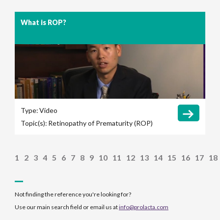
What is ROP?
Type:
Video
Topic(s):
Retinopathy of Prematurity (ROP)
1
2
3
4
5
6
7
8
9
10
11
12
13
14
15
16
17
18
Not finding the reference you're looking for?
Use our main search field or email us at
info@prolacta.com