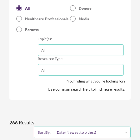
All
Donors
Healthcare Professionals
Media
Parents
Topic(s):
Resource Type:
Not finding what you’re looking for?
Use our main search field to find more results.
266 Results:
Sort By:
Date (Newest to oldest)