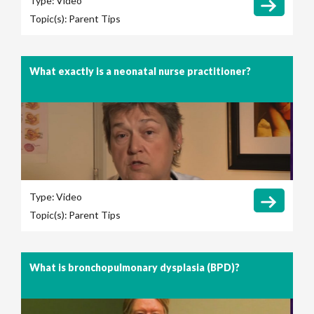
Type:
Video
Topic(s):
Parent Tips
What exactly is a neonatal nurse practitioner?
Type:
Video
Topic(s):
Parent Tips
What is bronchopulmonary dysplasia (BPD)?