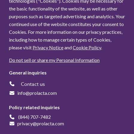
technologies ("Cookies"). Cookies may be necessary for
the basic functionality of the website, as well as other
purposes such as targeted advertising and analytics. Your
continued use of the website constitutes your consent to
Cookies. For more information on our privacy practices,
including how to manage certain types of Cookies,
please visit
Privacy Notice
and
Cookie Policy
.
Do not sell or share my Personal Information
General inquiries
Contact us
info@prolacta.com
Policy related inquiries
(844) 707-7482
privacy@prolacta.com