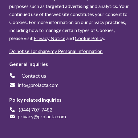
purposes such as targeted advertising and analytics. Your
continued use of the website constitutes your consent to
Cookies. For more information on our privacy practices,
including how to manage certain types of Cookies,
please visit
Privacy Notice
and
Cookie Policy
.
Do not sell or share my Personal Information
General inquiries
Contact us
info@prolacta.com
Policy related inquiries
(844) 707-7482
privacy@prolacta.com