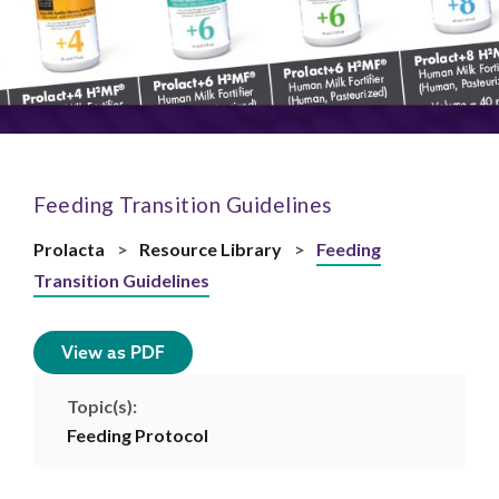
Feeding Transition Guidelines
Prolacta
>
Resource Library
>
Feeding
Transition Guidelines
View as PDF
Topic(s):
Feeding Protocol