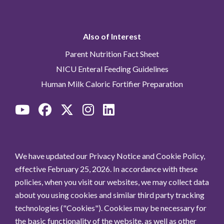
Also of Interest
Parent Nutrition Fact Sheet
NICU Enteral Feeding Guidelines
Human Milk Caloric Fortifier Preparation
We have updated our Privacy Notice and Cookie Policy,
effective February 25, 2026. In accordance with these
policies, when you visit our websites, we may collect data
about you using cookies and similar third party tracking
technologies ("Cookies"). Cookies may be necessary for
the basic functionality of the website, as well as other