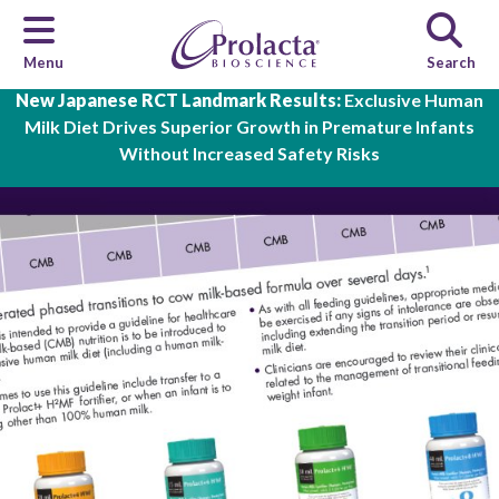
Menu
Search
Skip to main content
New Japanese RCT Landmark Results:
Exclusive Human
Milk Diet Drives Superior Growth in Premature Infants
Without Increased Safety Risks