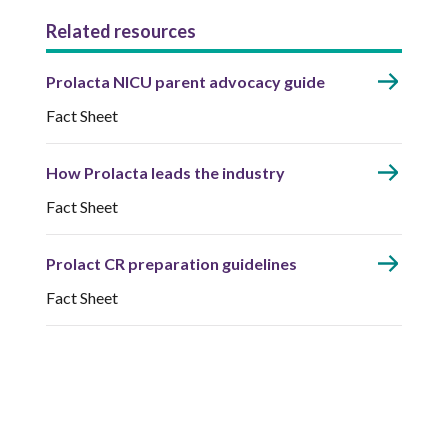
Related resources
Prolacta NICU parent advocacy guide
Fact Sheet
How Prolacta leads the industry
Fact Sheet
Prolact CR preparation guidelines
Fact Sheet