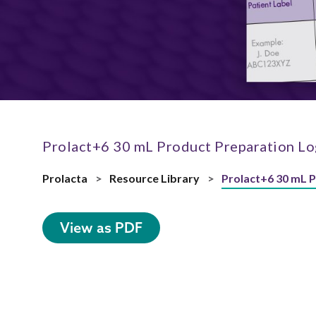
Prolact+6 30 mL Product Preparation Lo
Prolacta
>
Resource Library
>
Prolact+6 30 mL 
View as PDF