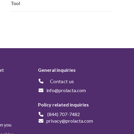
Tool
et
General inquiries
Contact us
info@prolacta.com
Policy related inquiries
(844) 707-7482
privacy@prolacta.com
en you