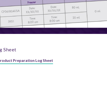
g Sheet
Product Preparation Log Sheet