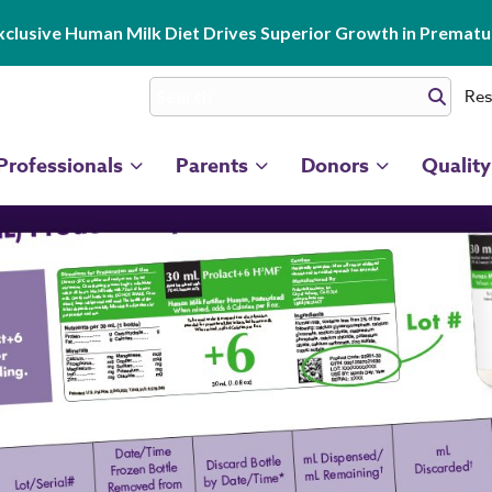
clusive Human Milk Diet Drives Superior Growth in Prematur
Res
Professionals
Parents
Donors
Quality