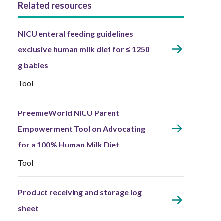
Related resources
NICU enteral feeding guidelines
exclusive human milk diet for ≤ 1250
g babies
Tool
PreemieWorld NICU Parent
Empowerment Tool on Advocating
for a 100% Human Milk Diet
Tool
Product receiving and storage log
sheet