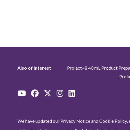
Also of Interest
Prolact+8 40 mL Product Prepa
Prola
We have updated our Privacy Notice and Cookie Policy, e