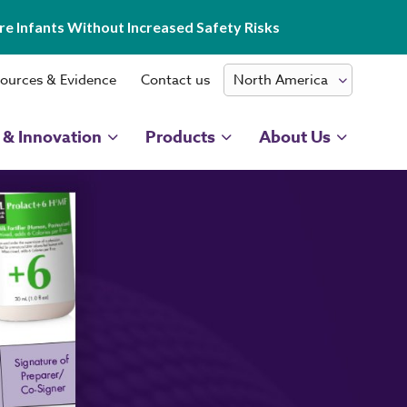
e Infants Without Increased Safety Risks
ources & Evidence
Contact us
 & Innovation
Products
About Us