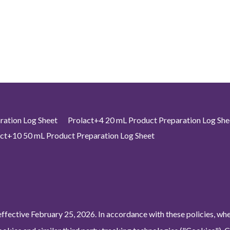
ration Log Sheet
Prolact+4 20 mL Product Preparation Log She
ct+10 50 mL Product Preparation Log Sheet
ffective February 25, 2026. In accordance with these policies, wh