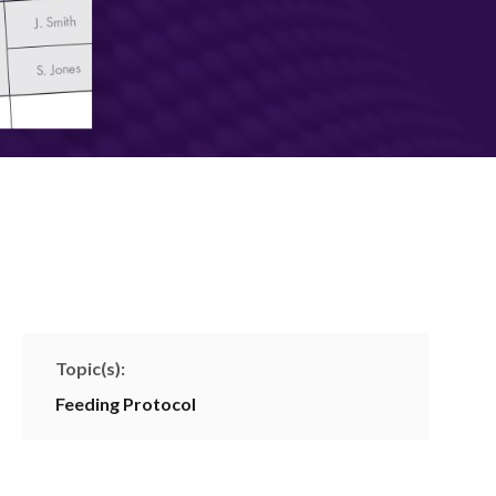
Topic(s):
Feeding Protocol