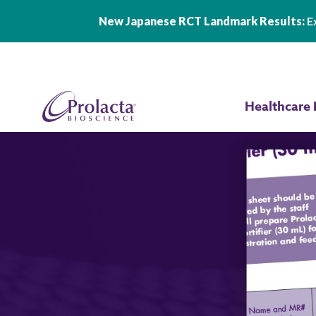
New Japanese RCT Landmark Results:
Ex
Skip to main content
Healthcare 