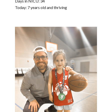
Days in NICU: 34
Today: 7 years old and thriving