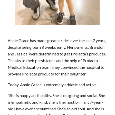
Annie Grace has made great strides over the last 7 years,
despite being born 8 weeks early. Her parents, Brandon
and Jessica, were determined to get Prolacta’s products.
Thanks to their persistence and the help of Prolacta's
Medical Education team, they convinced the hospital to
provide Prolacta products for their daughter.
Today, Annie Grace is extremely athletic and active.
“She is happy and healthy. She is outgoing and social. She
is empathetic and kind. She is the most brilliant 7-year-
old I have ever encountered. She’s an old soul. And she is