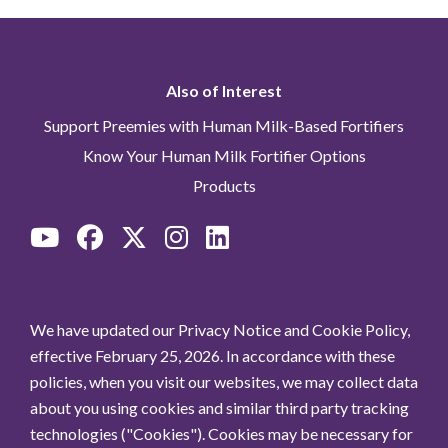
Also of Interest
Support Preemies with Human Milk-Based Fortifiers
Know Your Human Milk Fortifier Options
Products
We have updated our Privacy Notice and Cookie Policy,
effective February 25, 2026. In accordance with these
policies, when you visit our websites, we may collect data
about you using cookies and similar third party tracking
technologies ("Cookies"). Cookies may be necessary for