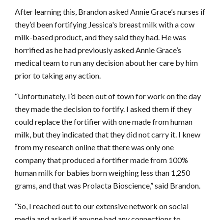
After learning this, Brandon asked Annie Grace’s nurses if
they’d been fortifying Jessica's breast milk with a cow
milk-based product, and they said they had. He was
horrified as he had previously asked Annie Grace’s
medical team to run any decision about her care by him
prior to taking any action.
“Unfortunately, I’d been out of town for work on the day
they made the decision to fortify. I asked them if they
could replace the fortifier with one made from human
milk, but they indicated that they did not carry it. I knew
from my research online that there was only one
company that produced a fortifier made from 100%
human milk for babies born weighing less than 1,250
grams, and that was Prolacta Bioscience,” said Brandon.
“So, I reached out to our extensive network on social
media and asked if anyone had any connections to