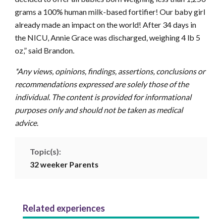
grams a 100% human milk-based fortifier! Our baby girl
already made an impact on the world! After 34 days in
the NICU, Annie Grace was discharged, weighing 4 lb 5
oz,” said Brandon.
*Any views, opinions, findings, assertions, conclusions or
recommendations expressed are solely those of the
individual. The content is provided for informational
purposes only and should not be taken as medical
advice.
Topic(s):
32 weeker
Parents
Related experiences