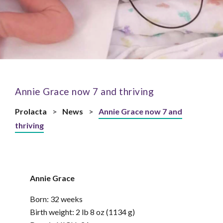
Annie Grace now 7 and thriving
Prolacta
>
News
>
Annie Grace now 7 and
thriving
Annie Grace
Born: 32 weeks
Birth weight: 2 lb 8 oz (1134 g)