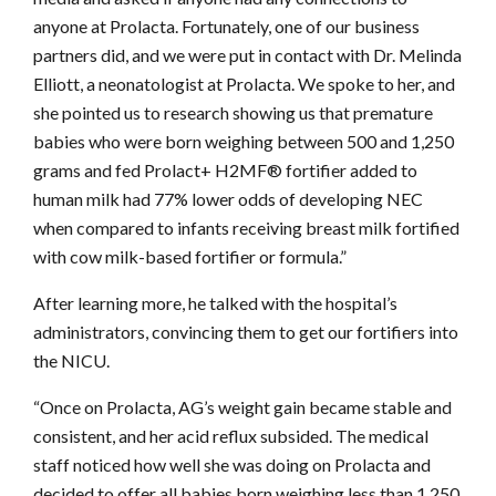
anyone at Prolacta. Fortunately, one of our business
partners did, and we were put in contact with Dr. Melinda
Elliott, a neonatologist at Prolacta. We spoke to her, and
she pointed us to research showing us that premature
babies who were born weighing between 500 and 1,250
grams and fed Prolact+ H2MF® fortifier added to
human milk had 77% lower odds of developing NEC
when compared to infants receiving breast milk fortified
with cow milk-based fortifier or formula.”
After learning more, he talked with the hospital’s
administrators, convincing them to get our fortifiers into
the NICU.
“Once on Prolacta, AG’s weight gain became stable and
consistent, and her acid reflux subsided. The medical
staff noticed how well she was doing on Prolacta and
decided to offer all babies born weighing less than 1,250