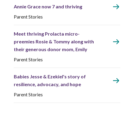
Annie Grace now 7 and thriving
Parent Stories
Meet thriving Prolacta micro-
preemies Rosie & Tommy along with
their generous donor mom, Emily
Parent Stories
Babies Jesse & Ezekiel's story of
resilience, advocacy, and hope
Parent Stories