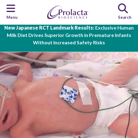
Menu
Search
Skip to main content
New Japanese RCT Landmark Results:
Exclusive Human
Milk Diet Drives Superior Growth in Premature Infants
Without Increased Safety Risks