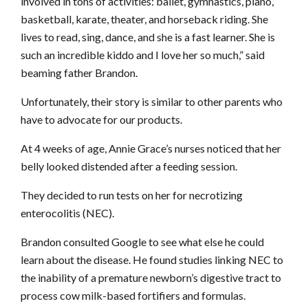
involved in tons of activities: ballet, gymnastics, piano,
basketball, karate, theater, and horseback riding. She
lives to read, sing, dance, and she is a fast learner. She is
such an incredible kiddo and I love her so much,” said
beaming father Brandon.
Unfortunately, their story is similar to other parents who
have to advocate for our products.
At 4 weeks of age, Annie Grace’s nurses noticed that her
belly looked distended after a feeding session.
They decided to run tests on her for necrotizing
enterocolitis (NEC).
Brandon consulted Google to see what else he could
learn about the disease. He found studies linking NEC to
the inability of a premature newborn’s digestive tract to
process cow milk-based fortifiers and formulas.