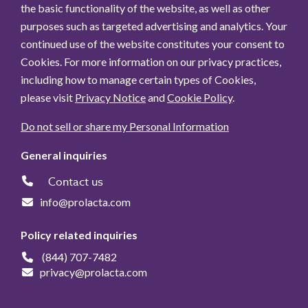
the basic functionality of the website, as well as other
purposes such as targeted advertising and analytics. Your
continued use of the website constitutes your consent to
Cookies. For more information on our privacy practices,
including how to manage certain types of Cookies,
please visit
Privacy Notice
and
Cookie Policy
.
Do not sell or share my Personal Information
General inquiries
Contact us
info@prolacta.com
Policy related inquiries
(844) 707-7482
privacy@prolacta.com