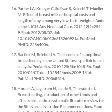
Parker LA, Krueger C, Sullivan S, Kelechi T, Mueller
M. Effect of breast milk on hospital costs and
length of stay among very low-birth-weight infants
in the NICU. Adv Neonatal Care. 2012;12(4):254-
9. Epub 2012/08/07. doi:
10.1097/ANC.0b013e318260921a. PubMed
PMID: 22864006.
Bartick M, Reinhold A. The burden of suboptimal
breastfeeding in the United States: a pediatric cost
analysis. Pediatrics. 2010;125(5):e1048-56. Epub
2010/04/07. doi: 10.1542/peds.2009-1616.
PubMed PMID: 20368314.
Hornell A, Lagstrom H, Lande B, Thorsdottir I.
Breastfeeding, introduction of other foods and
effects on health: a systematic literature review for
the 5th Nordic Nutrition Recommendations. Food