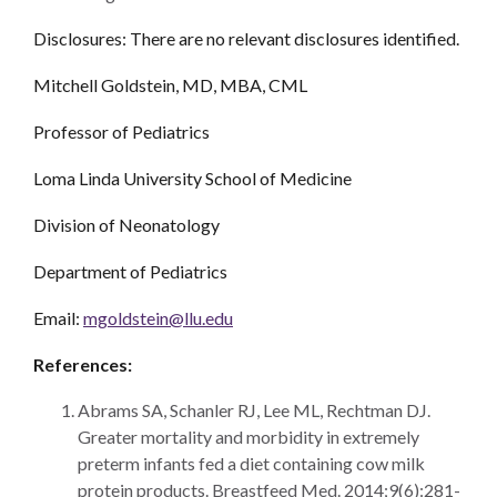
Disclosures: There are no relevant disclosures identified.
Mitchell Goldstein, MD, MBA, CML
Professor of Pediatrics
Loma Linda University School of Medicine
Division of Neonatology
Department of Pediatrics
Email:
mgoldstein@llu.edu
References:
Abrams SA, Schanler RJ, Lee ML, Rechtman DJ.
Greater mortality and morbidity in extremely
preterm infants fed a diet containing cow milk
protein products. Breastfeed Med. 2014;9(6):281-