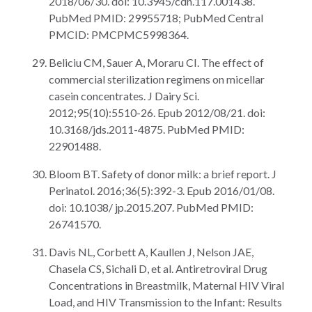
2018/06/30. doi: 10.3945/cdn.117.001438.
PubMed PMID: 29955718; PubMed Central
PMCID: PMCPMC5998364.
Beliciu CM, Sauer A, Moraru CI. The effect of
commercial sterilization regimens on micellar
casein concentrates. J Dairy Sci.
2012;95(10):5510-26. Epub 2012/08/21. doi:
10.3168/jds.2011-4875. PubMed PMID:
22901488.
Bloom BT. Safety of donor milk: a brief report. J
Perinatol. 2016;36(5):392-3. Epub 2016/01/08.
doi: 10.1038/ jp.2015.207. PubMed PMID:
26741570.
Davis NL, Corbett A, Kaullen J, Nelson JAE,
Chasela CS, Sichali D, et al. Antiretroviral Drug
Concentrations in Breastmilk, Maternal HIV Viral
Load, and HIV Transmission to the Infant: Results