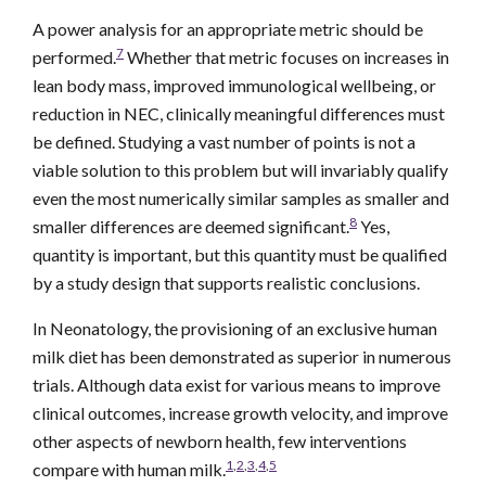
A power analysis for an appropriate metric should be
7
performed.
Whether that metric focuses on increases in
lean body mass, improved immunological wellbeing, or
reduction in NEC, clinically meaningful differences must
be defined. Studying a vast number of points is not a
viable solution to this problem but will invariably qualify
even the most numerically similar samples as smaller and
8
smaller differences are deemed significant.
Yes,
quantity is important, but this quantity must be qualified
by a study design that supports realistic conclusions.
In Neonatology, the provisioning of an exclusive human
milk diet has been demonstrated as superior in numerous
trials. Although data exist for various means to improve
clinical outcomes, increase growth velocity, and improve
other aspects of newborn health, few interventions
1
,
2
,
3
,
4
,
5
compare with human milk.