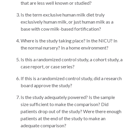
that are less well known or studied?
Is the term exclusive human milk diet truly
exclusively human milk, or just human milk as a
base with cow milk-based fortification?
Where is the study taking place? In the NICU? In
the normal nursery? In a home environment?
Is this a randomized control study, a cohort study, a
case report, or case series?
If this is a randomized control study, did a research
board approve the study?
Is the study adequately powered? Is the sample
size sufficient to make the comparison? Did
patients drop out of the study? Were there enough
patients at the end of the study to make an
adequate comparison?