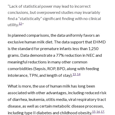
“Lack of statistical power may lead to incorrect
conclusions, but overpowered studies may invariably
find a “statistically” significant finding with no clinical
12
utility.
”
In planned comparisons, the data uniformly favors an
exclusive human milk diet. The data support that EHMD
is the standard for premature infants less than 1,250
grams. Data demonstrate a 77% reduction in NEC and
meaningful reductions in many other common
comorbidities (Sepsis, ROP, BPD, along with feeding
13
,
14
intolerance, TPN, and length of stay).
What is more, the use of human milk has long been
associated with other advantages, including reduced risk
of diarrhea, leukemia, otitis media, viral respiratory tract
disease, as well as certain metabolic disease processes,
15
,
16
,
17
,
including type II diabetes and childhood obesity.