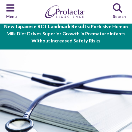
Menu
Search
Skip to main content
New Japanese RCT Landmark Results:
Exclusive Human
Milk Diet Drives Superior Growth in Premature Infants
Without Increased Safety Risks