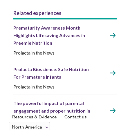
Related experiences
Prematurity Awareness Month
Highlights Lifesaving Advances in
Preemie Nutrition
Prolacta in the News
Prolacta Bioscience: Safe Nutrition
For Premature Infants
Prolacta in the News
The powerful impact of parental
engagement and proper nutrition in
Resources & Evidence
Contact us
the NICU with Dr. Elliott
Prolacta in the News