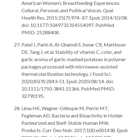
American Women’s Breastfeeding Experiences:
Cultural, Personal, and Political Voices. Qual
Health Res. 2015;25(7):974- 87. Epub 2014/10/08.
doi: 10.1177/1049732314554097. PubMed
PMID: 25288408.
Patel J, Parhi A, Al-Ghamdi S, Sonar CR, Mattinson
DS, Tang J, et al. Stability of vitamin C, color, and
garlic aroma of garlic mashed potatoes in polymer
packages processed with microwave-assisted
thermal sterilization technology. J Food Sci.
2020;85(9):2843-51. Epub 2020/08/14. doi:
10.1111/1750-3841.15366. PubMed PMID:
32790195.
Lima HK, Wagner-Gillespie M, Perrin MT,
Fogleman AD. Bacteria and Bioactivity in Holder
Pasteurized and Shelf-Stable Human Milk
Products. Curr Dev Nutr. 2017;1(8):e001438. Epub