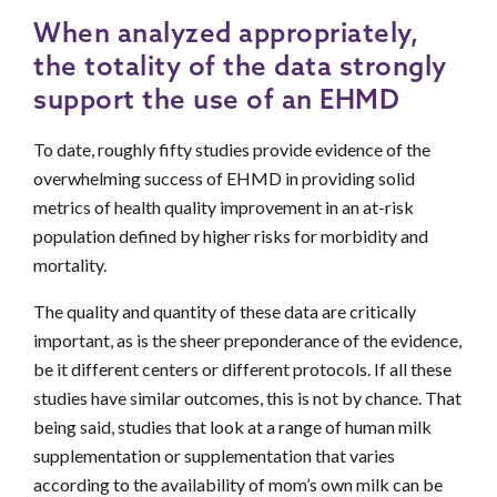
When analyzed appropriately,
the totality of the data strongly
support the use of an EHMD
To date, roughly fifty studies provide evidence of the
overwhelming success of EHMD in providing solid
metrics of health quality improvement in an at-risk
population defined by higher risks for morbidity and
mortality.
The quality and quantity of these data are critically
important, as is the sheer preponderance of the evidence,
be it different centers or different protocols. If all these
studies have similar outcomes, this is not by chance. That
being said, studies that look at a range of human milk
supplementation or supplementation that varies
according to the availability of mom’s own milk can be