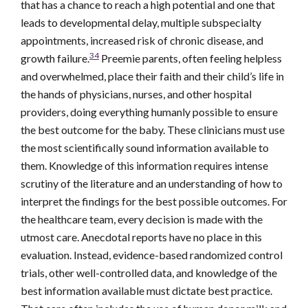
that has a chance to reach a high potential and one that
leads to developmental delay, multiple subspecialty
appointments, increased risk of chronic disease, and
34
growth failure.
Preemie parents, often feeling helpless
and overwhelmed, place their faith and their child’s life in
the hands of physicians, nurses, and other hospital
providers, doing everything humanly possible to ensure
the best outcome for the baby. These clinicians must use
the most scientifically sound information available to
them. Knowledge of this information requires intense
scrutiny of the literature and an understanding of how to
interpret the findings for the best possible outcomes. For
the healthcare team, every decision is made with the
utmost care. Anecdotal reports have no place in this
evaluation. Instead, evidence-based randomized control
trials, other well-controlled data, and knowledge of the
best information available must dictate best practice.