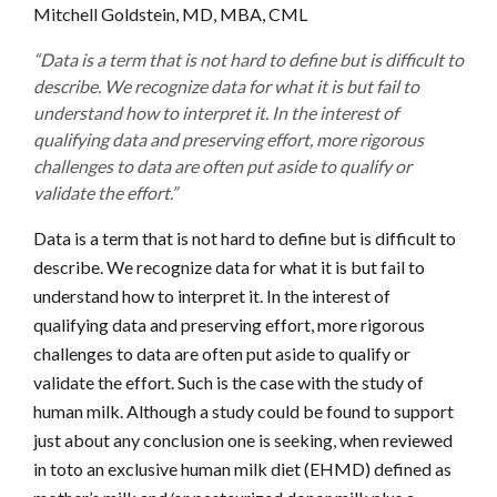
Mitchell Goldstein, MD, MBA, CML
“Data is a term that is not hard to define but is difficult to
describe. We recognize data for what it is but fail to
understand how to interpret it. In the interest of
qualifying data and preserving effort, more rigorous
challenges to data are often put aside to qualify or
validate the effort.”
Data is a term that is not hard to define but is difficult to
describe. We recognize data for what it is but fail to
understand how to interpret it. In the interest of
qualifying data and preserving effort, more rigorous
challenges to data are often put aside to qualify or
validate the effort. Such is the case with the study of
human milk. Although a study could be found to support
just about any conclusion one is seeking, when reviewed
in toto an exclusive human milk diet (EHMD) defined as