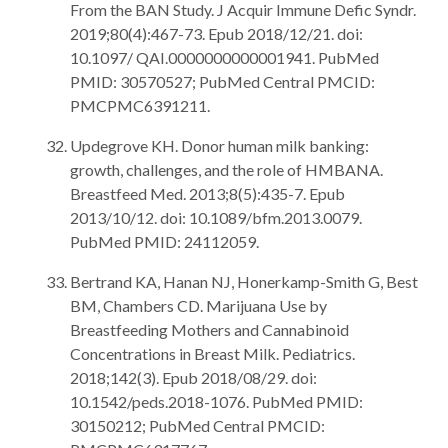
From the BAN Study. J Acquir Immune Defic Syndr.
2019;80(4):467-73. Epub 2018/12/21. doi:
10.1097/ QAI.0000000000001941. PubMed
PMID: 30570527; PubMed Central PMCID:
PMCPMC6391211.
Updegrove KH. Donor human milk banking:
growth, challenges, and the role of HMBANA.
Breastfeed Med. 2013;8(5):435-7. Epub
2013/10/12. doi: 10.1089/bfm.2013.0079.
PubMed PMID: 24112059.
Bertrand KA, Hanan NJ, Honerkamp-Smith G, Best
BM, Chambers CD. Marijuana Use by
Breastfeeding Mothers and Cannabinoid
Concentrations in Breast Milk. Pediatrics.
2018;142(3). Epub 2018/08/29. doi:
10.1542/peds.2018-1076. PubMed PMID:
30150212; PubMed Central PMCID: