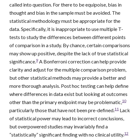
called into question. For there to be equipoise, bias in
thought and bias in the sample must be avoided. The
statistical methodology must be appropriate for the
data. Specifically, it is inappropriate to use multiple T-
tests to study the differences between different points
of comparison in a study. By chance, certain comparisons
may show up positive, despite the lack of true statistical
9
significance.
A Bonferroni correction can help provide
clarity and adjust for the multiple comparison problem,
but other statistical methods may provide a better and
more thorough analysis. Post hoc testing can help define
where differences in data exist but looking at outcomes
10
other than the primary endpoint may be problematic,
11
particularly those that have not been pre-defined.
Lack
of statistical power may lead to incorrect conclusions,
but overpowered studies may invariably find a
12
“statistically” significant finding with no clinical utility.