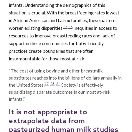
infants. Understanding the demographics of this
situation is crucial. With the breastfeeding rates lowest
in African American and Latinx families, these patterns
25
,
26
worsen existing disparities.
Inequities in access to
resources to improve breastfeeding rates and lack of
support in these communities for baby-friendly
practices create boundaries that are often
insurmountable for those most at risk.
“The cost of using bovine and other breastmilk
substitutes reaches into the billions of dollars annually in
17
,
23
,
24
the United States.
Society is effectively
subsidizing disparate outcomes in our most at-risk
infants.”
It is not appropriate to
extrapolate data from
pasteurized human milk studies