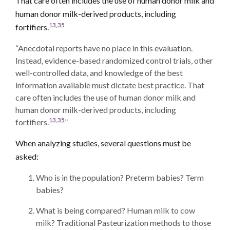
That care often includes the use of human donor milk and
human donor milk-derived products, including
13
,
35
fortifiers.
“Anecdotal reports have no place in this evaluation.
Instead, evidence-based randomized control trials, other
well-controlled data, and knowledge of the best
information available must dictate best practice. That
care often includes the use of human donor milk and
human donor milk-derived products, including
13
,
35
fortifiers.
”
When analyzing studies, several questions must be
asked:
Who is in the population? Preterm babies? Term
babies?
What is being compared? Human milk to cow
milk? Traditional Pasteurization methods to those