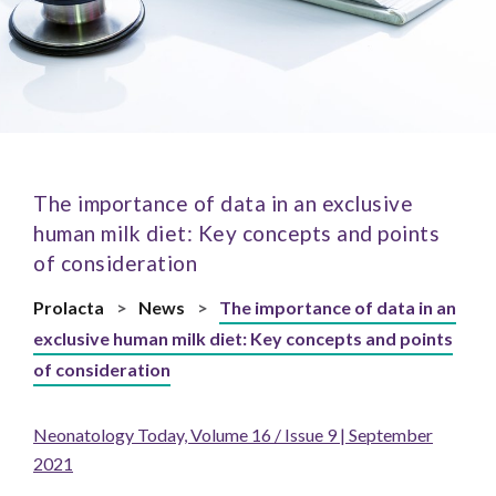
The importance of data in an exclusive
human milk diet: Key concepts and points
of consideration
Prolacta
>
News
>
The importance of data in an
exclusive human milk diet: Key concepts and points
of consideration
Neonatology Today, Volume 16 / Issue 9 | September
2021