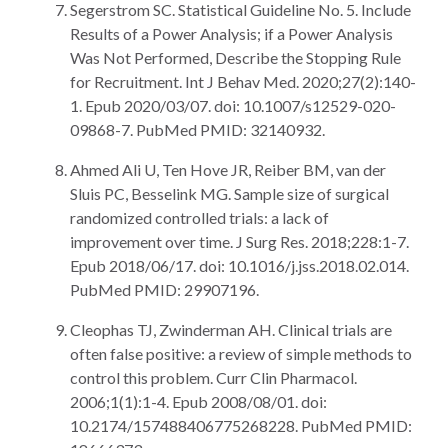
Segerstrom SC. Statistical Guideline No. 5. Include
Results of a Power Analysis; if a Power Analysis
Was Not Performed, Describe the Stopping Rule
for Recruitment. Int J Behav Med. 2020;27(2):140-
1. Epub 2020/03/07. doi: 10.1007/s12529-020-
09868-7. PubMed PMID: 32140932.
Ahmed Ali U, Ten Hove JR, Reiber BM, van der
Sluis PC, Besselink MG. Sample size of surgical
randomized controlled trials: a lack of
improvement over time. J Surg Res. 2018;228:1-7.
Epub 2018/06/17. doi: 10.1016/j.jss.2018.02.014.
PubMed PMID: 29907196.
Cleophas TJ, Zwinderman AH. Clinical trials are
often false positive: a review of simple methods to
control this problem. Curr Clin Pharmacol.
2006;1(1):1-4. Epub 2008/08/01. doi:
10.2174/157488406775268228. PubMed PMID: