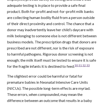
adequate testing is in place to provide a safe final
product. Both for-profit and not-for-profit milk banks
are collecting human bodily fluid from a person outside
of their direct proximity and control. The chance that a
donor may inadvertently leave her child’s daycare with
milk belonging to someone else is not different between
business models. The prescription drugs that donors are
prescribed are not different, nor is the risk of exposure
to harmful pathogens. Rigorous donor screening is not
enough; the milk itself must be tested to ensure it is safe
30
,
31
,
32
,
33
for the fragile infants it is destined to feed.
The slightest error could be harmful or fatal for
premature babies in Neonatal Intensive Care Units
(NICUs). The possible long-term effects are myriad.
These errors, when compounded, may mean the
difference between an outcome that results in a baby