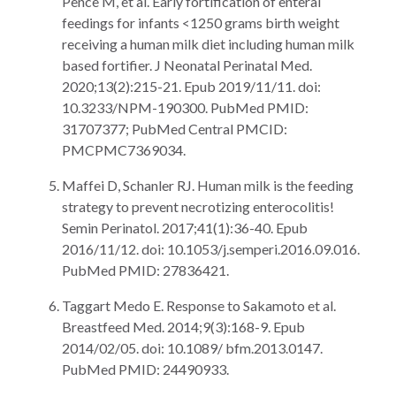
Pence M, et al. Early fortification of enteral
feedings for infants <1250 grams birth weight
receiving a human milk diet including human milk
based fortifier. J Neonatal Perinatal Med.
2020;13(2):215-21. Epub 2019/11/11. doi:
10.3233/NPM-190300. PubMed PMID:
31707377; PubMed Central PMCID:
PMCPMC7369034.
Maffei D, Schanler RJ. Human milk is the feeding
strategy to prevent necrotizing enterocolitis!
Semin Perinatol. 2017;41(1):36-40. Epub
2016/11/12. doi: 10.1053/j.semperi.2016.09.016.
PubMed PMID: 27836421.
Taggart Medo E. Response to Sakamoto et al.
Breastfeed Med. 2014;9(3):168-9. Epub
2014/02/05. doi: 10.1089/ bfm.2013.0147.
PubMed PMID: 24490933.