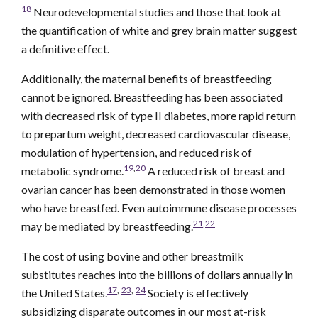
18
Neurodevelopmental studies and those that look at
the quantification of white and grey brain matter suggest
a definitive effect.
Additionally, the maternal benefits of breastfeeding
cannot be ignored. Breastfeeding has been associated
with decreased risk of type II diabetes, more rapid return
to prepartum weight, decreased cardiovascular disease,
modulation of hypertension, and reduced risk of
19
,
20
metabolic syndrome.
A reduced risk of breast and
ovarian cancer has been demonstrated in those women
who have breastfed. Even autoimmune disease processes
21
,
22
may be mediated by breastfeeding.
The cost of using bovine and other breastmilk
substitutes reaches into the billions of dollars annually in
17
,
23
,
24
the United States.
Society is effectively
subsidizing disparate outcomes in our most at-risk