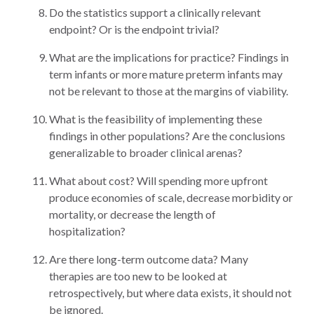
Do the statistics support a clinically relevant
endpoint? Or is the endpoint trivial?
What are the implications for practice? Findings in
term infants or more mature preterm infants may
not be relevant to those at the margins of viability.
What is the feasibility of implementing these
findings in other populations? Are the conclusions
generalizable to broader clinical arenas?
What about cost? Will spending more upfront
produce economies of scale, decrease morbidity or
mortality, or decrease the length of
hospitalization?
Are there long-term outcome data? Many
therapies are too new to be looked at
retrospectively, but where data exists, it should not
be ignored.