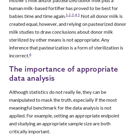
mother’s milk and/or pasteurized donor milk plus a
human milk-based fortifier has proved to be best for
1
,
2
,
3
,
4
,
5
babies time and time again.
Not all donor milk is
created equal, however, and relying on pasteurized donor
milk studies to draw conclusions about donor milk
sterilized by other means is not appropriate. Any
inference that pasteurization is a form of sterilization is
6
incorrect.
The importance of appropriate
data analysis
Although statistics do not really lie, they can be
manipulated to mask the truth, especially if the most
meaningful benchmark for the data analysis is not
applied. For example, setting an appropriate endpoint
and studying an appropriate sample size are both
critically important.