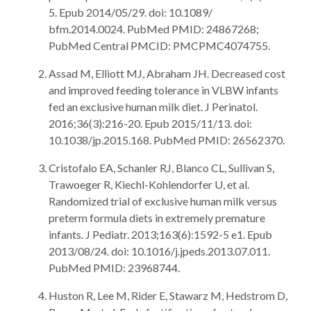
5. Epub 2014/05/29. doi: 10.1089/
bfm.2014.0024. PubMed PMID: 24867268;
PubMed Central PMCID: PMCPMC4074755.
Assad M, Elliott MJ, Abraham JH. Decreased cost
and improved feeding tolerance in VLBW infants
fed an exclusive human milk diet. J Perinatol.
2016;36(3):216-20. Epub 2015/11/13. doi:
10.1038/jp.2015.168. PubMed PMID: 26562370.
Cristofalo EA, Schanler RJ, Blanco CL, Sullivan S,
Trawoeger R, Kiechl-Kohlendorfer U, et al.
Randomized trial of exclusive human milk versus
preterm formula diets in extremely premature
infants. J Pediatr. 2013;163(6):1592-5 e1. Epub
2013/08/24. doi: 10.1016/j.jpeds.2013.07.011.
PubMed PMID: 23968744.
Huston R, Lee M, Rider E, Stawarz M, Hedstrom D,