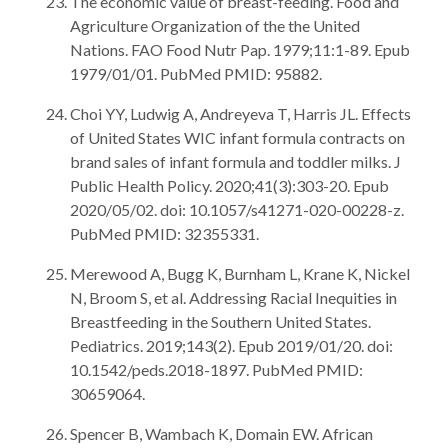
The economic value of breast-feeding. Food and
Agriculture Organization of the the United
Nations. FAO Food Nutr Pap. 1979;11:1-89. Epub
1979/01/01. PubMed PMID: 95882.
Choi YY, Ludwig A, Andreyeva T, Harris JL. Effects
of United States WIC infant formula contracts on
brand sales of infant formula and toddler milks. J
Public Health Policy. 2020;41(3):303-20. Epub
2020/05/02. doi: 10.1057/s41271-020-00228-z.
PubMed PMID: 32355331.
Merewood A, Bugg K, Burnham L, Krane K, Nickel
N, Broom S, et al. Addressing Racial Inequities in
Breastfeeding in the Southern United States.
Pediatrics. 2019;143(2). Epub 2019/01/20. doi:
10.1542/peds.2018-1897. PubMed PMID:
30659064.
Spencer B, Wambach K, Domain EW. African