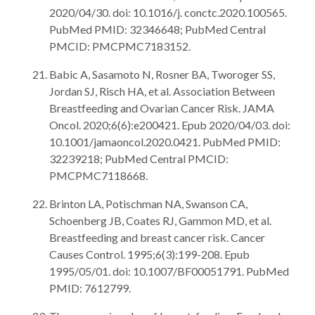
2020/04/30. doi: 10.1016/j. conctc.2020.100565.
PubMed PMID: 32346648; PubMed Central
PMCID: PMCPMC7183152.
Babic A, Sasamoto N, Rosner BA, Tworoger SS,
Jordan SJ, Risch HA, et al. Association Between
Breastfeeding and Ovarian Cancer Risk. JAMA
Oncol. 2020;6(6):e200421. Epub 2020/04/03. doi:
10.1001/jamaoncol.2020.0421. PubMed PMID:
32239218; PubMed Central PMCID:
PMCPMC7118668.
Brinton LA, Potischman NA, Swanson CA,
Schoenberg JB, Coates RJ, Gammon MD, et al.
Breastfeeding and breast cancer risk. Cancer
Causes Control. 1995;6(3):199-208. Epub
1995/05/01. doi: 10.1007/BF00051791. PubMed
PMID: 7612799.