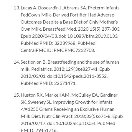
Lucas A, Boscardin J, Abrams SA. Preterm Infants
FedCow’s Milk-Derived Fortifier Had Adverse
Outcomes Despite a Base Diet of Only Mother’s
Own Milk. Breastfeed Med. 2020;15(5):297-303.
Epub 2020/04/03. doi: 10.1089/bfm.2019.0133.
PubMed PMID: 32239968; PubMed
CentralPMCID: PMCPMC7232708.
Section on B. Breastfeeding and the use of human
milk. Pediatrics. 2012;129(3):e827-41. Epub
2012/03/01. doi:10.1542/peds.2011-3552.
PubMed PMID: 22371471.
Huston RK, Markell AM, McCulley EA, Gardiner
SK, Sweeney SL. Improving Growth for Infants
</=1250 Grams Receiving an Exclusive Human
Milk Diet. Nutr Clin Pract. 2018;33(5):671-8. Epub
2018/02/17. doi: 10.1002/ncp.10054. PubMed
PMID: 29451716.