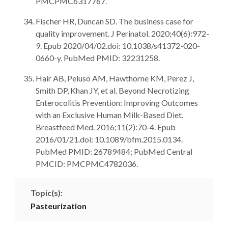
PMCPMC6317767.
Fischer HR, Duncan SD. The business case for
quality improvement. J Perinatol. 2020;40(6):972-
9. Epub 2020/04/02.doi: 10.1038/s41372-020-
0660-y. PubMed PMID: 32231258.
Hair AB, Peluso AM, Hawthorne KM, Perez J,
Smith DP, Khan JY, et al. Beyond Necrotizing
Enterocolitis Prevention: Improving Outcomes
with an Exclusive Human Milk-Based Diet.
Breastfeed Med. 2016;11(2):70-4. Epub
2016/01/21.doi: 10.1089/bfm.2015.0134.
PubMed PMID: 26789484; PubMed Central
PMCID: PMCPMC4782036.
Topic(s):
Pasteurization