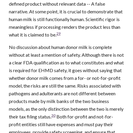
defined product without relevant data -- A false
narrative. At some point, it is crucial to demonstrate that
human milk is still functionally human. Scientific rigor is
meaningless if processing renders the product less than
29
what it is claimed to be.
No discussion about human donor milk is complete
without at least a mention of safety. Although there is not
a clear FDA qualification as to what constitutes and what
is required for EHMD safety, it goes without saying that
whether donor milk comes from a for- or not-for-profit
model, the risks are still the same. Risks associated with
pathogens and adulterants are not different between
products made by milk banks of the two business
models, as the only distinction between the two is merely
30
their tax filing status.
Both for-profit and not-for-
profit entities still have expenses and must pay their
employees, provide safety screening, and ensure that