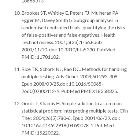
18666373.
Brookes ST, Whitley E, Peters TJ, Mulheran PA,
Egger M, Davey Smith G. Subgroup analyses in
randomised controlled trials: quantifying the risks
of false-positives and false-negatives. Health
Technol Assess. 2001;5(33):1-56.Epub
2001/11/10. doi: 10.3310/hta5330. PubMed
PMID: 11701102.
Rice TK, Schork NJ, Rao DC. Methods for handling
multiple testing. Adv Genet. 2008;60:293-308.
Epub 2008/03/25.doi: 10.1016/S0065-
2660(07)00412-9. PubMed PMID:18358325.
Gordi T, Khamis H. Simple solution to a common
statistical problem: interpreting multiple tests. Clin
Ther. 2004;26(5):780-6. Epub 2004/06/29. doi:
10.1016/s0149-2918(04)90078-1. PubMed
PMID: 15220022.