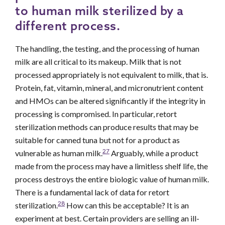
to human milk sterilized by a
different process.
The handling, the testing, and the processing of human
milk are all critical to its makeup. Milk that is not
processed appropriately is not equivalent to milk, that is.
Protein, fat, vitamin, mineral, and micronutrient content
and HMOs can be altered significantly if the integrity in
processing is compromised. In particular, retort
sterilization methods can produce results that may be
suitable for canned tuna but not for a product as
27
vulnerable as human milk.
Arguably, while a product
made from the process may have a limitless shelf life, the
process destroys the entire biologic value of human milk.
There is a fundamental lack of data for retort
28
sterilization.
How can this be acceptable? It is an
experiment at best. Certain providers are selling an ill-