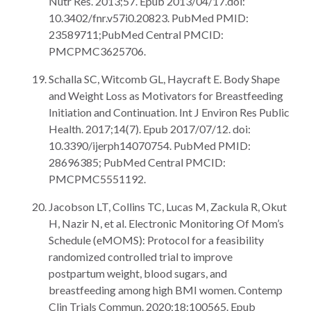
Nutr Res. 2013;57. Epub 2013/04/17.doi:
10.3402/fnr.v57i0.20823. PubMed PMID:
23589711;PubMed Central PMCID:
PMCPMC3625706.
Schalla SC, Witcomb GL, Haycraft E. Body Shape
and Weight Loss as Motivators for Breastfeeding
Initiation and Continuation. Int J Environ Res Public
Health. 2017;14(7). Epub 2017/07/12. doi:
10.3390/ijerph14070754. PubMed PMID:
28696385; PubMed Central PMCID:
PMCPMC5551192.
Jacobson LT, Collins TC, Lucas M, Zackula R, Okut
H, Nazir N, et al. Electronic Monitoring Of Mom’s
Schedule (eMOMS): Protocol for a feasibility
randomized controlled trial to improve
postpartum weight, blood sugars, and
breastfeeding among high BMI women. Contemp
Clin Trials Commun. 2020;18:100565. Epub