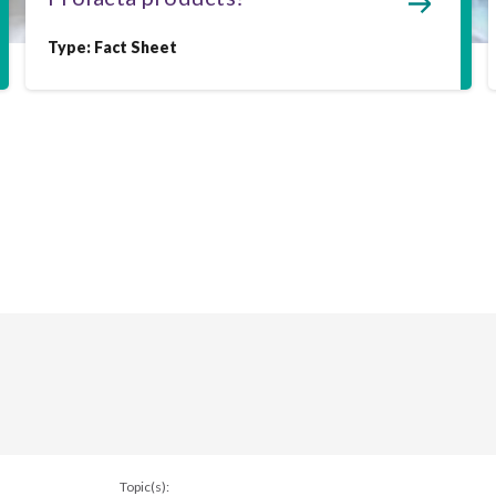
Type:
Fact Sheet
Topic(s):