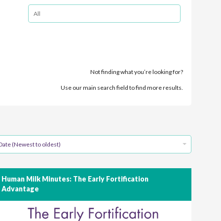
Not finding what you’re looking for?
Use our main search field to find more results.
Date (Newest to oldest)
Human Milk Minutes: The Early Fortification
Advantage