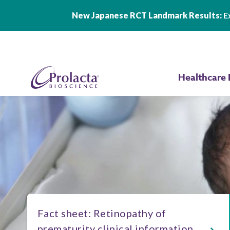
New Japanese RCT Landmark Results:
Ex
Skip to main content
Healthcare 
Fact sheet: Retinopathy of
prematurity clinical information