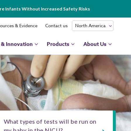
e Infants Without Increased Safety Risks
ources & Evidence
Contact us
 & Innovation
Products
About Us
What types of tests will be run on
my baby in the NICU?