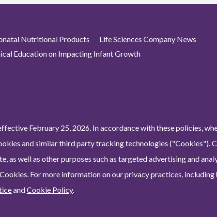
atal Nutritional Products
Life Sciences Company News
nical Education on Impacting Infant Growth
ffective February 25, 2026. In accordance with these policies, wh
ookies and similar third party tracking technologies ("Cookies"). 
e, as well as other purposes such as targeted advertising and analy
 Cookies. For more information on our privacy practices, including
tice
and
Cookie Policy
.