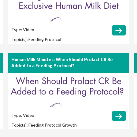
Type:
Video
Topic(s):
Feeding Protocol
Human Milk Minutes: When Should Prolact CR Be
Added to a Feeding Protocol?
Type:
Video
Topic(s):
Feeding Protocol
Growth