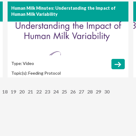
Human Milk Minutes: Understanding the Impact of
Human Milk Variability
Type:
Video
Topic(s):
Feeding Protocol
18
19
20
21
22
23
24
25
26
27
28
29
30