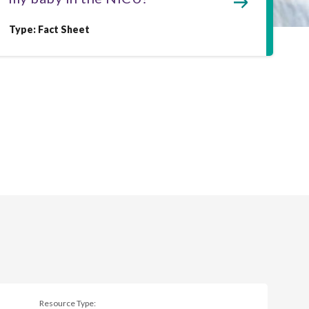
Type: Fact Sheet
Resource Type: