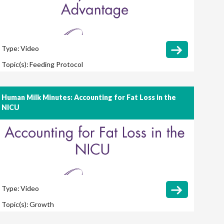
Type:
Video
Topic(s):
Feeding Protocol
Human Milk Minutes: Accounting for Fat Loss in the
NICU
Type:
Video
Topic(s):
Growth