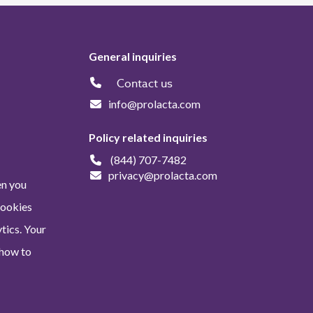
General inquiries
Contact us
info@prolacta.com
Policy related inquiries
(844) 707-7482
privacy@prolacta.com
en you
Cookies
tics. Your
 how to