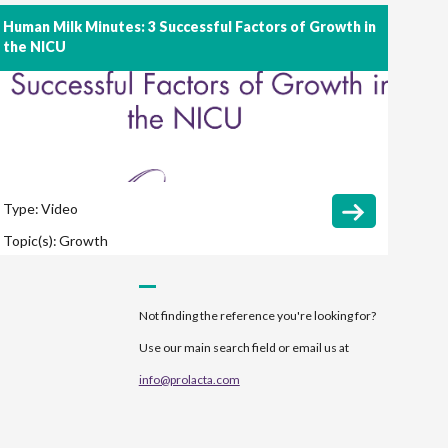
Human Milk Minutes: 3 Successful Factors of Growth in
the NICU
Type:
Video
Topic(s):
Growth
Not finding the reference you're looking for?
Use our main search field or email us at
info@prolacta.com