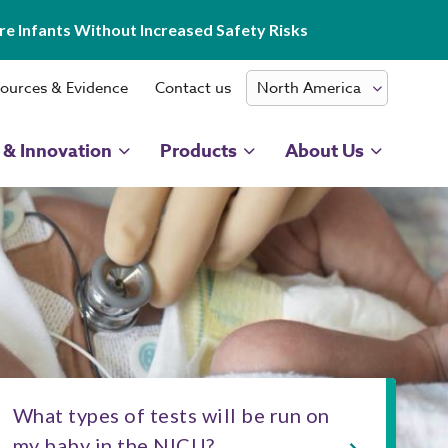
e Infants Without Increased Safety Risks
ources & Evidence
Contact us
 & Innovation
Products
About Us
What types of tests will be run on
my baby in the NICU?