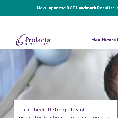
New Japanese RCT Landmark Results:
Ex
Skip to main content
Healthcare 
Fact sheet: Retinopathy of
prematurity clinical information