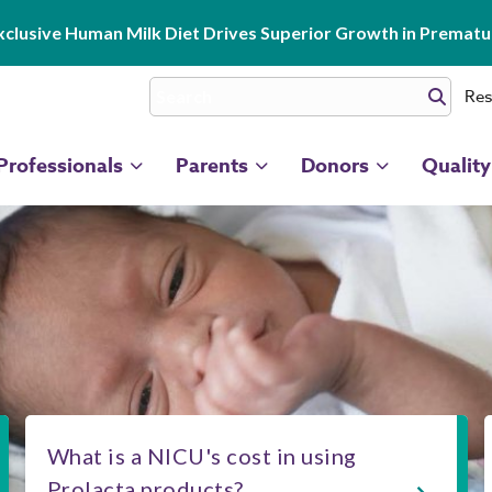
clusive Human Milk Diet Drives Superior Growth in Prematur
Res
Professionals
Parents
Donors
Quality
What is a NICU's cost in using
Prolacta products?