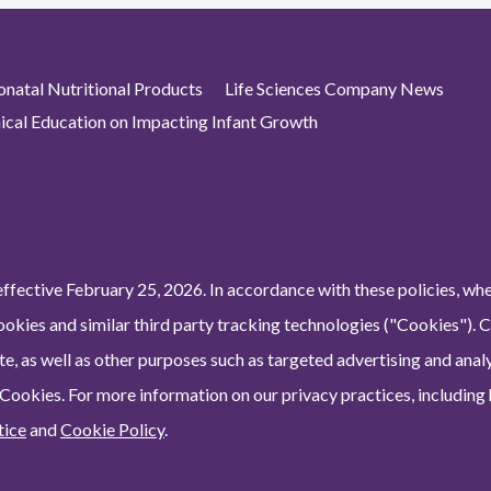
atal Nutritional Products
Life Sciences Company News
nical Education on Impacting Infant Growth
ffective February 25, 2026. In accordance with these policies, wh
ookies and similar third party tracking technologies ("Cookies"). 
e, as well as other purposes such as targeted advertising and analy
 Cookies. For more information on our privacy practices, including
tice
and
Cookie Policy
.