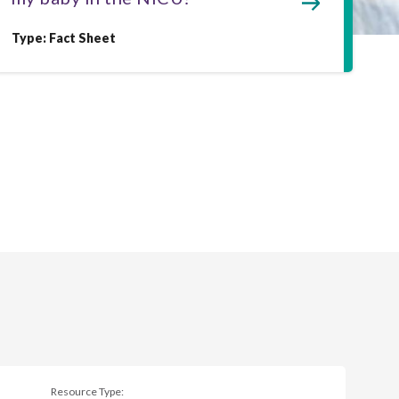
Type: Fact Sheet
Resource Type: