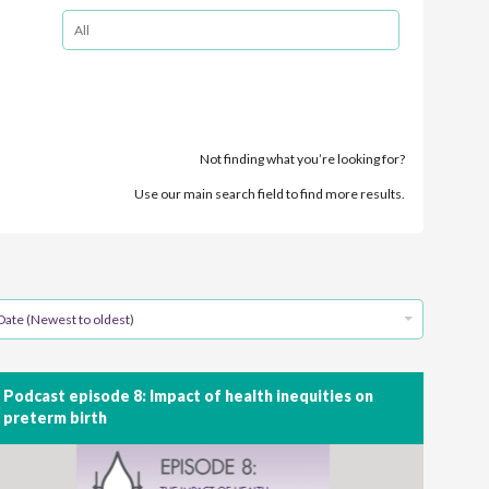
Not finding what you’re looking for?
Use our main search field to find more results.
Date (Newest to oldest)
Podcast episode 8: Impact of health inequities on
preterm birth