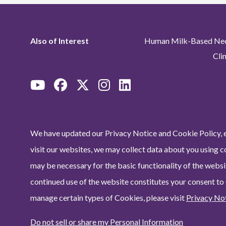
Also of Interest
Human Milk-Based Neon
Cli
We have updated our Privacy Notice and Cookie Policy, e
visit our websites, we may collect data about you using c
may be necessary for the basic functionality of the websit
continued use of the website constitutes your consent to
manage certain types of Cookies, please visit
Privacy No
Do not sell or share my Personal Information