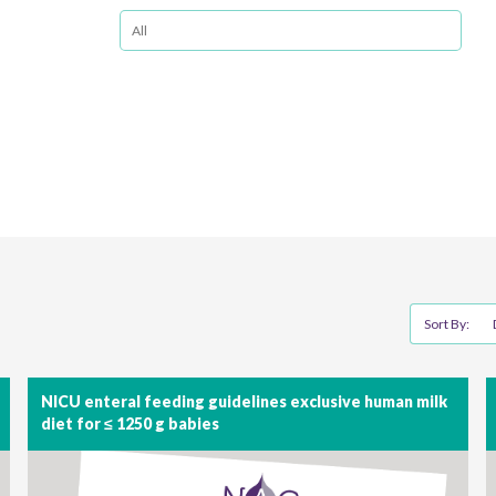
Sort By:
NICU enteral feeding guidelines exclusive human milk
diet for ≤ 1250 g babies