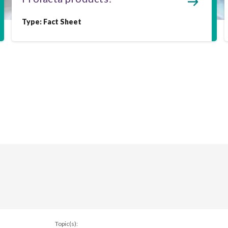
Type:
Fact Sheet
Topic(s):