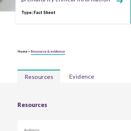
Type:
Fact Sheet
Home >
Resource & evidence
Evidence
Resources
Resources
Audience: