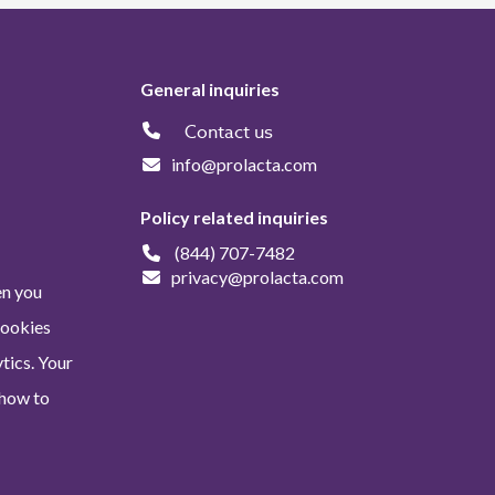
General inquiries
Contact us
info@prolacta.com
Policy related inquiries
(844) 707-7482
privacy@prolacta.com
en you
Cookies
tics. Your
 how to