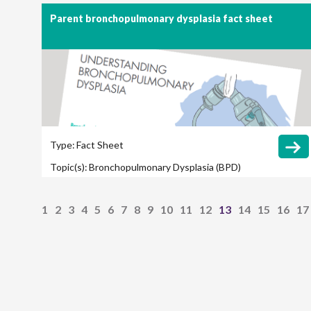
Outcomes
Parent bronchopulmonary dysplasia fact sheet
Type:
Fact Sheet
Topic(s):
Bronchopulmonary Dysplasia (BPD)
1
2
3
4
5
6
7
8
9
10
11
12
13
14
15
16
17