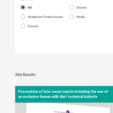
All
Donors
Healthcare Professionals
Media
Parents
266 Results:
Prevention of late-onset sepsis including the use of
an exclusive human milk diet technical bulletin