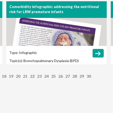
Comorbidity infographic: addressing the nutritional
risk for LBW premature infants
Type:
Infographic
Topic(s):
Bronchopulmonary Dysplasia (BPD)
Late-Onset Sepsis
Retinopathy of Prematurity
18
19
20
21
22
23
24
25
26
27
28
29
30
(ROP)