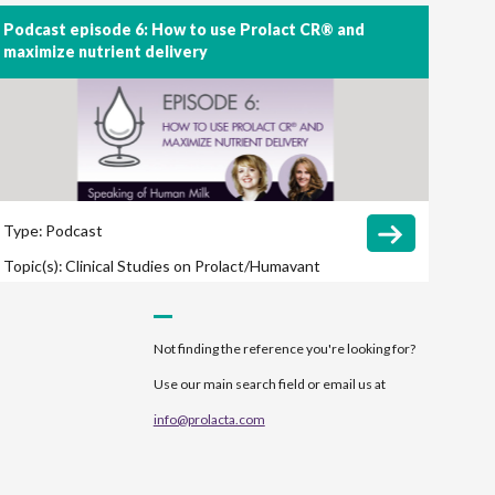
Podcast episode 6: How to use Prolact CR® and
maximize nutrient delivery
Type:
Podcast
Topic(s):
Clinical Studies on Prolact/Humavant
CR
Feeding Protocol
Growth
Not finding the reference you're looking for?
Use our main search field or email us at
info@prolacta.com