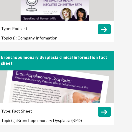
Type:
Podcast
Topic(s):
Company Information
Bronchopulmonary dysplasia clinical information fact
sheet
Type:
Fact Sheet
Topic(s):
Bronchopulmonary Dysplasia (BPD)