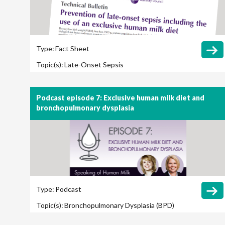
Type:
Fact Sheet
Topic(s):
Late-Onset Sepsis
Podcast episode 7: Exclusive human milk diet and
bronchopulmonary dysplasia
Type:
Podcast
Topic(s):
Bronchopulmonary Dysplasia (BPD)
Cost Savings / Cost Effectiveness
Long-Term