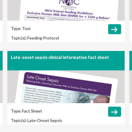
Type:
Tool
Topic(s):
Feeding Protocol
Late-onset sepsis clinical information fact sheet
Type:
Fact Sheet
Topic(s):
Late-Onset Sepsis