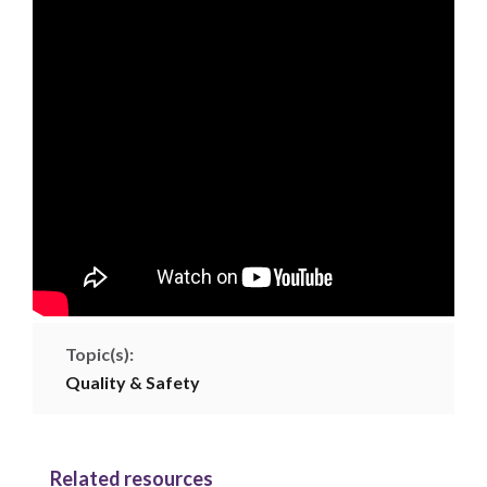
Topic(s):
Quality & Safety
Related resources