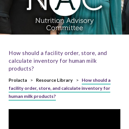
How should a facility order, store, and
calculate inventory for human milk
products?
Prolacta
>
Resource Library
>
How should a
facility order, store, and calculate inventory for
human milk products?