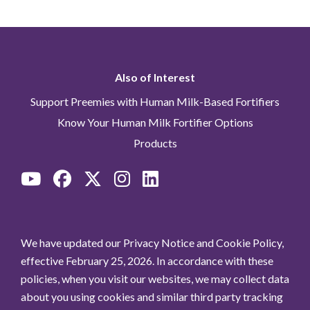
Also of Interest
Support Preemies with Human Milk-Based Fortifiers
Know Your Human Milk Fortifier Options
Products
We have updated our Privacy Notice and Cookie Policy,
effective February 25, 2026. In accordance with these
policies, when you visit our websites, we may collect data
about you using cookies and similar third party tracking