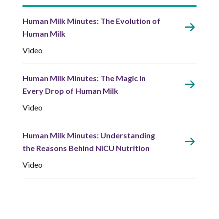
Human Milk Minutes: The Evolution of
Human Milk
Video
Human Milk Minutes: The Magic in
Every Drop of Human Milk
Video
Human Milk Minutes: Understanding
the Reasons Behind NICU Nutrition
Video