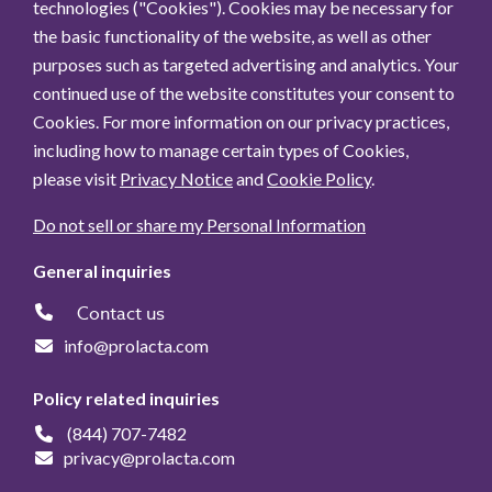
technologies ("Cookies"). Cookies may be necessary for
the basic functionality of the website, as well as other
purposes such as targeted advertising and analytics. Your
continued use of the website constitutes your consent to
Cookies. For more information on our privacy practices,
including how to manage certain types of Cookies,
please visit
Privacy Notice
and
Cookie Policy
.
Do not sell or share my Personal Information
General inquiries
Contact us
info@prolacta.com
Policy related inquiries
(844) 707-7482
privacy@prolacta.com