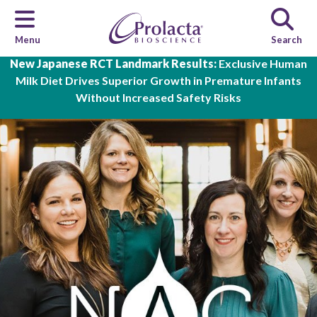
Menu
Search
Skip to main content
New Japanese RCT Landmark Results:
Exclusive Human
Milk Diet Drives Superior Growth in Premature Infants
Without Increased Safety Risks