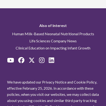
Also of Interest
Human Milk-Based Neonatal Nutritional Products
Life Sciences Company News
Clinical Education on Impacting Infant Growth
We have updated our Privacy Notice and Cookie Policy,
effective February 25, 2026. In accordance with these
policies, when you visit our websites, we may collect data
about you using cookies and similar third party tracking