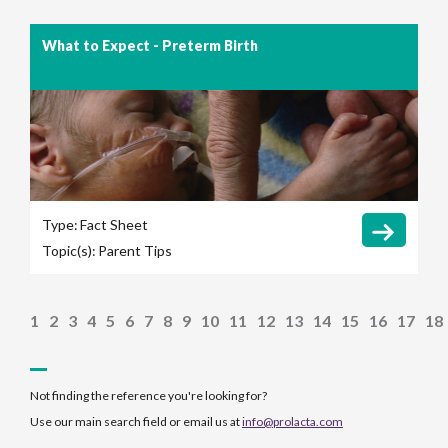
What to Expect - Preterm Birth
Type:
Fact Sheet
Topic(s):
Parent Tips
1
2
3
4
5
6
7
8
9
10
11
12
13
14
15
16
17
18
Not finding the reference you're looking for?
Use our main search field or email us at
info@prolacta.com