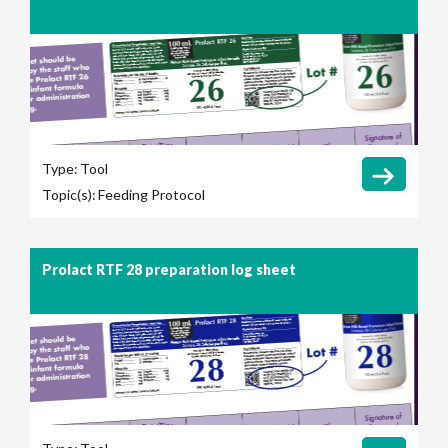
Type:
Tool
Topic(s):
Feeding Protocol
Prolact RTF 28 preparation log sheet