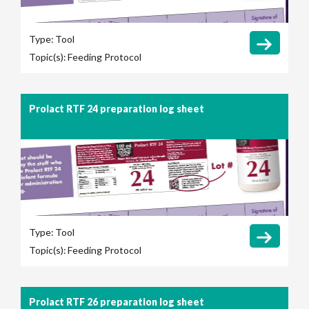
Type:
Tool
Topic(s):
Feeding Protocol
Prolact RTF 24 preparation log sheet
Type:
Tool
Topic(s):
Feeding Protocol
Prolact RTF 26 preparation log sheet