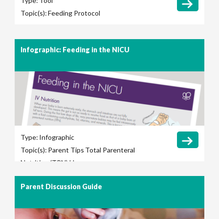
Type:
Tool
Topic(s):
Feeding Protocol
Infographic: Feeding in the NICU
Type:
Infographic
Topic(s):
Parent Tips
Total Parenteral
Nutrition (TPN) Use
Parent Discussion Guide