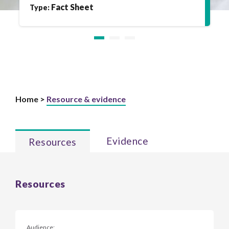
Fact Sheet
Type:
Home >
Resource & evidence
Evidence
Resources
Resources
Audience: