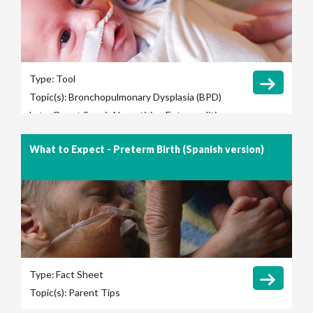
Type:
Tool
Topic(s):
Bronchopulmonary Dysplasia (BPD)
Late-Onset Sepsis
Necrotizing Enterocolitis
(NEC)
Retinopathy of Prematurity (ROP)
What to Expect - Preterm Birth (Spanish version)
Ventilation Days
Type:
Fact Sheet
Topic(s):
Parent Tips