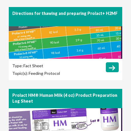
Directions for thawing and preparing Prolact+ H2MF
Type:
Fact Sheet
Topic(s):
Feeding Protocol
Prolact HM® Human Milk (4 oz) Product Preparation
Log Sheet