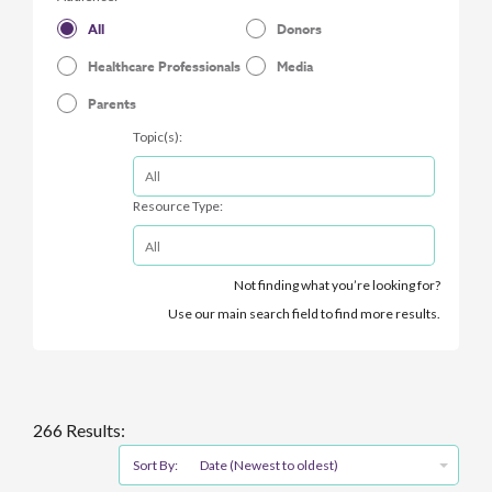
All
Donors
Healthcare Professionals
Media
Parents
Topic(s):
Resource Type:
Not finding what you’re looking for?
Use our main search field to find more results.
266 Results:
Sort By:
Date (Newest to oldest)