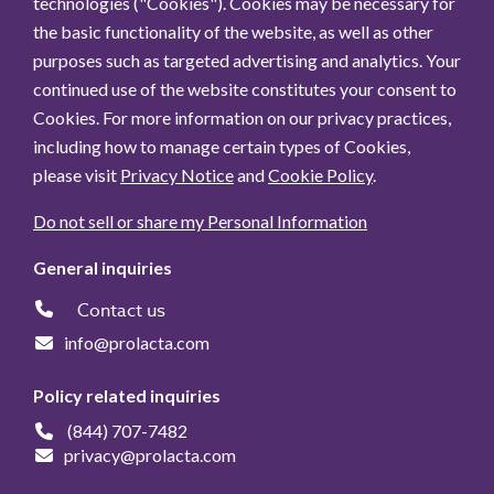
technologies ("Cookies"). Cookies may be necessary for
the basic functionality of the website, as well as other
purposes such as targeted advertising and analytics. Your
continued use of the website constitutes your consent to
Cookies. For more information on our privacy practices,
including how to manage certain types of Cookies,
please visit
Privacy Notice
and
Cookie Policy
.
Do not sell or share my Personal Information
General inquiries
Contact us
info@prolacta.com
Policy related inquiries
(844) 707-7482
privacy@prolacta.com