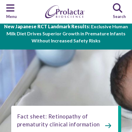
Menu
Search
Skip to main content
New Japanese RCT Landmark Results:
Exclusive Human
Milk Diet Drives Superior Growth in Premature Infants
Without Increased Safety Risks
Fact sheet: Retinopathy of
prematurity clinical information