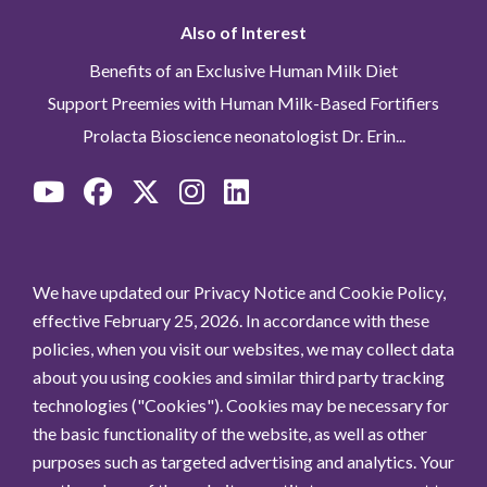
Also of Interest
Benefits of an Exclusive Human Milk Diet
Support Preemies with Human Milk-Based Fortifiers
Prolacta Bioscience neonatologist Dr. Erin...
We have updated our Privacy Notice and Cookie Policy,
effective February 25, 2026. In accordance with these
policies, when you visit our websites, we may collect data
about you using cookies and similar third party tracking
technologies ("Cookies"). Cookies may be necessary for
the basic functionality of the website, as well as other
purposes such as targeted advertising and analytics. Your