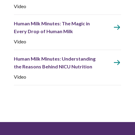
Video
Human Milk Minutes: The Magic in
Every Drop of Human Milk
Video
Human Milk Minutes: Understanding
the Reasons Behind NICU Nutrition
Video