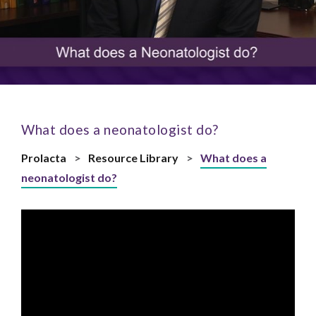
What does a neonatologist do?
Prolacta
>
Resource Library
>
What does a
neonatologist do?