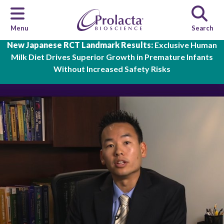
Menu
Search
Skip to main content
New Japanese RCT Landmark Results:
Exclusive Human
Milk Diet Drives Superior Growth in Premature Infants
Without Increased Safety Risks