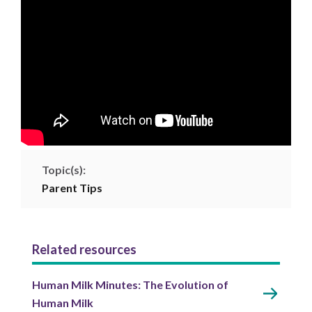
Topic(s):
Parent Tips
Related resources
Human Milk Minutes: The Evolution of
Human Milk