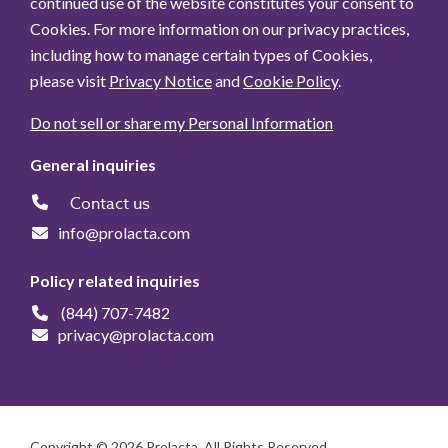
continued use of the website constitutes your consent to
Cookies. For more information on our privacy practices,
including how to manage certain types of Cookies,
please visit
Privacy Notice
and
Cookie Policy
.
Do not sell or share my Personal Information
General inquiries
Contact us
info@prolacta.com
Policy related inquiries
(844) 707-7482
privacy@prolacta.com
Copyright © 2026 Prolacta. All Rights Reserved.