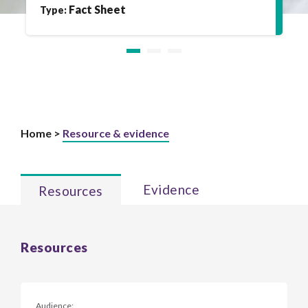
Fact Sheet
Type:
Home >
Resource & evidence
Evidence
Resources
Resources
Audience: