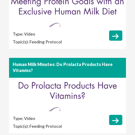
Type:
Video
Topic(s):
Feeding Protocol
Human Milk Minutes: Do Prolacta Products Have
Vitamins?
Type:
Video
Topic(s):
Feeding Protocol