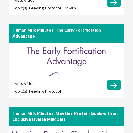
Type:
Video
Topic(s):
Feeding Protocol
Growth
Human Milk Minutes: The Early Fortification
Advantage
Type:
Video
Topic(s):
Feeding Protocol
Human Milk Minutes: Meeting Protein Goals with an
Exclusive Human Milk Diet