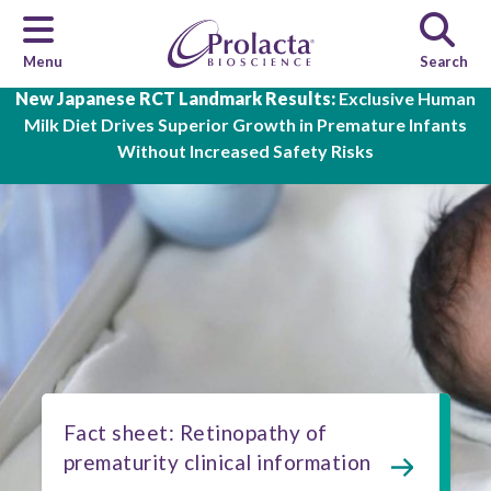
Menu
Search
Skip to main content
New Japanese RCT Landmark Results:
Exclusive Human
Milk Diet Drives Superior Growth in Premature Infants
Without Increased Safety Risks
Fact sheet: Retinopathy of
prematurity clinical information