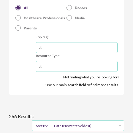
All
Donors
Healthcare Professionals
Media
Parents
Topic(s):
Resource Type:
Not finding what you’re looking for?
Use our main search field to find more results.
266 Results:
Sort By:
Date (Newest to oldest)