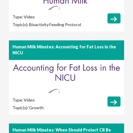
Type:
Video
Topic(s):
Bioactivity
Feeding Protocol
Human Milk Minutes: Accounting for Fat Loss in the
NICU
Type:
Video
Topic(s):
Growth
Human Milk Minutes: When Should Prolact CR Be