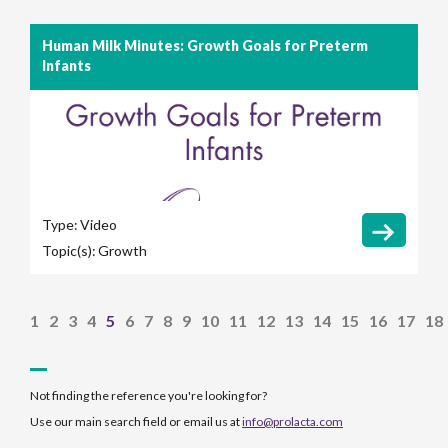
Human Milk Minutes: Growth Goals for Preterm
Infants
Type:
Video
Topic(s):
Growth
1
2
3
4
5
6
7
8
9
10
11
12
13
14
15
16
17
18
Not finding the reference you're looking for?
Use our main search field or email us at
info@prolacta.com