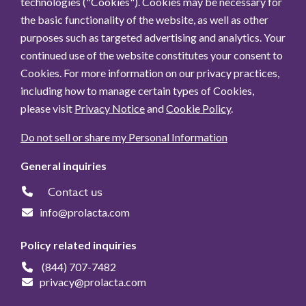
technologies ("Cookies"). Cookies may be necessary for
the basic functionality of the website, as well as other
purposes such as targeted advertising and analytics. Your
continued use of the website constitutes your consent to
Cookies. For more information on our privacy practices,
including how to manage certain types of Cookies,
please visit
Privacy Notice
and
Cookie Policy
.
Do not sell or share my Personal Information
General inquiries
Contact us
info@prolacta.com
Policy related inquiries
(844) 707-7482
privacy@prolacta.com