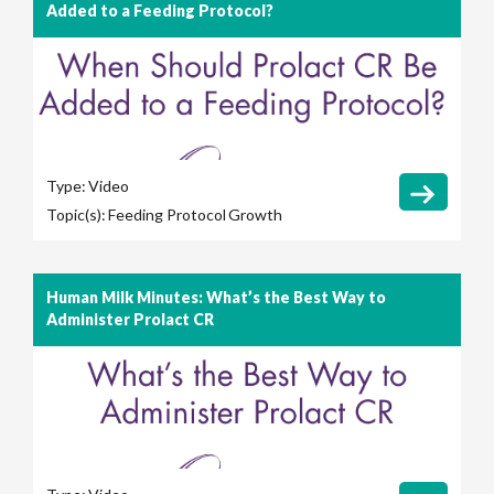
Added to a Feeding Protocol?
Type:
Video
Topic(s):
Feeding Protocol
Growth
Human Milk Minutes: What’s the Best Way to
Administer Prolact CR