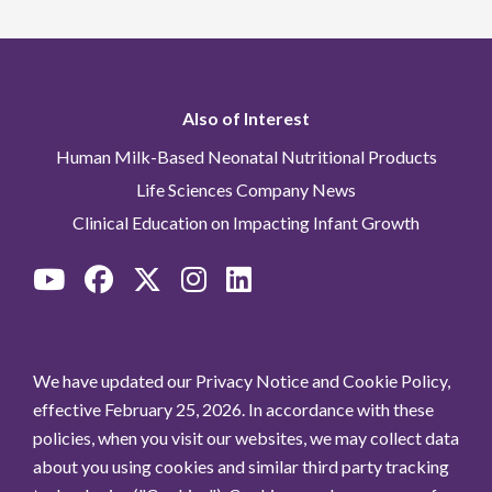
Also of Interest
Human Milk-Based Neonatal Nutritional Products
Life Sciences Company News
Clinical Education on Impacting Infant Growth
We have updated our Privacy Notice and Cookie Policy,
effective February 25, 2026. In accordance with these
policies, when you visit our websites, we may collect data
about you using cookies and similar third party tracking