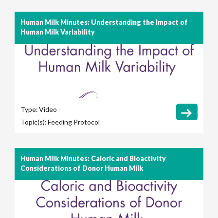
Human Milk Minutes: Understanding the Impact of
Human Milk Variability
Type:
Video
Topic(s):
Feeding Protocol
Human Milk Minutes: Caloric and Bioactivity
Considerations of Donor Human Milk