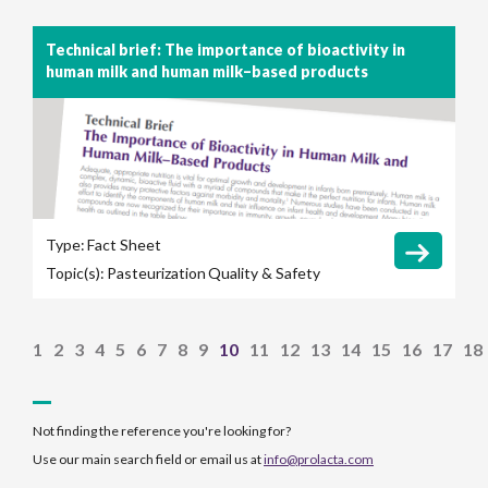
Technical brief: The importance of bioactivity in
human milk and human milk–based products
Type:
Fact Sheet
Topic(s):
Pasteurization
Quality & Safety
1
2
3
4
5
6
7
8
9
10
11
12
13
14
15
16
17
18
Not finding the reference you're looking for?
Use our main search field or email us at
info@prolacta.com