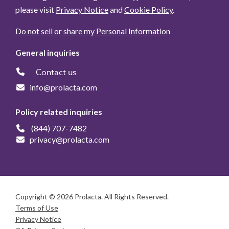
please visit
Privacy Notice
and
Cookie Policy
.
Do not sell or share my Personal Information
General inquiries
Contact us
info@prolacta.com
Policy related inquiries
(844) 707-7482
privacy@prolacta.com
Copyright © 2026 Prolacta. All Rights Reserved.
Terms of Use
Privacy Notice