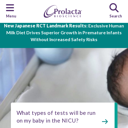
Menu
Search
Skip to main content
New Japanese RCT Landmark Results:
Exclusive Human
Milk Diet Drives Superior Growth in Premature Infants
Without Increased Safety Risks
What types of tests will be run
on my baby in the NICU?