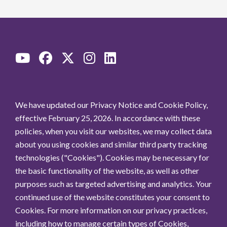
We have updated our Privacy Notice and Cookie Policy,
effective February 25, 2026. In accordance with these
policies, when you visit our websites, we may collect data
about you using cookies and similar third party tracking
technologies ("Cookies"). Cookies may be necessary for
the basic functionality of the website, as well as other
purposes such as targeted advertising and analytics. Your
continued use of the website constitutes your consent to
Cookies. For more information on our privacy practices,
including how to manage certain types of Cookies,