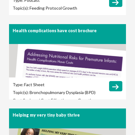
Type:
Podcast
Topic(s):
Feeding Protocol
Growth
Health complications have cost brochure
Type:
Fact Sheet
Topic(s):
Bronchopulmonary Dysplasia (BPD)
Cost Savings / Cost Effectiveness
Growth
Late-Onset Sepsis
Length of Hospital Stay
Helping my very tiny baby thrive
Long-Term Outcomes
Necrotizing
Enterocolitis (NEC)
Retinopathy of
Prematurity (ROP)