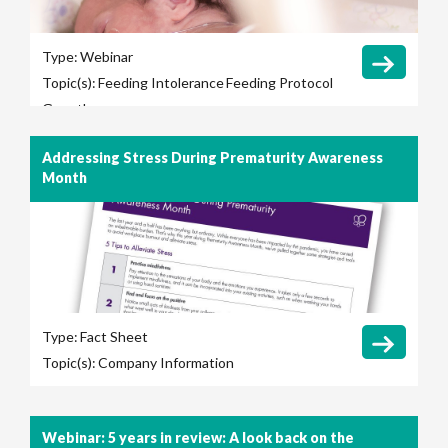
Type:
Webinar
Topic(s):
Feeding Intolerance
Feeding Protocol
Growth
Addressing Stress During Prematurity Awareness
Month
Type:
Fact Sheet
Topic(s):
Company Information
Webinar: 5 years in review: A look back on the