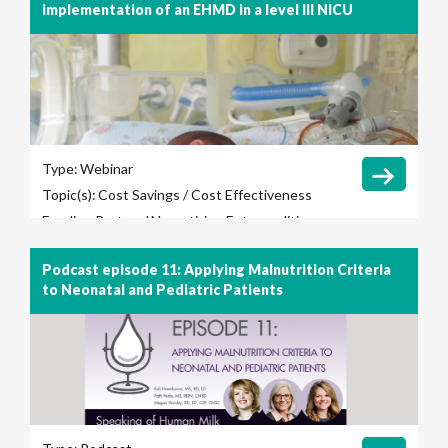
implementation of an EHMD in a level III NICU
Type:
Webinar
Topic(s):
Cost Savings / Cost Effectiveness
Feeding Protocol
Necrotizing Enterocolitis
(NEC)
Podcast episode 11: Applying Malnutrition Criteria
to Neonatal and Pediatric Patients