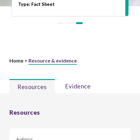
Type: Fact Sheet
Home >
Resource & evidence
Evidence
Resources
Resources
Audience: