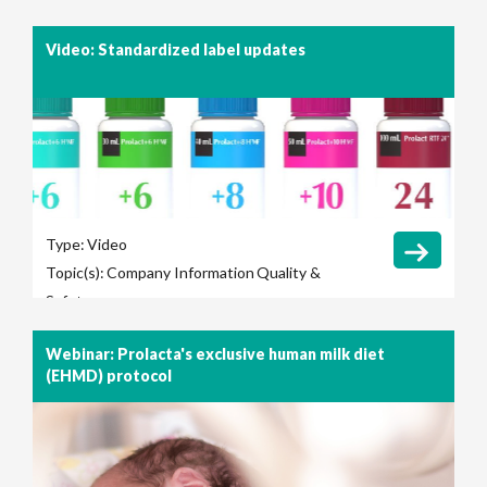
Video: Standardized label updates
Type:
Video
Topic(s):
Company Information
Quality &
Safety
Webinar: Prolacta's exclusive human milk diet
(EHMD) protocol