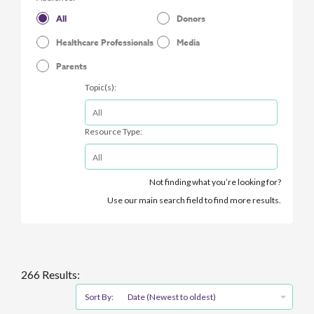
All
Donors
Healthcare Professionals
Media
Parents
Topic(s):
Resource Type:
Not finding what you’re looking for?
Use our main search field to find more results.
266 Results:
Sort By:
Date (Newest to oldest)