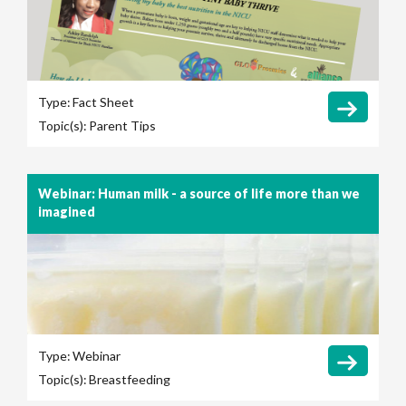
Type:
Fact Sheet
Topic(s):
Parent Tips
Webinar: Human milk - a source of life more than we
imagined
Type:
Webinar
Topic(s):
Breastfeeding