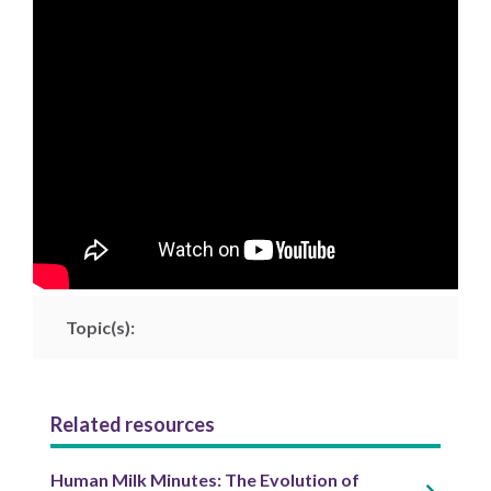
Topic(s):
Related resources
Human Milk Minutes: The Evolution of