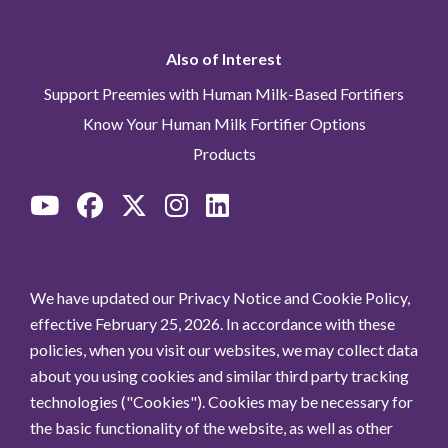
Also of Interest
Support Preemies with Human Milk-Based Fortifiers
Know Your Human Milk Fortifier Options
Products
We have updated our Privacy Notice and Cookie Policy,
effective February 25, 2026. In accordance with these
policies, when you visit our websites, we may collect data
about you using cookies and similar third party tracking
technologies ("Cookies"). Cookies may be necessary for
the basic functionality of the website, as well as other