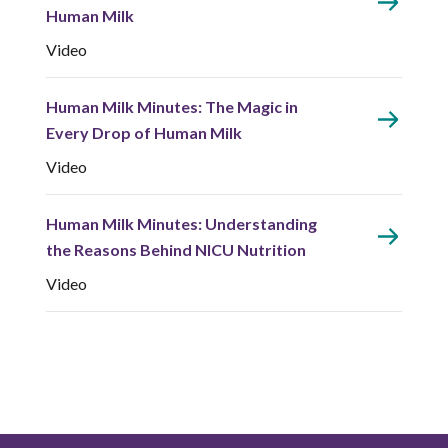
Human Milk
Video
Human Milk Minutes: The Magic in
Every Drop of Human Milk
Video
Human Milk Minutes: Understanding
the Reasons Behind NICU Nutrition
Video