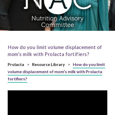
How do you limit volume displacement of
mom’s milk with Prolacta fortifiers?
Prolacta
>
Resource Library
>
How do you limit
volume displacement of mom’s milk with Prolacta
fortifiers?