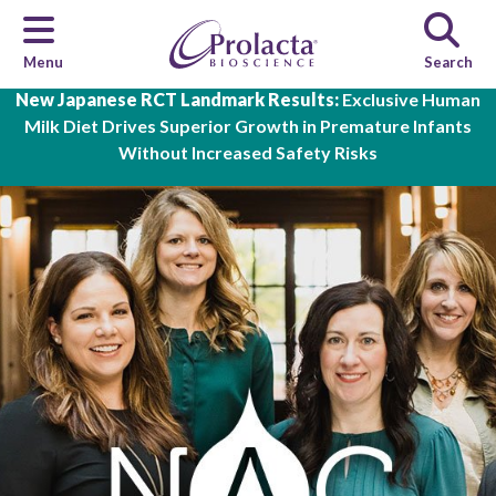
Menu
Search
Skip to main content
New Japanese RCT Landmark Results:
Exclusive Human
Milk Diet Drives Superior Growth in Premature Infants
Without Increased Safety Risks