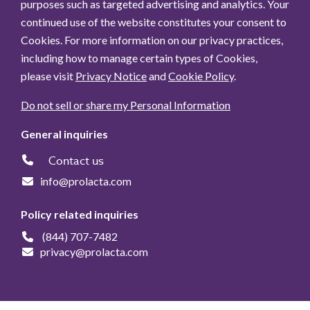
purposes such as targeted advertising and analytics. Your
continued use of the website constitutes your consent to
Cookies. For more information on our privacy practices,
including how to manage certain types of Cookies,
please visit
Privacy Notice
and
Cookie Policy
.
Do not sell or share my Personal Information
General inquiries
Contact us
info@prolacta.com
Policy related inquiries
(844) 707-7482
privacy@prolacta.com