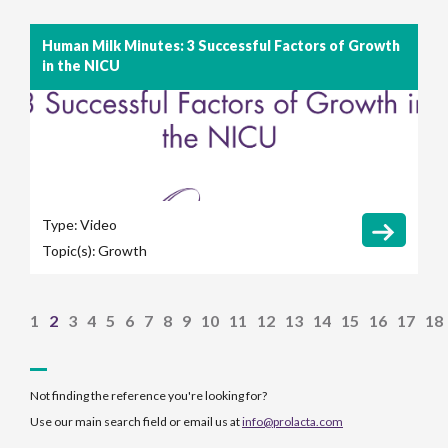
Human Milk Minutes: 3 Successful Factors of Growth
in the NICU
Type:
Video
Topic(s):
Growth
1
2
3
4
5
6
7
8
9
10
11
12
13
14
15
16
17
18
Not finding the reference you're looking for?
Use our main search field or email us at
info@prolacta.com