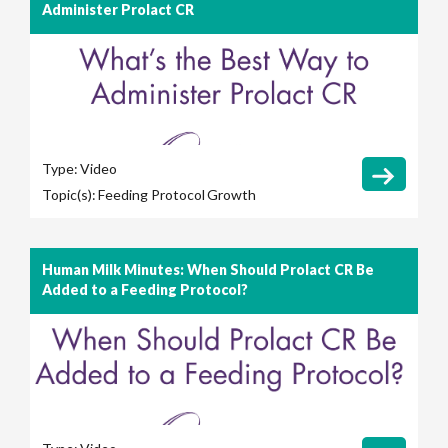
Administer Prolact CR
Type:
Video
Topic(s):
Feeding Protocol
Growth
Human Milk Minutes: When Should Prolact CR Be
Added to a Feeding Protocol?