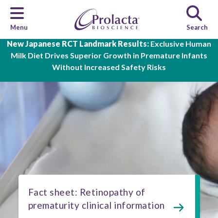
Menu
Search
Skip to main content
New Japanese RCT Landmark Results:
Exclusive Human
Milk Diet Drives Superior Growth in Premature Infants
Without Increased Safety Risks
Fact sheet: Retinopathy of
prematurity clinical information