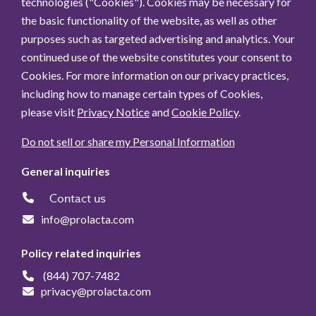
technologies ("Cookies"). Cookies may be necessary for
the basic functionality of the website, as well as other
purposes such as targeted advertising and analytics. Your
continued use of the website constitutes your consent to
Cookies. For more information on our privacy practices,
including how to manage certain types of Cookies,
please visit
Privacy Notice
and
Cookie Policy
.
Do not sell or share my Personal Information
General inquiries
Contact us
info@prolacta.com
Policy related inquiries
(844) 707-7482
privacy@prolacta.com