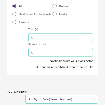
All
Donors
Healthcare Professionals
Media
Parents
Topic(s):
Resource Type:
Not finding what you’re looking for?
Use our main search field to find more results.
266 Results:
Sort By:
Date (Newest to oldest)