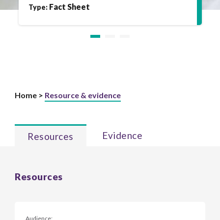
Fact Sheet
Type:
Home >
Resource & evidence
Evidence
Resources
Resources
Audience: