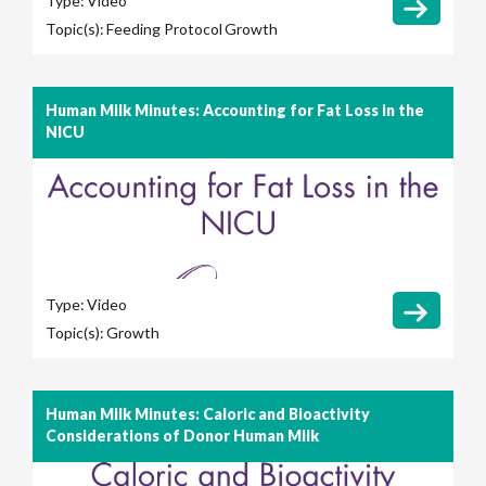
Type:
Video
Topic(s):
Feeding Protocol
Growth
Human Milk Minutes: Accounting for Fat Loss in the
NICU
Type:
Video
Topic(s):
Growth
Human Milk Minutes: Caloric and Bioactivity
Considerations of Donor Human Milk