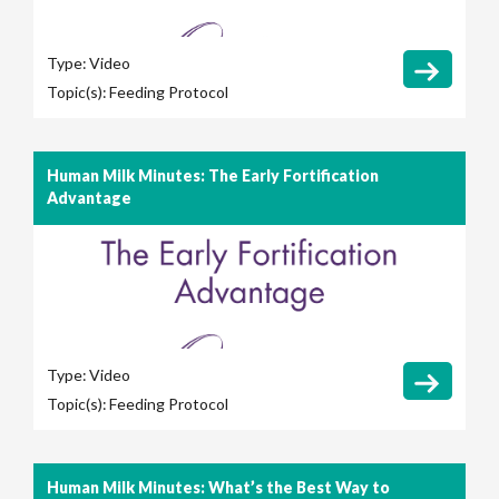
Type:
Video
Topic(s):
Feeding Protocol
Human Milk Minutes: The Early Fortification
Advantage
Type:
Video
Topic(s):
Feeding Protocol
Human Milk Minutes: What’s the Best Way to