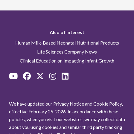
Also of Interest
Human Milk-Based Neonatal Nutritional Products
Life Sciences Company News
Clinical Education on Impacting Infant Growth
We have updated our Privacy Notice and Cookie Policy,
effective February 25, 2026. In accordance with these
policies, when you visit our websites, we may collect data
about you using cookies and similar third party tracking