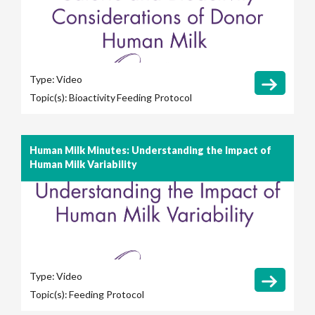
Type:
Video
Topic(s):
Bioactivity
Feeding Protocol
Human Milk Minutes: Understanding the Impact of
Human Milk Variability
Type:
Video
Topic(s):
Feeding Protocol