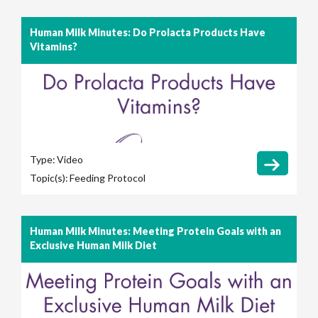
Human Milk Minutes: Do Prolacta Products Have
Vitamins?
Type:
Video
Topic(s):
Feeding Protocol
Human Milk Minutes: Meeting Protein Goals with an
Exclusive Human Milk Diet