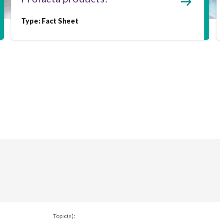
Type:
Fact Sheet
Topic(s):