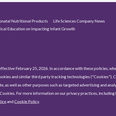
atal Nutritional Products
Life Sciences Company News
nical Education on Impacting Infant Growth
ffective February 25, 2026. In accordance with these policies, wh
ookies and similar third party tracking technologies ("Cookies"). 
e, as well as other purposes such as targeted advertising and analy
 Cookies. For more information on our privacy practices, including
tice
and
Cookie Policy
.