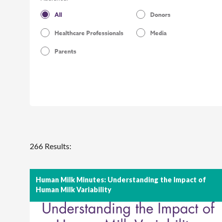
All
Donors
Healthcare Professionals
Media
Parents
266 Results:
Human Milk Minutes: Understanding the Impact of
Human Milk Variability