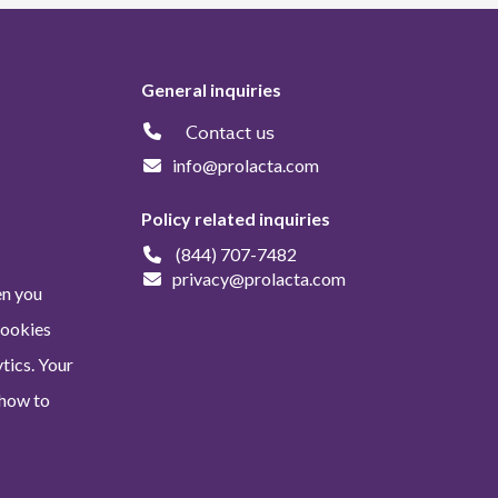
General inquiries
Contact us
info@prolacta.com
Policy related inquiries
(844) 707-7482
privacy@prolacta.com
en you
Cookies
tics. Your
 how to