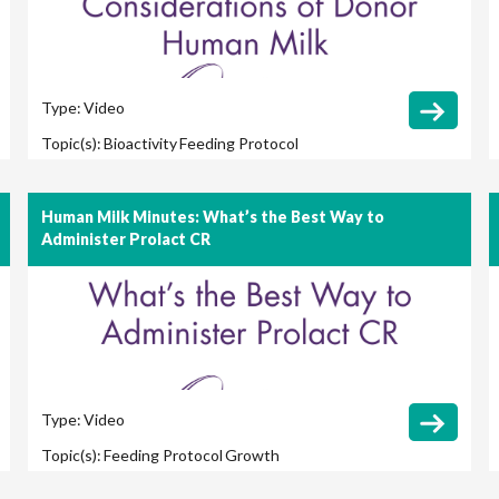
Type:
Video
Topic(s):
Bioactivity
Feeding Protocol
Human Milk Minutes: What’s the Best Way to
Administer Prolact CR
Type:
Video
Topic(s):
Feeding Protocol
Growth