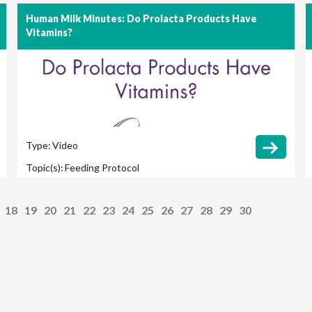
Human Milk Minutes: Do Prolacta Products Have
Vitamins?
Type:
Video
Topic(s):
Feeding Protocol
18
19
20
21
22
23
24
25
26
27
28
29
30