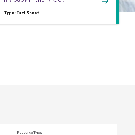
Type: Fact Sheet
Resource Type: