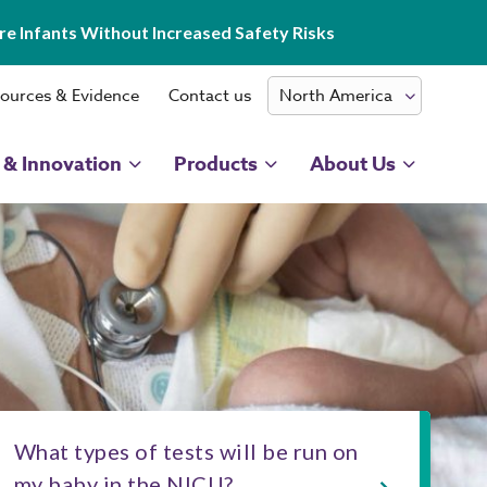
e Infants Without Increased Safety Risks
ources & Evidence
Contact us
 & Innovation
Products
About Us
What types of tests will be run on
my baby in the NICU?