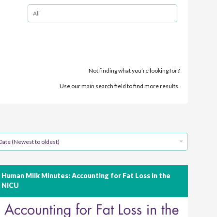
Not finding what you’re looking for?
Use our main search field to find more results.
Date (Newest to oldest)
Human Milk Minutes: Accounting for Fat Loss in the
NICU