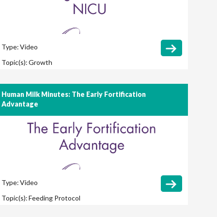
Type:
Video
Topic(s):
Growth
Human Milk Minutes: The Early Fortification
Advantage
Type:
Video
Topic(s):
Feeding Protocol