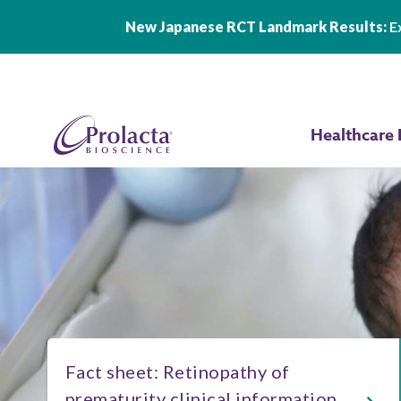
New Japanese RCT Landmark Results:
Ex
Skip to main content
Healthcare 
Fact sheet: Retinopathy of
prematurity clinical information