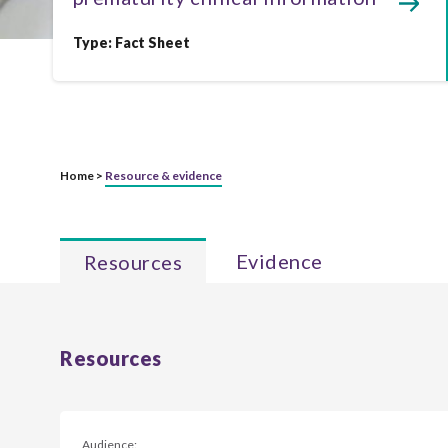
Type:
Fact Sheet
Home >
Resource & evidence
Evidence
Resources
Resources
Audience: