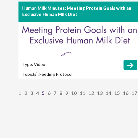
Human Milk Minutes: Meeting Protein Goals with an
Exclusive Human Milk Diet
Type:
Video
Topic(s):
Feeding Protocol
1
2
3
4
5
6
7
8
9
10
11
12
13
14
15
16
17