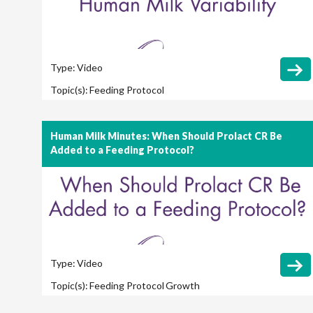
Type:
Video
Topic(s):
Feeding Protocol
Human Milk Minutes: When Should Prolact CR Be
Added to a Feeding Protocol?
Type:
Video
Topic(s):
Feeding Protocol
Growth