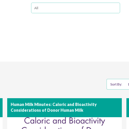
Sort By:
Human Milk Minutes: Caloric and Bioactivity
Considerations of Donor Human Milk