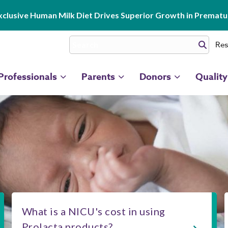
clusive Human Milk Diet Drives Superior Growth in Prematur
Res
Professionals
Parents
Donors
Quality
What is a NICU's cost in using
Prolacta products?