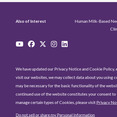
Also of Interest
Human Milk-Based Neon
Cli
We have updated our Privacy Notice and Cookie Policy, e
visit our websites, we may collect data about you using c
may be necessary for the basic functionality of the websit
continued use of the website constitutes your consent to
manage certain types of Cookies, please visit
Privacy No
Do not sell or share my Personal Information