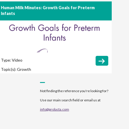
Human Milk Minutes: Growth Goals for Preterm
Infants
Type:
Video
Topic(s):
Growth
Not finding the reference you're looking for?
Use our main search field or email us at
info@prolacta.com