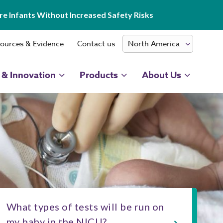
e Infants Without Increased Safety Risks
ources & Evidence
Contact us
 & Innovation
Products
About Us
What types of tests will be run on
my baby in the NICU?