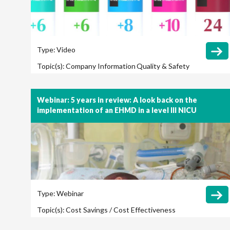
Type:
Video
Topic(s):
Company Information
Quality & Safety
Webinar: 5 years in review: A look back on the
implementation of an EHMD in a level III NICU
Type:
Webinar
Topic(s):
Cost Savings / Cost Effectiveness
Feeding Protocol
Necrotizing Enterocolitis