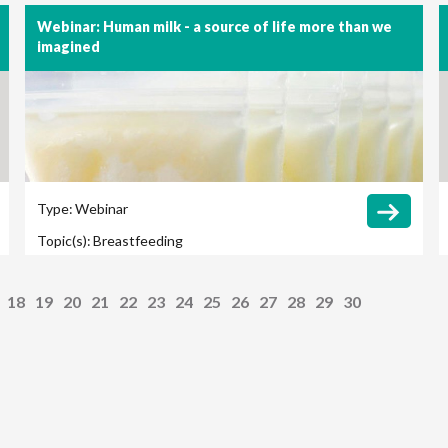
Webinar: Human milk - a source of life more than we
imagined
Type:
Webinar
Topic(s):
Breastfeeding
18
19
20
21
22
23
24
25
26
27
28
29
30