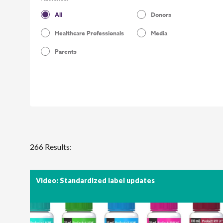
All
Donors
Healthcare Professionals
Media
Parents
266 Results:
Video: Standardized label updates