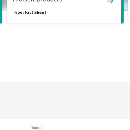
Type:
Fact Sheet
Topic(s):