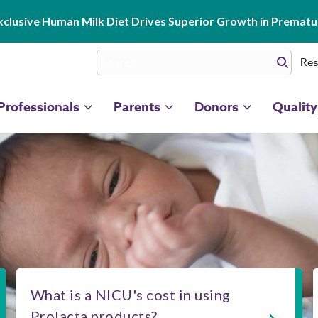
clusive Human Milk Diet Drives Superior Growth in Prematur
Res
Professionals
Parents
Donors
Quality
What is a NICU's cost in using
Prolacta products?