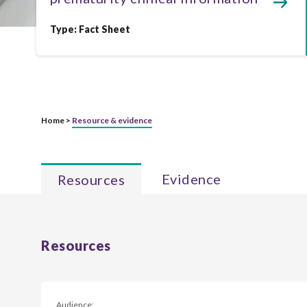
Type:
Fact Sheet
Home >
Resource & evidence
Evidence
Resources
Resources
Audience: