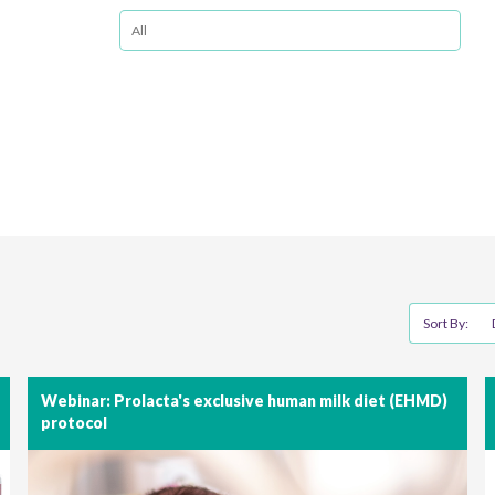
Sort By:
Webinar: Prolacta's exclusive human milk diet (EHMD)
protocol