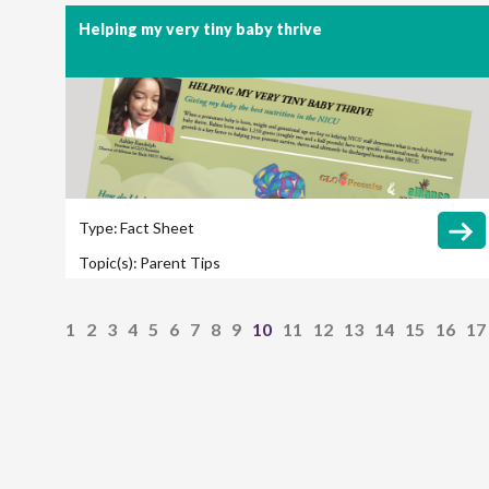
(NEC)
Helping my very tiny baby thrive
Type:
Fact Sheet
Topic(s):
Parent Tips
1
2
3
4
5
6
7
8
9
10
11
12
13
14
15
16
17