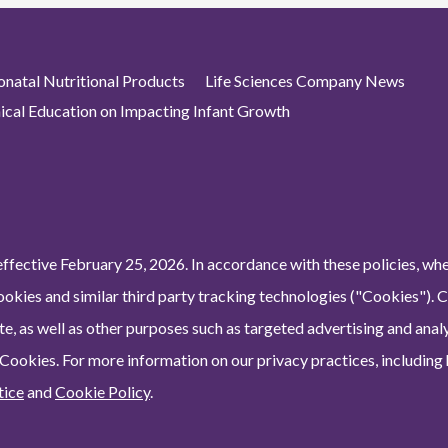
atal Nutritional Products
Life Sciences Company News
nical Education on Impacting Infant Growth
ffective February 25, 2026. In accordance with these policies, wh
ookies and similar third party tracking technologies ("Cookies"). 
e, as well as other purposes such as targeted advertising and analy
 Cookies. For more information on our privacy practices, including
tice
and
Cookie Policy
.