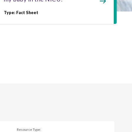
Type: Fact Sheet
Resource Type: