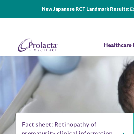
New Japanese RCT Landmark Results:
Ex
Skip to main content
Healthcare 
Fact sheet: Retinopathy of
prematurity clinical information