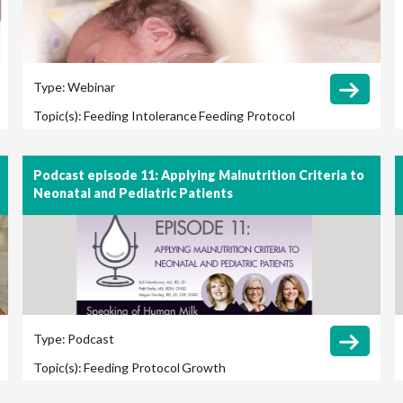
Type:
Webinar
Topic(s):
Feeding Intolerance
Feeding Protocol
Growth
Podcast episode 11: Applying Malnutrition Criteria to
Neonatal and Pediatric Patients
Type:
Podcast
Topic(s):
Feeding Protocol
Growth