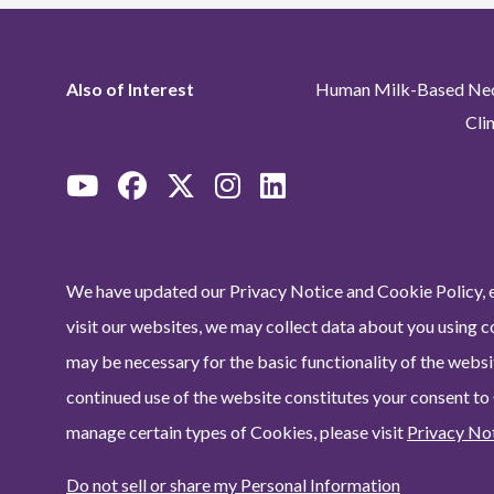
Also of Interest
Human Milk-Based Neon
Cli
We have updated our Privacy Notice and Cookie Policy, e
visit our websites, we may collect data about you using c
may be necessary for the basic functionality of the websit
continued use of the website constitutes your consent to
manage certain types of Cookies, please visit
Privacy No
Do not sell or share my Personal Information