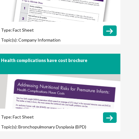
Type:
Fact Sheet
Topic(s):
Company Information
Health complications have cost brochure
Type:
Fact Sheet
Topic(s):
Bronchopulmonary Dysplasia (BPD)
Cost Savings / Cost Effectiveness
Growth