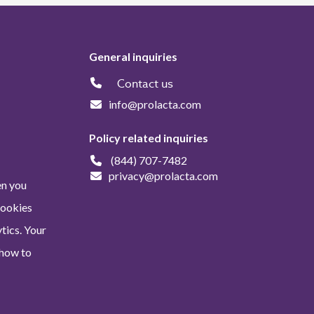
General inquiries
Contact us
info@prolacta.com
Policy related inquiries
(844) 707-7482
privacy@prolacta.com
en you
Cookies
tics. Your
 how to