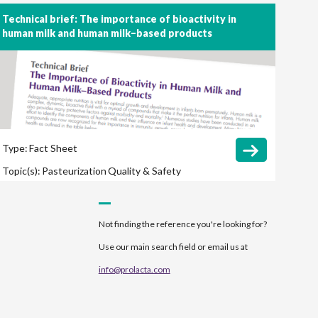
Late-Onset Sepsis
Length of Hospital Stay
Technical brief: The importance of bioactivity in
human milk and human milk–based products
Long-Term Outcomes
Necrotizing Enterocolitis
(NEC)
Retinopathy of Prematurity (ROP)
Type:
Fact Sheet
Topic(s):
Pasteurization
Quality & Safety
Not finding the reference you're looking for?
Use our main search field or email us at
info@prolacta.com