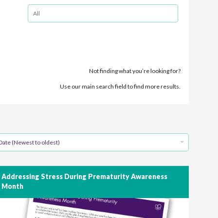
Not finding what you’re looking for?
Use our main search field to find more results.
Date (Newest to oldest)
Addressing Stress During Prematurity Awareness
Month