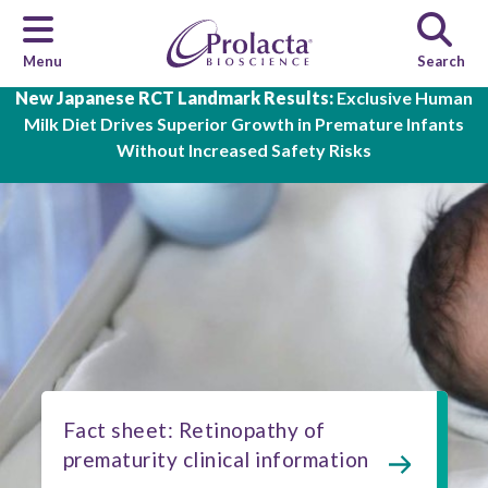
Menu
Search
Skip to main content
New Japanese RCT Landmark Results:
Exclusive Human
Milk Diet Drives Superior Growth in Premature Infants
Without Increased Safety Risks
Fact sheet: Retinopathy of
prematurity clinical information