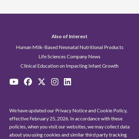
Also of Interest
Human Milk-Based Neonatal Nutritional Products
Life Sciences Company News
Clinical Education on Impacting Infant Growth
We have updated our Privacy Notice and Cookie Policy,
effective February 25, 2026. In accordance with these
policies, when you visit our websites, we may collect data
about you using cookies and similar third party tracking