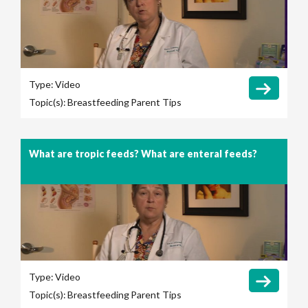
Type:
Video
Topic(s):
Breastfeeding
Parent Tips
What are tropic feeds? What are enteral feeds?
Type:
Video
Topic(s):
Breastfeeding
Parent Tips