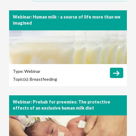
Webinar: Human milk - a source of life more than we
imagined
Type:
Webinar
Topic(s):
Breastfeeding
Webinar: Prehab for preemies: The protective
effects of an exclusive human milk diet