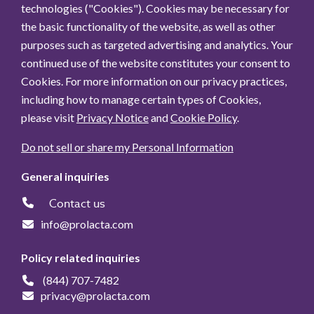
technologies ("Cookies"). Cookies may be necessary for
the basic functionality of the website, as well as other
purposes such as targeted advertising and analytics. Your
continued use of the website constitutes your consent to
Cookies. For more information on our privacy practices,
including how to manage certain types of Cookies,
please visit
Privacy Notice
and
Cookie Policy
.
Do not sell or share my Personal Information
General inquiries
Contact us
info@prolacta.com
Policy related inquiries
(844) 707-7482
privacy@prolacta.com