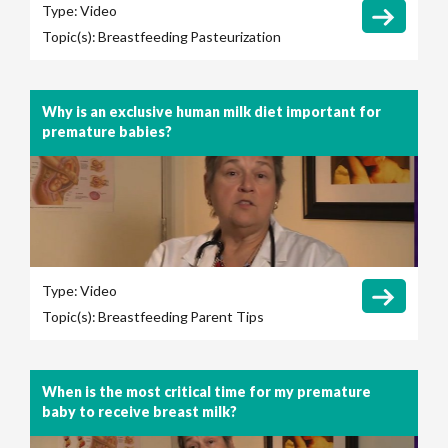
Type:
Video
Topic(s):
Breastfeeding
Pasteurization
Why is an exclusive human milk diet important for
premature babies?
Type:
Video
Topic(s):
Breastfeeding
Parent Tips
When is the most critical time for my premature
baby to receive breast milk?