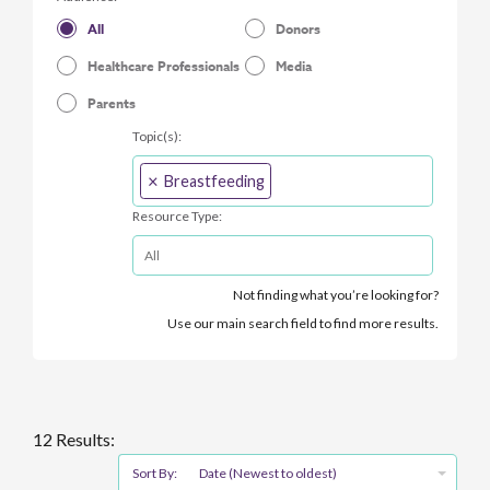
All
Donors
Healthcare Professionals
Media
Parents
Topic(s):
×
Breastfeeding
Resource Type:
Not finding what you’re looking for?
Use our main search field to find more results.
12 Results:
Sort By:
Date (Newest to oldest)