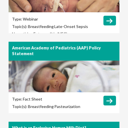
Type:
Webinar
Topic(s):
Breastfeeding
Late-Onset Sepsis
Necrotizing Enterocolitis (NEC)
American Academy of Pediatrics (AAP) Policy
Statement
Type:
Fact Sheet
Topic(s):
Breastfeeding
Pasteurization
What is an Exclusive Human Milk Diet?