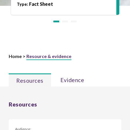
Fact Sheet
Type:
Home >
Resource & evidence
Evidence
Resources
Resources
Audience: