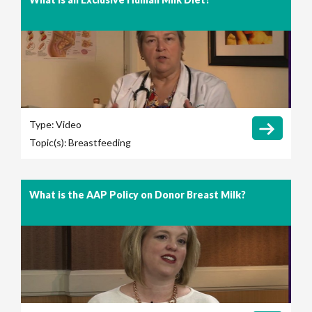
Type:
Video
Topic(s):
Breastfeeding
What is the AAP Policy on Donor Breast Milk?