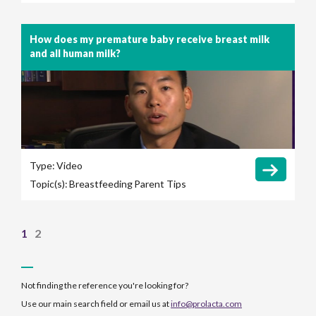
How does my premature baby receive breast milk
and all human milk?
Type:
Video
Topic(s):
Breastfeeding
Parent Tips
1
2
Not finding the reference you're looking for?
Use our main search field or email us at
info@prolacta.com