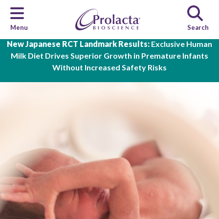
Menu
Search
Skip to main content
New Japanese RCT Landmark Results:
Exclusive Human
Milk Diet Drives Superior Growth in Premature Infants
Without Increased Safety Risks