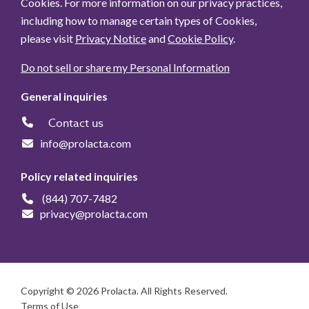
Cookies. For more information on our privacy practices,
including how to manage certain types of Cookies,
please visit
Privacy Notice
and
Cookie Policy
.
Do not sell or share my Personal Information
General inquiries
Contact us
info@prolacta.com
Policy related inquiries
(844) 707-7482
privacy@prolacta.com
Copyright © 2026 Prolacta. All Rights Reserved.
Terms of Use