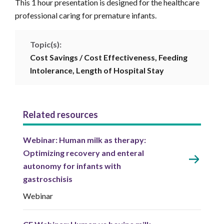
This 1 hour presentation is designed for the healthcare
professional caring for premature infants.
Topic(s):
Cost Savings / Cost Effectiveness,
Feeding
Intolerance,
Length of Hospital Stay
Related resources
Webinar: Human milk as therapy:
Optimizing recovery and enteral
autonomy for infants with
gastroschisis
Webinar