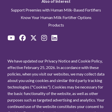
Also of Interest
Support Preemies with Human Milk-Based Fortifiers
Know Your Human Milk Fortifier Options
Products
We have updated our Privacy Notice and Cookie Policy,
effective February 25, 2026. In accordance with these
policies, when you visit our websites, we may collect data
about you using cookies and similar third party tracking
technologies ("Cookies"). Cookies may be necessary for
the basic functionality of the website, as well as other
purposes such as targeted advertising and analytics. Your
continued use of the website constitutes your consent to