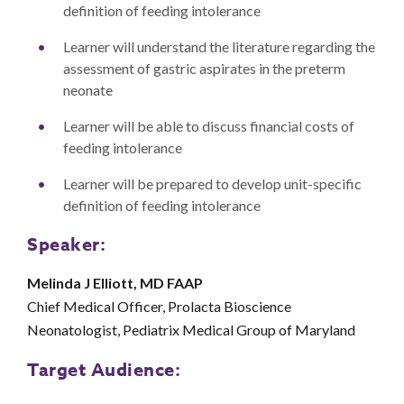
definition of feeding intolerance
Learner will understand the literature regarding the
assessment of gastric aspirates in the preterm
neonate
Learner will be able to discuss financial costs of
feeding intolerance
Learner will be prepared to develop unit-specific
definition of feeding intolerance
Speaker:
Melinda J Elliott, MD FAAP
Chief Medical Officer, Prolacta Bioscience
Neonatologist, Pediatrix Medical Group of Maryland
Target Audience: