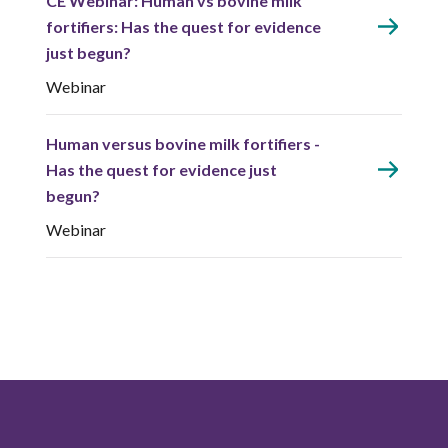
CE Webinar: Human vs bovine milk
fortifiers: Has the quest for evidence
just begun?
Webinar
Human versus bovine milk fortifiers -
Has the quest for evidence just
begun?
Webinar