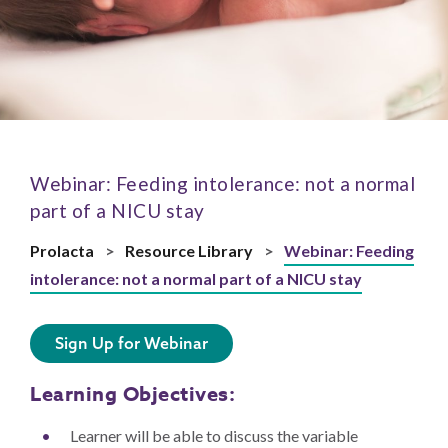
Webinar: Feeding intolerance: not a normal
part of a NICU stay
Prolacta
>
Resource Library
>
Webinar: Feeding
intolerance: not a normal part of a NICU stay
Sign Up for Webinar
Learning Objectives:
Learner will be able to discuss the variable