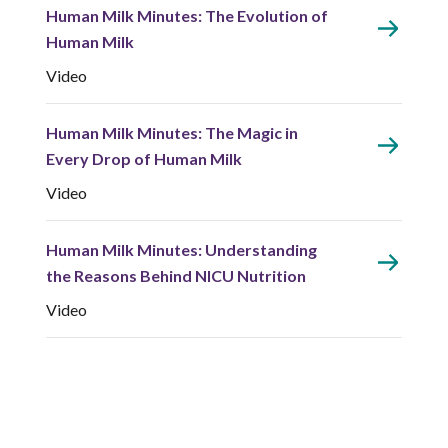
Human Milk Minutes: The Evolution of
Human Milk
Video
Human Milk Minutes: The Magic in
Every Drop of Human Milk
Video
Human Milk Minutes: Understanding
the Reasons Behind NICU Nutrition
Video