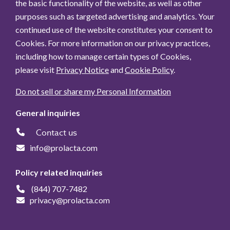
the basic functionality of the website, as well as other
purposes such as targeted advertising and analytics. Your
continued use of the website constitutes your consent to
Cookies. For more information on our privacy practices,
including how to manage certain types of Cookies,
please visit
Privacy Notice
and
Cookie Policy
.
Do not sell or share my Personal Information
General inquiries
Contact us
info@prolacta.com
Policy related inquiries
(844) 707-7482
privacy@prolacta.com