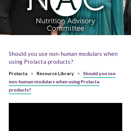
Should you use non-human modulars when
using Prolacta products?
Prolacta
>
Resource Library
>
Should you use
non-human modulars when using Prolacta
products?