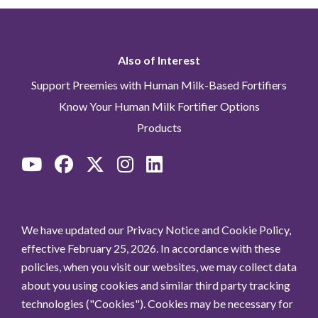
Also of Interest
Support Preemies with Human Milk-Based Fortifiers
Know Your Human Milk Fortifier Options
Products
We have updated our Privacy Notice and Cookie Policy,
effective February 25, 2026. In accordance with these
policies, when you visit our websites, we may collect data
about you using cookies and similar third party tracking
technologies ("Cookies"). Cookies may be necessary for