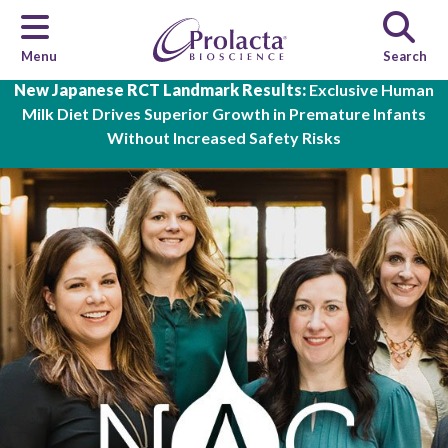
Menu
Search
Skip to main content
New Japanese RCT Landmark Results:
Exclusive Human
Milk Diet Drives Superior Growth in Premature Infants
Without Increased Safety Risks