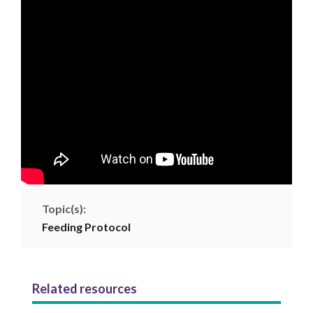
Topic(s):
Feeding Protocol
Related resources