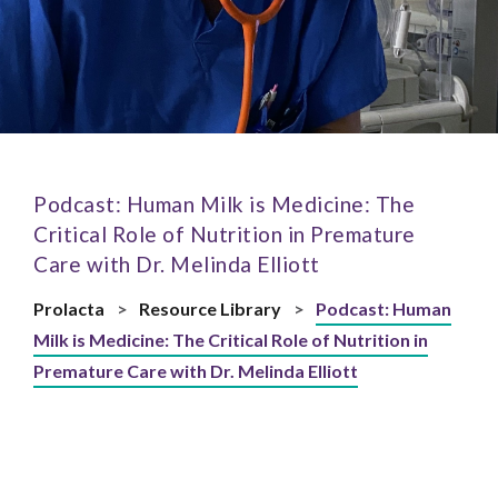
Podcast: Human Milk is Medicine: The
Critical Role of Nutrition in Premature
Care with Dr. Melinda Elliott
Prolacta
>
Resource Library
>
Podcast: Human
Milk is Medicine: The Critical Role of Nutrition in
Premature Care with Dr. Melinda Elliott