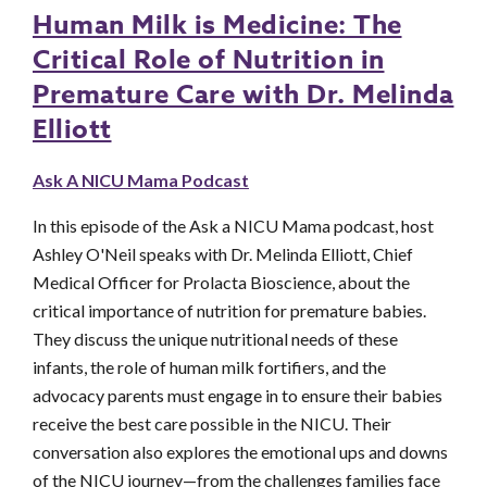
Human Milk is Medicine: The
Critical Role of Nutrition in
Premature Care with Dr. Melinda
Elliott
Ask A NICU Mama Podcast
In this episode of the Ask a NICU Mama podcast, host
Ashley O'Neil speaks with Dr. Melinda Elliott, Chief
Medical Officer for Prolacta Bioscience, about the
critical importance of nutrition for premature babies.
They discuss the unique nutritional needs of these
infants, the role of human milk fortifiers, and the
advocacy parents must engage in to ensure their babies
receive the best care possible in the NICU. Their
conversation also explores the emotional ups and downs
of the NICU journey—from the challenges families face