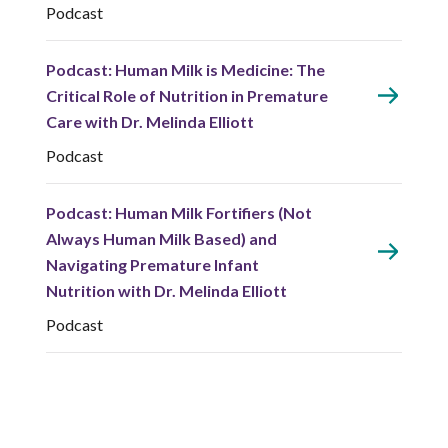
Podcast
Podcast: Human Milk is Medicine: The
Critical Role of Nutrition in Premature
Care with Dr. Melinda Elliott
Podcast
Podcast: Human Milk Fortifiers (Not
Always Human Milk Based) and
Navigating Premature Infant
Nutrition with Dr. Melinda Elliott
Podcast