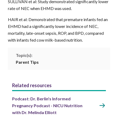
SULLIVAN et al: Study demonstrated significantly lower
rate of NEC when EHMD was used.
HAIR et al: Demonstrated that premature infants fed an
EHMD had a significantly lower incidence of NEC,
mortality, late-onset sepsis, ROP, and BPD, compared
with infants fed cow milk-based nutrition.
Topic(s):
Parent Tips
Related resources
Podcast: Dr. Berlin's Informed
Pregnancy Podcast - NICU Nutrition
with Dr. Melinda Elliott