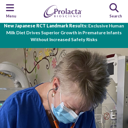
Menu
Search
Skip to main content
New Japanese RCT Landmark Results:
Exclusive Human
Milk Diet Drives Superior Growth in Premature Infants
Without Increased Safety Risks