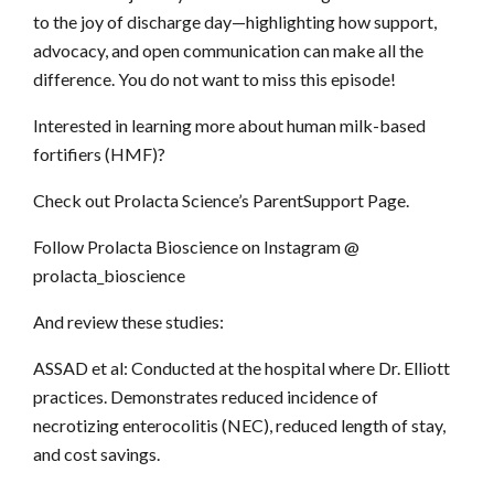
to the joy of discharge day—highlighting how support,
advocacy, and open communication can make all the
difference. You do not want to miss this episode!
Interested in learning more about human milk-based
fortifiers (HMF)?
Check out Prolacta Science’s ParentSupport Page.
Follow Prolacta Bioscience on Instagram @
prolacta_bioscience
And review these studies:
ASSAD et al: Conducted at the hospital where Dr. Elliott
practices. Demonstrates reduced incidence of
necrotizing enterocolitis (NEC), reduced length of stay,
and cost savings.