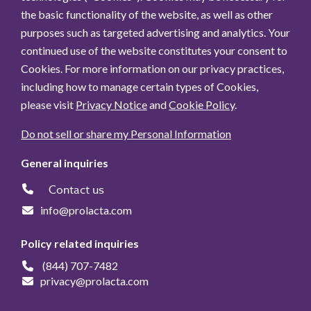
the basic functionality of the website, as well as other
purposes such as targeted advertising and analytics. Your
continued use of the website constitutes your consent to
Cookies. For more information on our privacy practices,
including how to manage certain types of Cookies,
please visit
Privacy Notice
and
Cookie Policy
.
Do not sell or share my Personal Information
General inquiries
Contact us
info@prolacta.com
Policy related inquiries
(844) 707-7482
privacy@prolacta.com