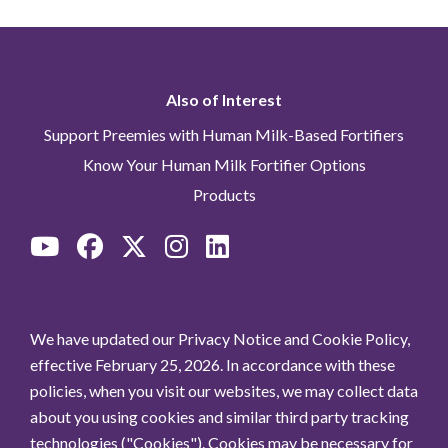
Also of Interest
Support Preemies with Human Milk-Based Fortifiers
Know Your Human Milk Fortifier Options
Products
We have updated our Privacy Notice and Cookie Policy,
effective February 25, 2026. In accordance with these
policies, when you visit our websites, we may collect data
about you using cookies and similar third party tracking
technologies ("Cookies"). Cookies may be necessary for