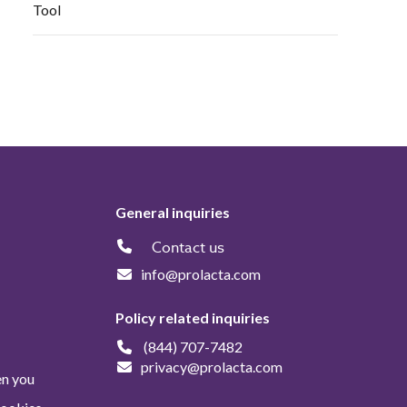
Tool
General inquiries
Contact us
info@prolacta.com
Policy related inquiries
(844) 707-7482
privacy@prolacta.com
en you