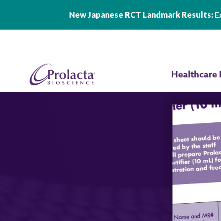
New Japanese RCT Landmark Results:
Ex
Skip to main content
Healthcare 