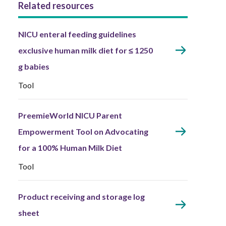
Related resources
NICU enteral feeding guidelines
exclusive human milk diet for ≤ 1250
g babies
Tool
PreemieWorld NICU Parent
Empowerment Tool on Advocating
for a 100% Human Milk Diet
Tool
Product receiving and storage log
sheet