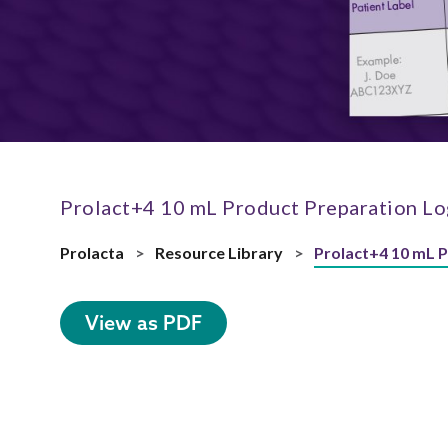
Prolact+4 10 mL Product Preparation Lo
Prolacta
>
Resource Library
>
Prolact+4 10 mL 
View as PDF