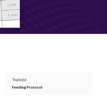
Topic(s):
Feeding Protocol