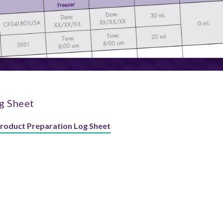
g Sheet
Product Preparation Log Sheet