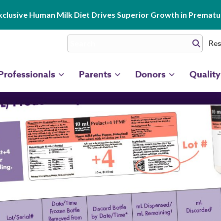
clusive Human Milk Diet Drives Superior Growth in Prematur
Res
Professionals
Parents
Donors
Quality