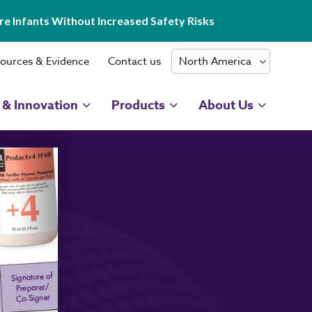
e Infants Without Increased Safety Risks
ources & Evidence
Contact us
 & Innovation
Products
About Us