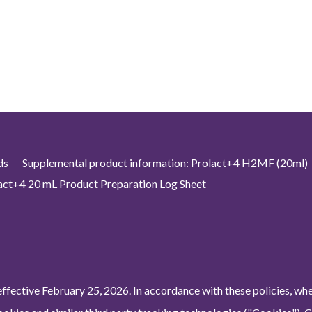
ds
Supplemental product information: Prolact+4 H2MF (20ml)
act+4 20 mL Product Preparation Log Sheet
ffective February 25, 2026. In accordance with these policies, wh