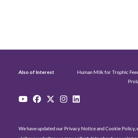
Also of Interest
Human Milk for Trophic Fee
Prol
We have updated our Privacy Notice and Cookie Policy, e