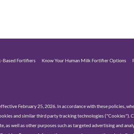
-Based Fortifiers
Know Your Human Milk Fortifier Options
ffective February 25, 2026. In accordance with these policies, wh
ookies and similar third party tracking technologies ("Cookies"). 
e, as well as other purposes such as targeted advertising and analy