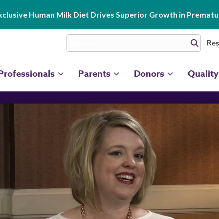
clusive Human Milk Diet Drives Superior Growth in Prematur
Res
Professionals
Parents
Donors
Quality