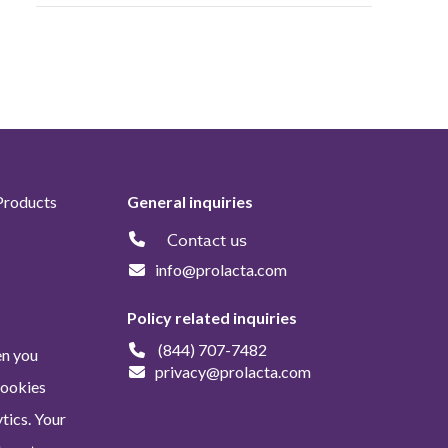
Products
General inquiries
Contact us
info@prolacta.com
Policy related inquiries
(844) 707-7482
en you
privacy@prolacta.com
Cookies
tics. Your