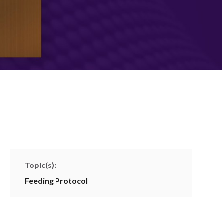
Topic(s):
Feeding Protocol