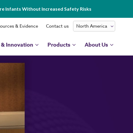
e Infants Without Increased Safety Risks
ources & Evidence
Contact us
 & Innovation
Products
About Us