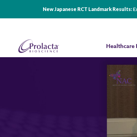
New Japanese RCT Landmark Results:
Ex
Skip to main content
Healthcare 