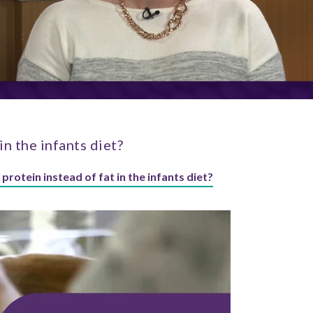
in the infants diet?
 protein instead of fat in the infants diet?