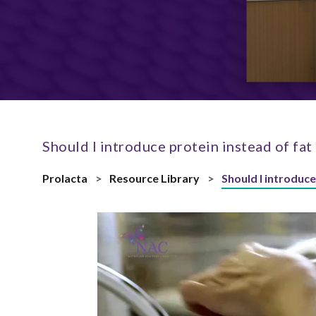
Should I introduce protein instead of fat 
Prolacta
>
Resource Library
>
Should I introduce