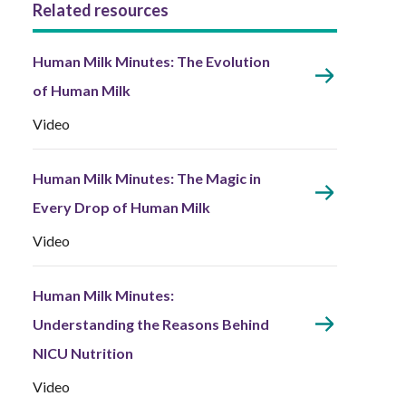
Related resources
Human Milk Minutes: The Evolution
of Human Milk
Video
Human Milk Minutes: The Magic in
Every Drop of Human Milk
Video
Human Milk Minutes:
Understanding the Reasons Behind
NICU Nutrition
Video