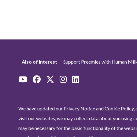
Also of Interest
Support Preemies with Human Milk
We have updated our Privacy Notice and Cookie Policy, e
visit our websites, we may collect data about you using c
may be necessary for the basic functionality of the websit