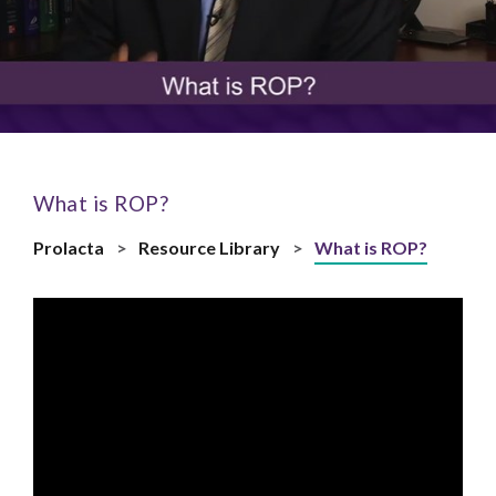
What is ROP?
Prolacta
>
Resource Library
>
What is ROP?