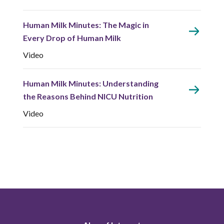
Human Milk Minutes: The Magic in
Every Drop of Human Milk
Video
Human Milk Minutes: Understanding
the Reasons Behind NICU Nutrition
Video