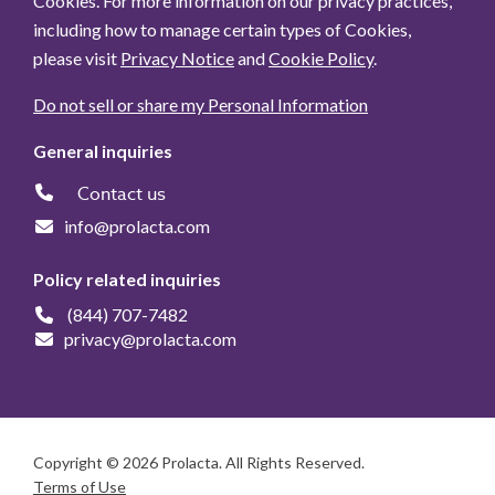
Cookies. For more information on our privacy practices,
including how to manage certain types of Cookies,
please visit
Privacy Notice
and
Cookie Policy
.
Do not sell or share my Personal Information
General inquiries
Contact us
info@prolacta.com
Policy related inquiries
(844) 707-7482
privacy@prolacta.com
Copyright © 2026 Prolacta. All Rights Reserved.
Terms of Use