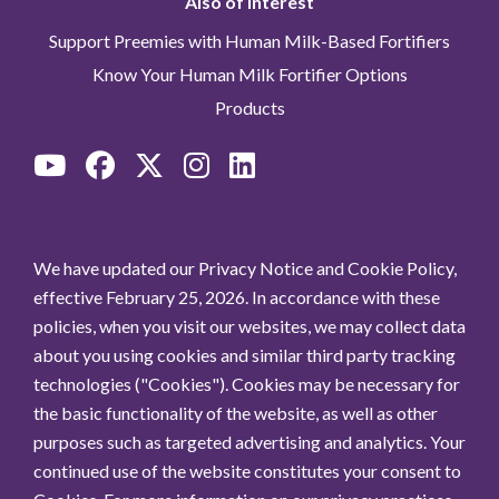
Also of Interest
Support Preemies with Human Milk-Based Fortifiers
Know Your Human Milk Fortifier Options
Products
We have updated our Privacy Notice and Cookie Policy,
effective February 25, 2026. In accordance with these
policies, when you visit our websites, we may collect data
about you using cookies and similar third party tracking
technologies ("Cookies"). Cookies may be necessary for
the basic functionality of the website, as well as other
purposes such as targeted advertising and analytics. Your
continued use of the website constitutes your consent to