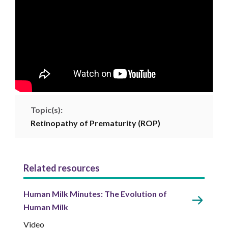
Topic(s):
Retinopathy of Prematurity (ROP)
Related resources
Human Milk Minutes: The Evolution of
Human Milk
Video