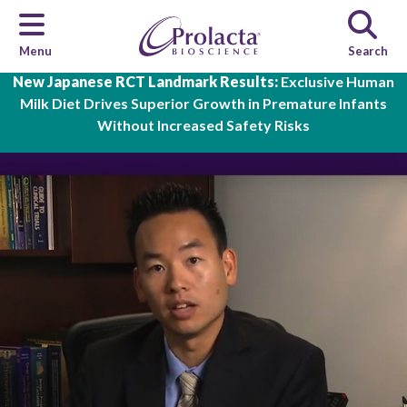
Menu
Search
Skip to main content
New Japanese RCT Landmark Results:
Exclusive Human
Milk Diet Drives Superior Growth in Premature Infants
Without Increased Safety Risks