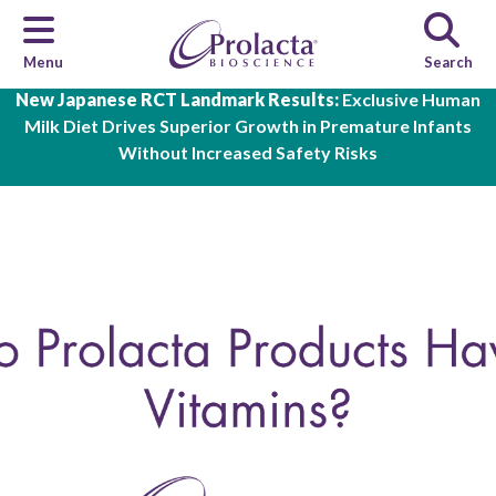
Menu
Search
Skip to main content
New Japanese RCT Landmark Results:
Exclusive Human
Milk Diet Drives Superior Growth in Premature Infants
Without Increased Safety Risks