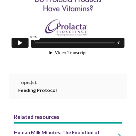
Topic(s):
Feeding Protocol
Related resources
Human Milk Minutes: The Evolution of