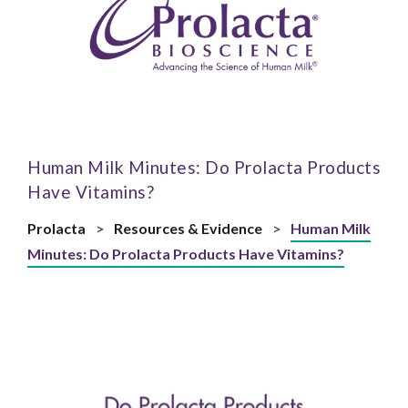
Human Milk Minutes: Do Prolacta Products
Have Vitamins?
Prolacta
>
Resources & Evidence
>
Human Milk
Minutes: Do Prolacta Products Have Vitamins?