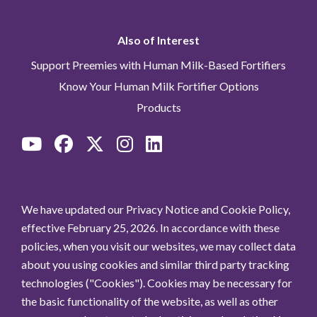
Also of Interest
Support Preemies with Human Milk-Based Fortifiers
Know Your Human Milk Fortifier Options
Products
We have updated our Privacy Notice and Cookie Policy,
effective February 25, 2026. In accordance with these
policies, when you visit our websites, we may collect data
about you using cookies and similar third party tracking
technologies ("Cookies"). Cookies may be necessary for
the basic functionality of the website, as well as other