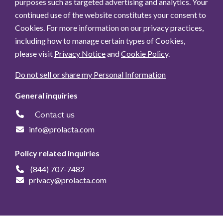
purposes such as targeted advertising and analytics. Your
continued use of the website constitutes your consent to
Cookies. For more information on our privacy practices,
including how to manage certain types of Cookies,
please visit
Privacy Notice
and
Cookie Policy
.
Do not sell or share my Personal Information
General inquiries
Contact us
info@prolacta.com
Policy related inquiries
(844) 707-7482
privacy@prolacta.com