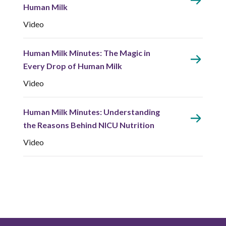
Human Milk
Video
Human Milk Minutes: The Magic in
Every Drop of Human Milk
Video
Human Milk Minutes: Understanding
the Reasons Behind NICU Nutrition
Video