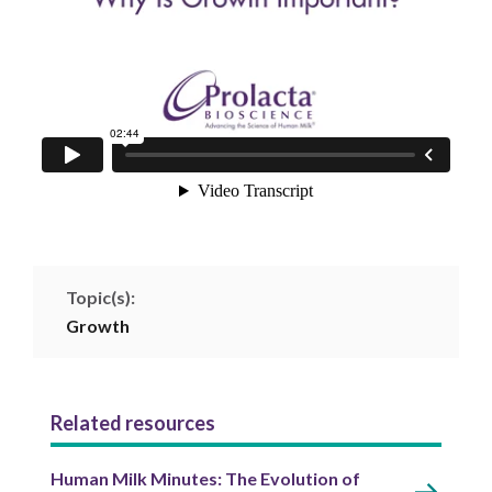
Topic(s):
Growth
Related resources
Human Milk Minutes: The Evolution of