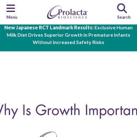
Menu
Search
Skip to main content
New Japanese RCT Landmark Results:
Exclusive Human
Milk Diet Drives Superior Growth in Premature Infants
Without Increased Safety Risks