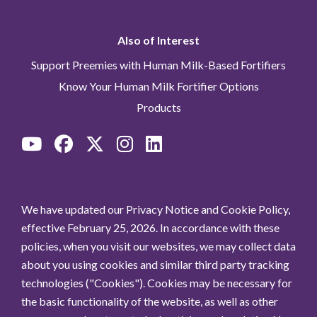
Also of Interest
Support Preemies with Human Milk-Based Fortifiers
Know Your Human Milk Fortifier Options
Products
We have updated our Privacy Notice and Cookie Policy,
effective February 25, 2026. In accordance with these
policies, when you visit our websites, we may collect data
about you using cookies and similar third party tracking
technologies ("Cookies"). Cookies may be necessary for
the basic functionality of the website, as well as other