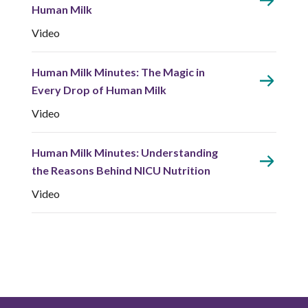
Human Milk
Video
Human Milk Minutes: The Magic in
Every Drop of Human Milk
Video
Human Milk Minutes: Understanding
the Reasons Behind NICU Nutrition
Video