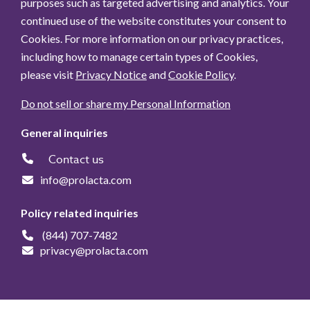
purposes such as targeted advertising and analytics. Your
continued use of the website constitutes your consent to
Cookies. For more information on our privacy practices,
including how to manage certain types of Cookies,
please visit
Privacy Notice
and
Cookie Policy
.
Do not sell or share my Personal Information
General inquiries
Contact us
info@prolacta.com
Policy related inquiries
(844) 707-7482
privacy@prolacta.com