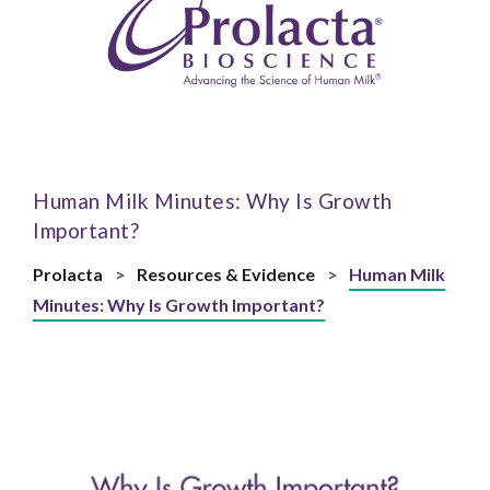
Human Milk Minutes: Why Is Growth
Important?
Prolacta
>
Resources & Evidence
>
Human Milk
Minutes: Why Is Growth Important?