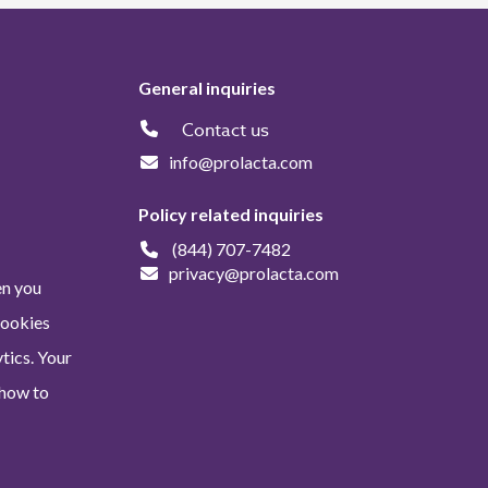
General inquiries
Contact us
info@prolacta.com
Policy related inquiries
(844) 707-7482
privacy@prolacta.com
en you
Cookies
tics. Your
 how to