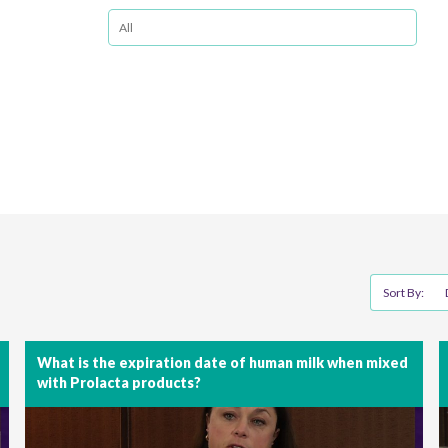
Sort By:
What is the expiration date of human milk when mixed
with Prolacta products?