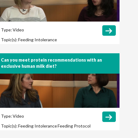
Type:
Video
Topic(s):
Feeding Intolerance
Can you meet protein recommendations with an
exclusive human milk diet?
Type:
Video
Topic(s):
Feeding Intolerance
Feeding Protocol