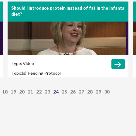
Should I introduce protein instead of fat in the infants
diet?
Type:
Video
Topic(s):
Feeding Protocol
18
19
20
21
22
23
24
25
26
27
28
29
30