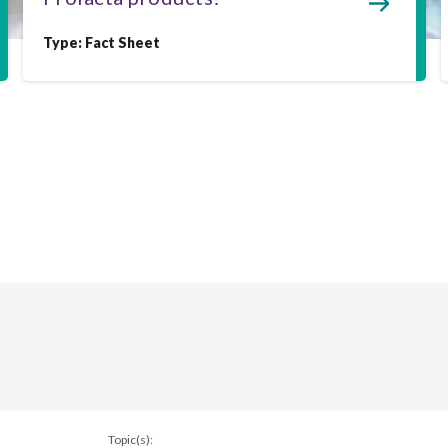
Type:
Fact Sheet
Topic(s):