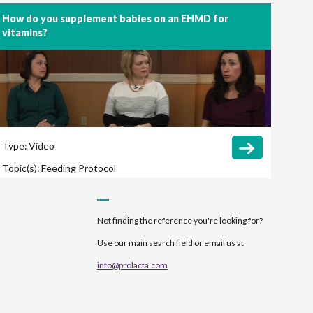
How do you supplement babies on an EHMD for
vitamins?
Type:
Video
Topic(s):
Feeding Protocol
Not finding the reference you're looking for?
Use our main search field or email us at
info@prolacta.com