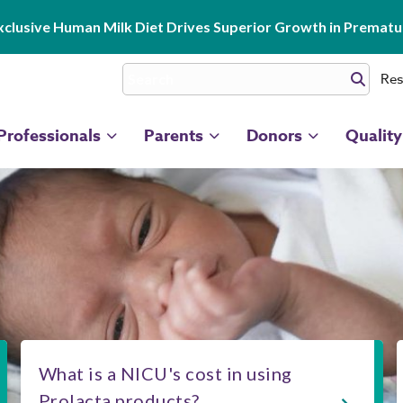
clusive Human Milk Diet Drives Superior Growth in Prematur
Res
Professionals
Parents
Donors
Quality
What is a NICU's cost in using
Prolacta products?