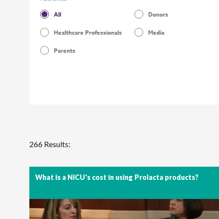
All
Donors
Healthcare Professionals
Media
Parents
266 Results:
What is a NICU's cost in using Prolacta products?