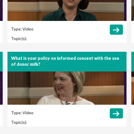
Type:
Video
Topic(s):
What is your policy on informed consent with the use
of donor milk?
Type:
Video
Topic(s):