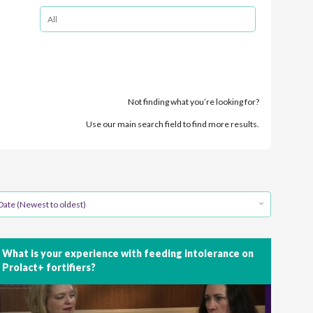
Not finding what you’re looking for?
Use our main search field to find more results.
Date (Newest to oldest)
What is your experience with feeding intolerance on
Prolact+ fortifiers?