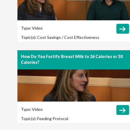
Type:
Video
Topic(s):
Cost Savings / Cost Effectiveness
How Do You Fortify Breast Milk to 26 Calories or 30
Calories?
Type:
Video
Topic(s):
Feeding Protocol