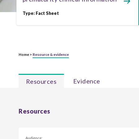
Type:
Fact Sheet
Home >
Resource & evidence
Evidence
Resources
Resources
Audience: