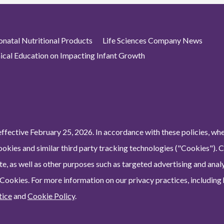
atal Nutritional Products
Life Sciences Company News
nical Education on Impacting Infant Growth
ffective February 25, 2026. In accordance with these policies, wh
ookies and similar third party tracking technologies ("Cookies"). 
e, as well as other purposes such as targeted advertising and analy
 Cookies. For more information on our privacy practices, including
tice
and
Cookie Policy
.