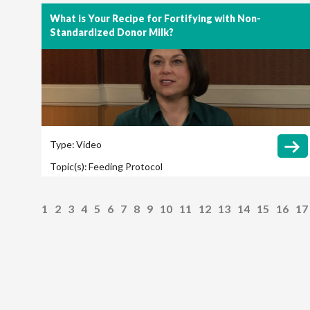
What is Your Recipe for Fortifying with Non-
Standardized Donor Milk?
Type:
Video
Topic(s):
Feeding Protocol
1
2
3
4
5
6
7
8
9
10
11
12
13
14
15
16
17