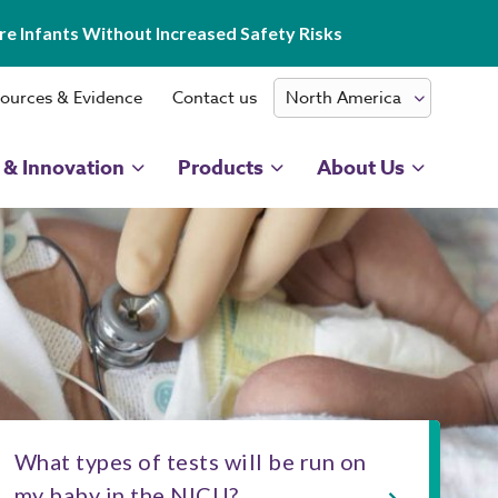
e Infants Without Increased Safety Risks
ources & Evidence
Contact us
 & Innovation
Products
About Us
What types of tests will be run on
my baby in the NICU?