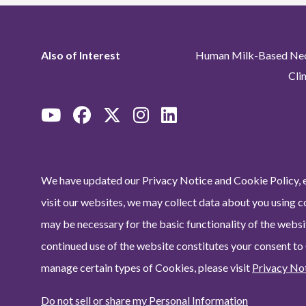
Also of Interest
Human Milk-Based Neon
Cli
We have updated our Privacy Notice and Cookie Policy, e
visit our websites, we may collect data about you using c
may be necessary for the basic functionality of the websit
continued use of the website constitutes your consent to
manage certain types of Cookies, please visit
Privacy No
Do not sell or share my Personal Information