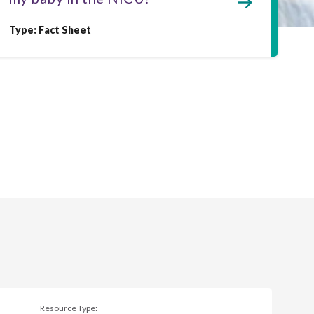
Type: Fact Sheet
Resource Type: