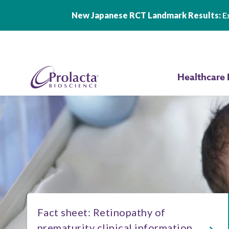
New Japanese RCT Landmark Results:
Ex
Skip to main content
Healthcare 
Fact sheet: Retinopathy of
prematurity clinical information